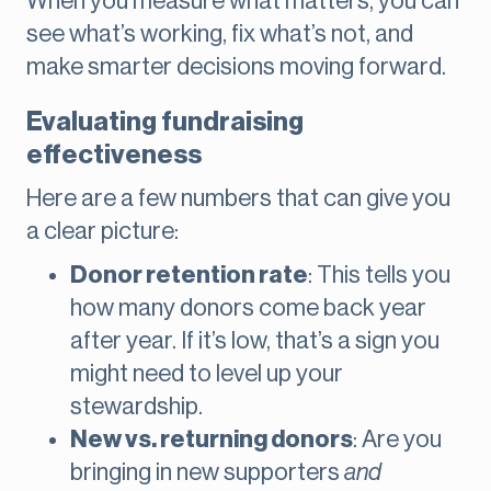
When you measure what matters, you can
see what’s working, fix what’s not, and
make smarter decisions moving forward.
Evaluating fundraising
effectiveness
Here are a few numbers that can give you
a clear picture:
Donor retention rate
: This tells you
how many donors come back year
after year. If it’s low, that’s a sign you
might need to level up your
stewardship.
New vs. returning donors
: Are you
bringing in new supporters
and