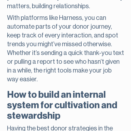
matters, building relationships.
With platforms like Harness, you can
automate parts of your donor journey,
keep track of every interaction, and spot
trends you might’ve missed otherwise.
Whether it’s sending a quick thank-you text
or pulling a report to see who hasn’t given
in a while, the right tools make your job
way easier.
How to build an internal
system for cultivation and
stewardship
Having the best donor strategies in the