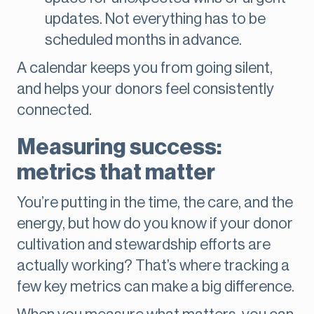
updates. Not everything has to be
scheduled months in advance.
A calendar keeps you from going silent,
and helps your donors feel consistently
connected.
Measuring success:
metrics that matter
You’re putting in the time, the care, and the
energy, but how do you know if your donor
cultivation and stewardship efforts are
actually working? That’s where tracking a
few key metrics can make a big difference.