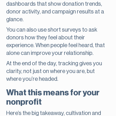
dashboards that show donation trends,
donor activity, and campaign results at a
glance.
You can also use short surveys to ask
donors how they feel about their
experience. When people feel heard, that
alone can improve your relationship.
At the end of the day, tracking gives you
clarity, not just on where you are, but
where you’re headed.
What this means for your
nonprofit
Here’s the big takeaway, cultivation and