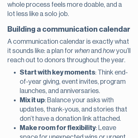
whole process feels more doable, and a
lot less like a solo job.
Building a communication calendar
A communication calendar is exactly what
it sounds like: a plan for
when
and
how
you’ll
reach out to donors throughout the year.
Start with key moments
: Think end-
of-year giving, event invites, program
launches, and anniversaries.
Mix it up
: Balance your asks with
updates, thank-yous, and stories that
don’t have a donation link attached.
Make room for flexibility
: Leave
space for unexpected wins or urgent