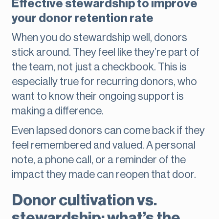
Effective stewardship to improve
your donor retention rate
When you do stewardship well, donors
stick around. They feel like they’re part of
the team, not just a checkbook. This is
especially true for recurring donors, who
want to know their ongoing support is
making a difference.
Even lapsed donors can come back if they
feel remembered and valued. A personal
note, a phone call, or a reminder of the
impact they made can reopen that door.
Donor cultivation vs.
stewardship: what’s the