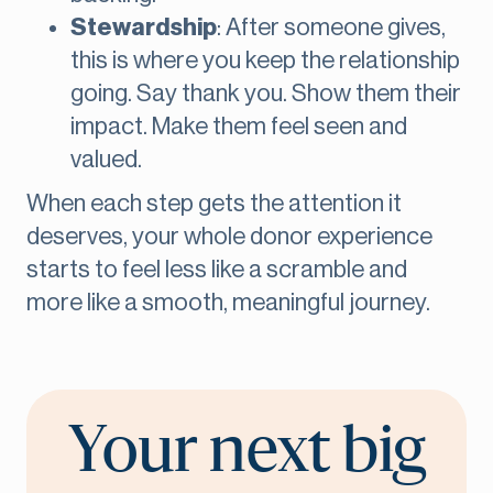
Stewardship
: After someone gives,
this is where you keep the relationship
going. Say thank you. Show them their
impact. Make them feel seen and
valued.
When each step gets the attention it
deserves, your whole donor experience
starts to feel less like a scramble and
more like a smooth, meaningful journey.
Your next big