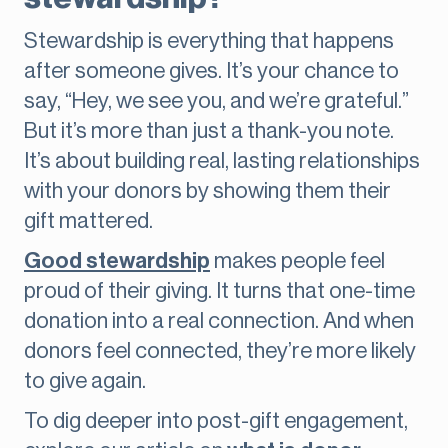
Stewardship is everything that happens
after someone gives. It’s your chance to
say, “Hey, we see you, and we’re grateful.”
But it’s more than just a thank-you note.
It’s about building real, lasting relationships
with your donors by showing them their
gift mattered.
Good stewardship
makes people feel
proud of their giving. It turns that one-time
donation into a real connection. And when
donors feel connected, they’re more likely
to give again.
To dig deeper into post-gift engagement,