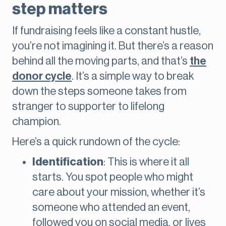
step matters
If fundraising feels like a constant hustle,
you’re not imagining it. But there’s a reason
behind all the moving parts, and that’s
the
donor cycle
. It’s a simple way to break
down the steps someone takes from
stranger to supporter to lifelong
champion.
Here’s a quick rundown of the cycle:
Identification
: This is where it all
starts. You spot people who might
care about your mission, whether it’s
someone who attended an event,
followed you on social media, or lives