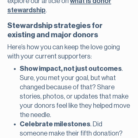
explore our article on
what is donor
stewardship
.
Stewardship strategies for
existing and major donors
Here’s how you can keep the love going
with your current supporters:
Show impact, not just outcomes
.
Sure, you met your goal, but what
changed because of that? Share
stories, photos, or updates that make
your donors feel like they helped move
the needle.
Celebrate milestones
. Did
someone make their fifth donation?