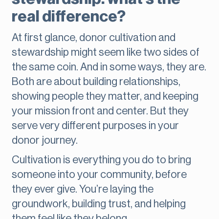
real difference?
At first glance, donor cultivation and
stewardship might seem like two sides of
the same coin. And in some ways, they are.
Both are about building relationships,
showing people they matter, and keeping
your mission front and center. But they
serve very different purposes in your
donor journey.
Cultivation is everything you do to bring
someone into your community, before
they ever give. You’re laying the
groundwork, building trust, and helping
them feel like they belong.