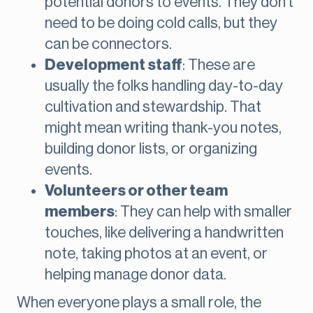
potential donors to events. They don’t
need to be doing cold calls, but they
can be connectors.
Development staff
: These are
usually the folks handling day-to-day
cultivation and stewardship. That
might mean writing thank-you notes,
building donor lists, or organizing
events.
Volunteers or other team
members
: They can help with smaller
touches, like delivering a handwritten
note, taking photos at an event, or
helping manage donor data.
When everyone plays a small role, the