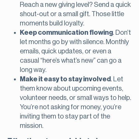
Reach a new giving level? Send a quick
shout-out or a small gift. Those little
moments build loyalty.
Keep communication flowing
. Don’t
let months go by with silence. Monthly
emails, quick updates, or even a
casual “here’s what’s new” can go a
long way.
Make it easy to stay involved
. Let
them know about upcoming events,
volunteer needs, or small ways to help.
You’re not asking for money, you’re
inviting them to stay part of the
mission.