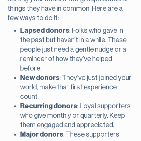
things they have in common. Here are a
few ways to do it:
Lapsed donors
: Folks who gave in
the past but haven’t in a while. These
people just need a gentle nudge or a
reminder of how they’ve helped
before.
New donors
: They’ve just joined your
world, make that first experience
count.
Recurring donors
: Loyal supporters
who give monthly or quarterly. Keep
them engaged and appreciated.
Major donors
: These supporters