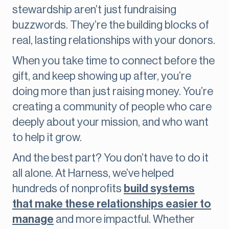
stewardship aren’t just fundraising
buzzwords. They’re the building blocks of
real, lasting relationships with your donors.
When you take time to connect before the
gift, and keep showing up after, you’re
doing more than just raising money. You’re
creating a community of people who care
deeply about your mission, and who want
to help it grow.
And the best part? You don’t have to do it
all alone. At Harness, we’ve helped
hundreds of nonprofits
build systems
that make these relationships easier to
manage
and more impactful. Whether