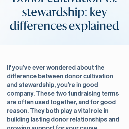
stewardship: key
differences explained
If you’ve ever wondered about the
difference between donor cultivation
and stewardship, you’re in good
company. These two fundraising terms
are often used together, and for good
reason. They both play a vital role in
building lasting donor relationships and
growing support for your cause.