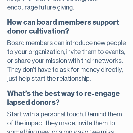
encourage future giving.
How can board members support
donor cultivation?
Board members can introduce new people
to your organization, invite them to events,
or share your mission with their networks.
They don’t have to ask for money directly,
just help start the relationship.
What’s the best way to re-engage
lapsed donors?
Start with a personal touch. Remind them
of the impact they made, invite them to
something new, or simply say “we miss