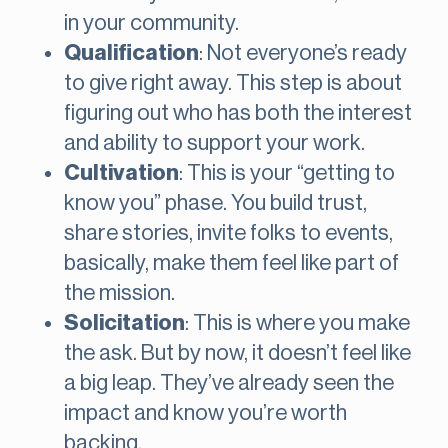
in your community.
Qualification
: Not everyone’s ready
to give right away. This step is about
figuring out who has both the interest
and ability to support your work.
Cultivation
: This is your “getting to
know you” phase. You build trust,
share stories, invite folks to events,
basically, make them feel like part of
the mission.
Solicitation
: This is where you make
the ask. But by now, it doesn’t feel like
a big leap. They’ve already seen the
impact and know you’re worth
backing.