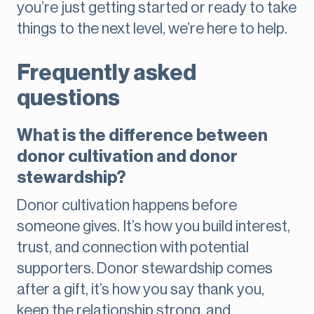
you’re just getting started or ready to take
things to the next level, we’re here to help.
Frequently asked
questions
What is the difference between
donor cultivation and donor
stewardship?
Donor cultivation happens before
someone gives. It’s how you build interest,
trust, and connection with potential
supporters. Donor stewardship comes
after a gift, it’s how you say thank you,
keep the relationship strong, and