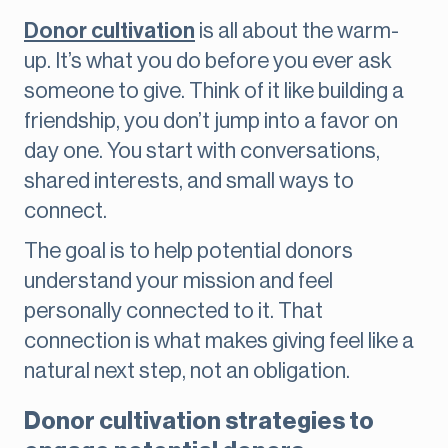
Donor cultivation
is all about the warm-
up. It’s what you do before you ever ask
someone to give. Think of it like building a
friendship, you don’t jump into a favor on
day one. You start with conversations,
shared interests, and small ways to
connect.
The goal is to help potential donors
understand your mission and feel
personally connected to it. That
connection is what makes giving feel like a
natural next step, not an obligation.
Donor cultivation strategies to