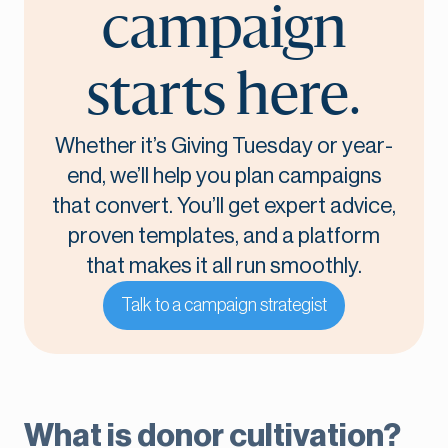
campaign
starts here.
Whether it’s Giving Tuesday or year-
end, we’ll help you plan campaigns
that convert. You’ll get expert advice,
proven templates, and a platform
that makes it all run smoothly.
Talk to a campaign strategist
What is donor cultivation?