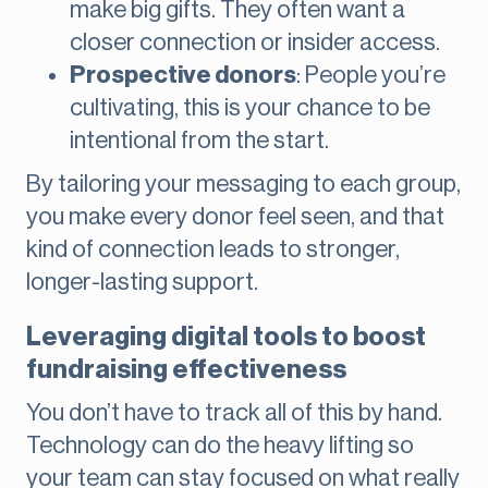
make big gifts. They often want a
closer connection or insider access.
Prospective donors
: People you’re
cultivating, this is your chance to be
intentional from the start.
By tailoring your messaging to each group,
you make every donor feel seen, and that
kind of connection leads to stronger,
longer-lasting support.
Leveraging digital tools to boost
fundraising effectiveness
You don’t have to track all of this by hand.
Technology can do the heavy lifting so
your team can stay focused on what really