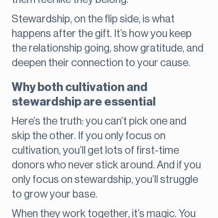
Stewardship, on the flip side, is what
happens after the gift. It’s how you keep
the relationship going, show gratitude, and
deepen their connection to your cause.
Why both cultivation and
stewardship are essential
Here’s the truth: you can’t pick one and
skip the other. If you only focus on
cultivation, you’ll get lots of first-time
donors who never stick around. And if you
only focus on stewardship, you’ll struggle
to grow your base.
When they work together, it’s magic. You