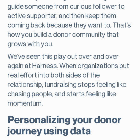
guide someone from curious follower to
active supporter, and then keep them
coming back because they want to. That’s
how you build a donor community that
grows with you.
We’ve seen this play out over and over
again at Harness. When organizations put
real effort into both sides of the
relationship, fundraising stops feeling like
chasing people, and starts feeling like
momentum.
Personalizing your donor
journey using data