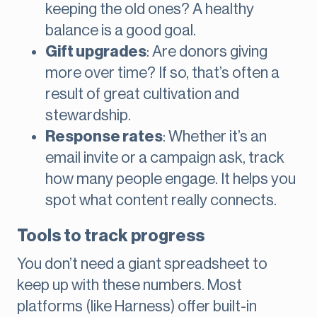
keeping the old ones? A healthy
balance is a good goal.
Gift upgrades
: Are donors giving
more over time? If so, that’s often a
result of great cultivation and
stewardship.
Response rates
: Whether it’s an
email invite or a campaign ask, track
how many people engage. It helps you
spot what content really connects.
Tools to track progress
You don’t need a giant spreadsheet to
keep up with these numbers. Most
platforms (like Harness) offer built-in