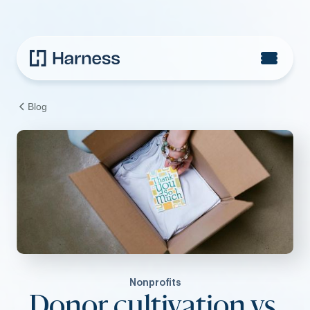
Blog
Nonprofits
Donor cultivation vs.