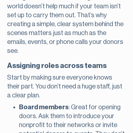
world doesn’t help much if your team isn’t
set up to carry them out. That’s why
creating a simple, clear system behind the
scenes matters just as much as the
emails, events, or phone calls your donors
see.
Assigning roles across teams
Start by making sure everyone knows
their part. You don’t need a huge staff, just
a clear plan.
Board members
: Great for opening
doors. Ask them to introduce your
nonprofit to their networks or invite