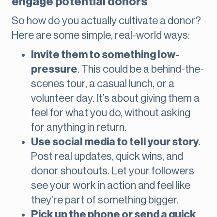
engage potential donors
So how do you actually cultivate a donor?
Here are some simple, real-world ways:
Invite them to something low-
pressure
. This could be a behind-the-
scenes tour, a casual lunch, or a
volunteer day. It’s about giving them a
feel for what you do, without asking
for anything in return.
Use social media to tell your story
.
Post real updates, quick wins, and
donor shoutouts. Let your followers
see your work in action and feel like
they’re part of something bigger.
Pick up the phone or send a quick