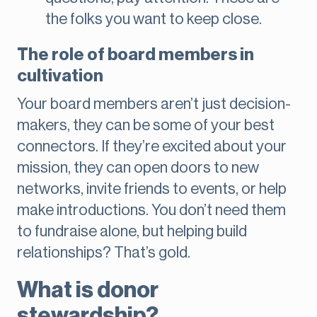
the folks you want to keep close.
The role of board members in
cultivation
Your board members aren’t just decision-
makers, they can be some of your best
connectors. If they’re excited about your
mission, they can open doors to new
networks, invite friends to events, or help
make introductions. You don’t need them
to fundraise alone, but helping build
relationships? That’s gold.
What is donor
stewardship?