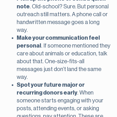
note
. Old-school? Sure. But personal
outreach still matters. A phone call or
handwritten message goes a long
way.
Make your communication feel
personal
. If someone mentioned they
care about animals or education, talk
about that. One-size-fits-all
messages just don’t land the same
way.
Spot your future major or
recurring donors early
. When
someone starts engaging with your
posts, attending events, or asking
questions, pay attention. These are