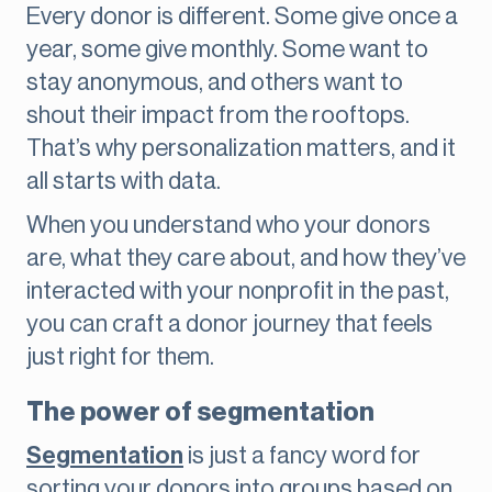
Every donor is different. Some give once a
year, some give monthly. Some want to
stay anonymous, and others want to
shout their impact from the rooftops.
That’s why personalization matters, and it
all starts with data.
When you understand who your donors
are, what they care about, and how they’ve
interacted with your nonprofit in the past,
you can craft a donor journey that feels
just right for them.
The power of segmentation
Segmentation
is just a fancy word for
sorting your donors into groups based on