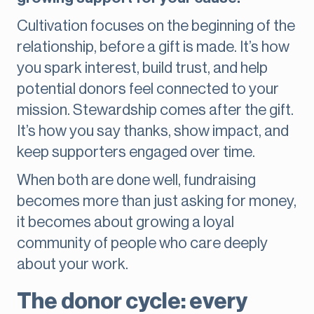
Cultivation focuses on the beginning of the
relationship, before a gift is made. It’s how
you spark interest, build trust, and help
potential donors feel connected to your
mission. Stewardship comes after the gift.
It’s how you say thanks, show impact, and
keep supporters engaged over time.
When both are done well, fundraising
becomes more than just asking for money,
it becomes about growing a loyal
community of people who care deeply
about your work.
The donor cycle: every