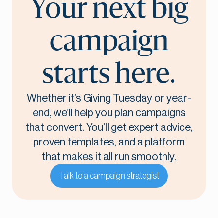
Your next big
campaign
starts here.
Whether it’s Giving Tuesday or year-
end, we’ll help you plan campaigns
that convert. You’ll get expert advice,
proven templates, and a platform
that makes it all run smoothly.
Talk to a campaign strategist