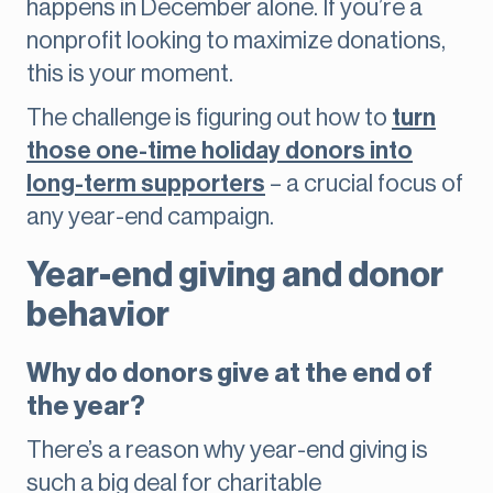
happens in December alone. If you’re a
nonprofit looking to maximize donations,
this is your moment.
The challenge is figuring out how to
turn
those one-time holiday donors into
long-term supporters
– a crucial focus of
any year-end campaign.
Year-end giving and donor
behavior
Why do donors give at the end of
the year?
There’s a reason why year-end giving is
such a big deal for charitable