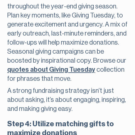
throughout the year-end giving season.
Plan key moments, like Giving Tuesday, to
generate excitement and urgency. A mix of
early outreach, last-minute reminders, and
follow-ups will help maximize donations.
Seasonal giving campaigns can be
boosted by inspirational copy. Browse our
quotes about Giving Tuesday
collection
for phrases that move.
A strong fundraising strategy isn’t just
about asking, it’s about engaging, inspiring,
and making giving easy.
Step 4: Utilize matching gifts to
maximize donations