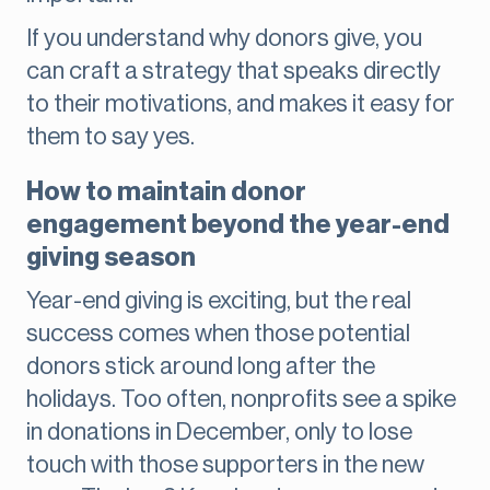
If you understand why donors give, you
can craft a strategy that speaks directly
to their motivations, and makes it easy for
them to say yes.
How to maintain donor
engagement beyond the year-end
giving season
Year-end giving is exciting, but the real
success comes when those potential
donors stick around long after the
holidays. Too often, nonprofits see a spike
in donations in December, only to lose
touch with those supporters in the new