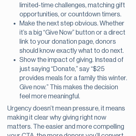
limited-time challenges, matching gift
opportunities, or countdown timers.
Make the next step obvious. Whether
it’s a big “Give Now” button or a direct
link to your donation page, donors
should know exactly what to do next.
Show the impact of giving. Instead of
just saying “Donate,” say “$25
provides meals for a family this winter.
Give now.” This makes the decision
feel more meaningful.
Urgency doesn’t mean pressure, it means
making it clear why giving right now
matters. The easier and more compelling
your CTA, the more donors you’ll convert.