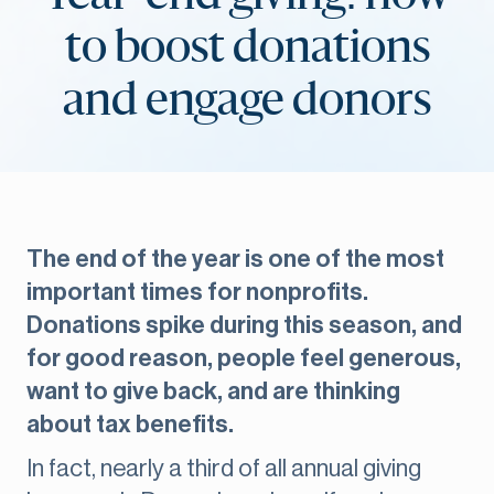
to boost donations
and engage donors
The end of the year is one of the most
important times for nonprofits.
Donations spike during this season, and
for good reason, people feel generous,
want to give back, and are thinking
about tax benefits.
In fact, nearly a third of all annual giving