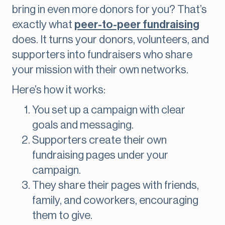
bring in even more donors for you? That’s
exactly what
peer-to-peer fundraising
does. It turns your donors, volunteers, and
supporters into fundraisers who share
your mission with their own networks.
Here’s how it works:
You set up a campaign with clear
goals and messaging.
Supporters create their own
fundraising pages under your
campaign.
They share their pages with friends,
family, and coworkers, encouraging
them to give.