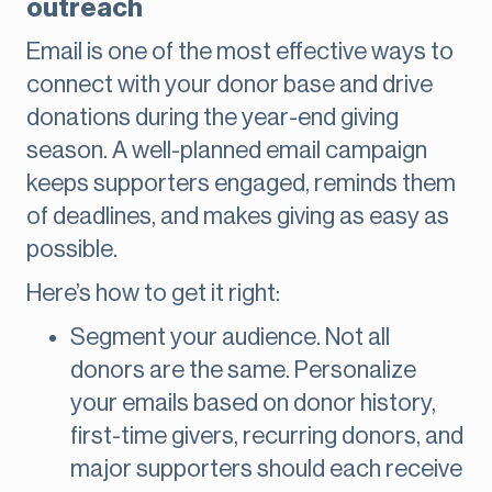
outreach
Email is one of the most effective ways to
connect with your donor base and drive
donations during the year-end giving
season. A well-planned email campaign
keeps supporters engaged, reminds them
of deadlines, and makes giving as easy as
possible.
Here’s how to get it right:
Segment your audience. Not all
donors are the same. Personalize
your emails based on donor history,
first-time givers, recurring donors, and
major supporters should each receive