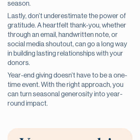
season.
Lastly, don’t underestimate the power of
gratitude. A heartfelt thank-you, whether
through an email, handwritten note, or
social media shoutout, can go a long way
in building lasting relationships with your
donors.
Year-end giving doesn’t have to be a one-
time event. With the right approach, you
can turn seasonal generosity into year-
round impact.