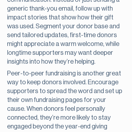
generic thank-you email, follow up with
impact stories that show how their gift
was used. Segment your donor base and
send tailored updates, first-time donors
might appreciate a warm welcome, while
longtime supporters may want deeper
insights into how they’re helping.
Peer-to-peer fundraising is another great
way to keep donors involved. Encourage
supporters to spread the word and set up
their own fundraising pages for your
cause. When donors feel personally
connected, they’re more likely to stay
engaged beyond the year-end giving