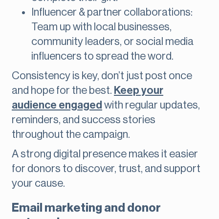
Influencer & partner collaborations:
Team up with local businesses,
community leaders, or social media
influencers to spread the word.
Consistency is key, don’t just post once
and hope for the best.
Keep your
audience engaged
with regular updates,
reminders, and success stories
throughout the campaign.
A strong digital presence makes it easier
for donors to discover, trust, and support
your cause.
Email marketing and donor