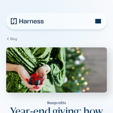
Blog
Nonprofits
Year-end giving: how