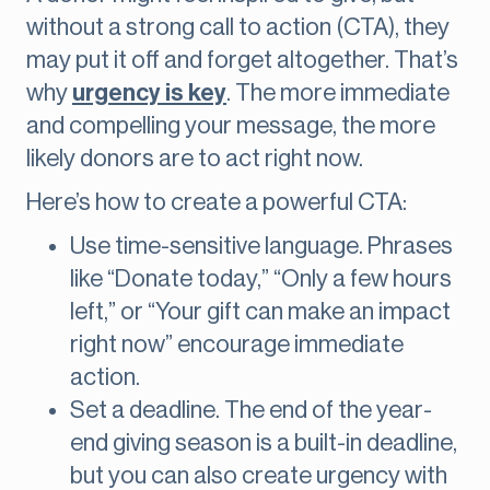
without a strong call to action (CTA), they
may put it off and forget altogether. That’s
why
urgency is key
. The more immediate
and compelling your message, the more
likely donors are to act right now.
Here’s how to create a powerful CTA:
Use time-sensitive language. Phrases
like “Donate today,” “Only a few hours
left,” or “Your gift can make an impact
right now” encourage immediate
action.
Set a deadline. The end of the year-
end giving season is a built-in deadline,
but you can also create urgency with