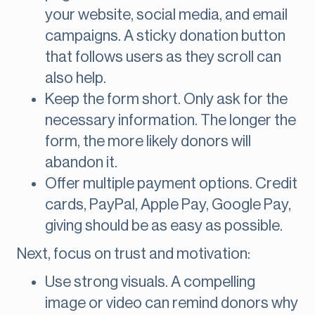
your website, social media, and email
campaigns. A sticky donation button
that follows users as they scroll can
also help.
Keep the form short. Only ask for the
necessary information. The longer the
form, the more likely donors will
abandon it.
Offer multiple payment options. Credit
cards, PayPal, Apple Pay, Google Pay,
giving should be as easy as possible.
Next, focus on trust and motivation:
Use strong visuals. A compelling
image or video can remind donors why