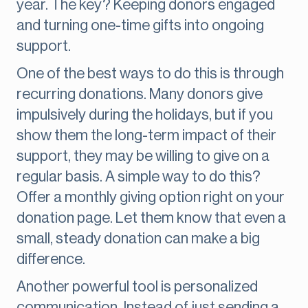
year. The key? Keeping donors engaged
and turning one-time gifts into ongoing
support.
One of the best ways to do this is through
recurring donations. Many donors give
impulsively during the holidays, but if you
show them the long-term impact of their
support, they may be willing to give on a
regular basis. A simple way to do this?
Offer a monthly giving option right on your
donation page. Let them know that even a
small, steady donation can make a big
difference.
Another powerful tool is personalized
communication. Instead of just sending a