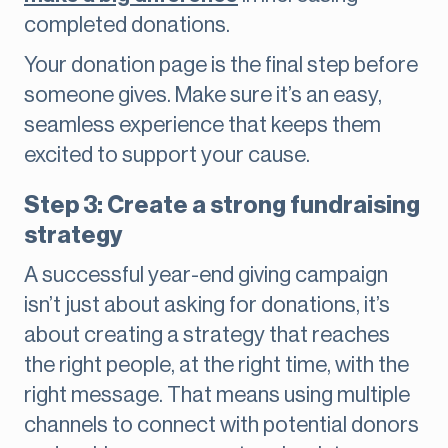
completed donations.
Your donation page is the final step before
someone gives. Make sure it’s an easy,
seamless experience that keeps them
excited to support your cause.
Step 3: Create a strong fundraising
strategy
A successful year-end giving campaign
isn’t just about asking for donations, it’s
about creating a strategy that reaches
the right people, at the right time, with the
right message. That means using multiple
channels to connect with potential donors