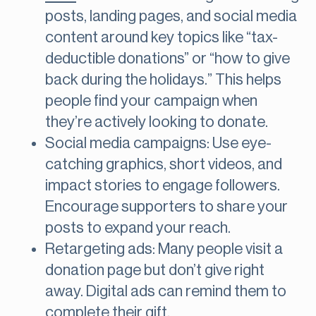
posts, landing pages, and social media
content around key topics like “tax-
deductible donations” or “how to give
back during the holidays.” This helps
people find your campaign when
they’re actively looking to donate.
Social media campaigns: Use eye-
catching graphics, short videos, and
impact stories to engage followers.
Encourage supporters to share your
posts to expand your reach.
Retargeting ads: Many people visit a
donation page but don’t give right
away. Digital ads can remind them to
complete their gift.