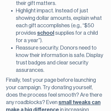
their gift matters.
Highlight impact. Instead of just
showing dollar amounts, explain what
each gift accomplishes (e.g., “$50
provides
school
supplies for a child
for a year”).
Reassure security. Donors need to
know their information is safe. Display
trust badges and clear security
assurances.
Finally, test your page before launching
your campaign. Try donating yourself,
does the process feel smooth? Are there
any roadblocks? Even
small tweaks can
make a big difference
in increasing