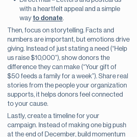
with a heartfelt appeal and a simple
way
to donate
.
Then, focus on storytelling. Facts and
numbers are important, but emotions drive
giving. Instead of just stating a need (“Help
us raise $10,000”), show donors the
difference they can make (“Your gift of
$50 feeds a family for a week”). Share real
stories from the people your organization
supports, it helps donors feel connected
to your cause.
Lastly, create a timeline for your
campaign. Instead of making one big push
at the end of December, build momentum