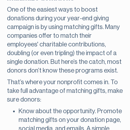
One of the easiest ways to boost
donations during your year-end giving
campaign is by using matching gifts. Many
companies offer to match their
employees' charitable contributions,
doubling (or even tripling) the impact of a
single donation. But here’s the catch, most
donors don’t know these programs exist.
That’s where your nonprofit comes in. To
take full advantage of matching gifts, make
sure donors:
Know about the opportunity. Promote
matching gifts on your donation page,
social media, and emails. A simple