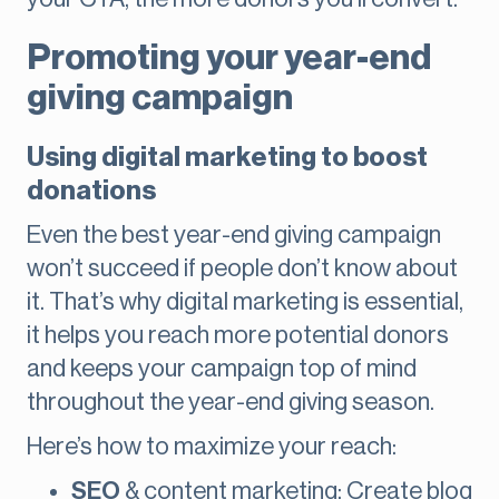
Promoting your year-end
giving campaign
Using digital marketing to boost
donations
Even the best year-end giving campaign
won’t succeed if people don’t know about
it. That’s why digital marketing is essential,
it helps you reach more potential donors
and keeps your campaign top of mind
throughout the year-end giving season.
Here’s how to maximize your reach:
SEO
& content marketing: Create blog