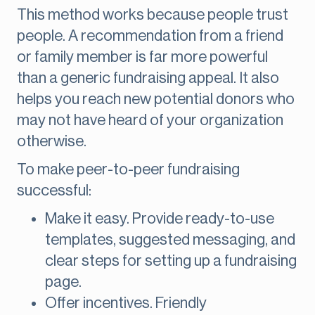
This method works because people trust
people. A recommendation from a friend
or family member is far more powerful
than a generic fundraising appeal. It also
helps you reach new potential donors who
may not have heard of your organization
otherwise.
To make peer-to-peer fundraising
successful:
Make it easy. Provide ready-to-use
templates, suggested messaging, and
clear steps for setting up a fundraising
page.
Offer incentives. Friendly