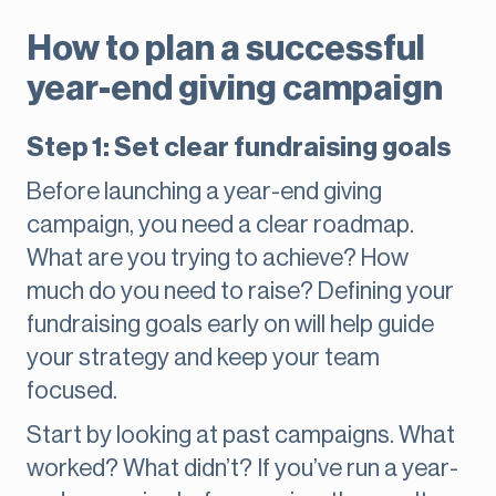
How to plan a successful
year-end giving campaign
Step 1: Set clear fundraising goals
Before launching a year-end giving
campaign, you need a clear roadmap.
What are you trying to achieve? How
much do you need to raise? Defining your
fundraising goals early on will help guide
your strategy and keep your team
focused.
Start by looking at past campaigns. What
worked? What didn’t? If you’ve run a year-