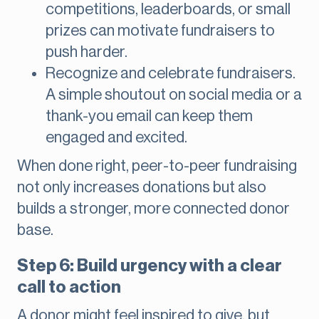
competitions, leaderboards, or small
prizes can motivate fundraisers to
push harder.
Recognize and celebrate fundraisers.
A simple shoutout on social media or a
thank-you email can keep them
engaged and excited.
When done right, peer-to-peer fundraising
not only increases donations but also
builds a stronger, more connected donor
base.
Step 6: Build urgency with a clear
call to action
A donor might feel inspired to give, but