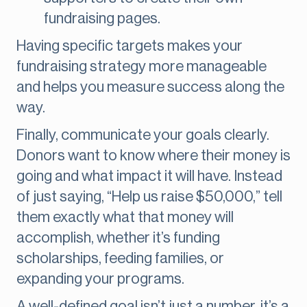
fundraising pages.
Having specific targets makes your
fundraising strategy more manageable
and helps you measure success along the
way.
Finally, communicate your goals clearly.
Donors want to know where their money is
going and what impact it will have. Instead
of just saying, “Help us raise $50,000,” tell
them exactly what that money will
accomplish, whether it’s funding
scholarships, feeding families, or
expanding your programs.
A well-defined goal isn’t just a number, it’s a