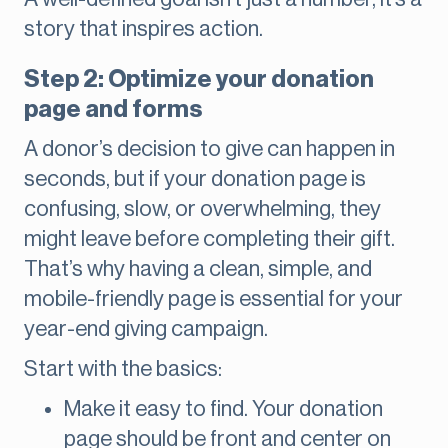
story that inspires action.
Step 2: Optimize your donation
page and forms
A donor’s decision to give can happen in
seconds, but if your donation page is
confusing, slow, or overwhelming, they
might leave before completing their gift.
That’s why having a clean, simple, and
mobile-friendly page is essential for your
year-end giving campaign.
Start with the basics:
Make it easy to find. Your donation
page should be front and center on