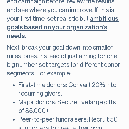
end campaign before, review the results
and see where you can improve. If this is
your first time, set realistic but
ambitious
goals based on your organization’s
needs
.
Next, break your goal down into smaller
milestones. Instead of just aiming for one
big number, set targets for different donor
segments. For example:
First-time donors: Convert 20% into
recurring givers.
Major donors: Secure five large gifts
of $5,000+.
Peer-to-peer fundraisers: Recruit 50
supporters to create their own