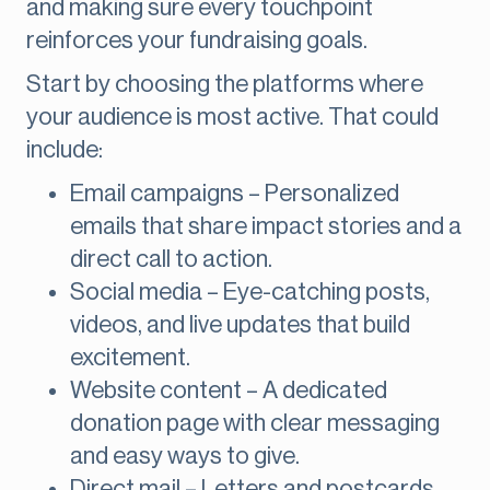
and making sure every touchpoint
reinforces your fundraising goals.
Start by choosing the platforms where
your audience is most active. That could
include:
Email campaigns – Personalized
emails that share impact stories and a
direct call to action.
Social media – Eye-catching posts,
videos, and live updates that build
excitement.
Website content – A dedicated
donation page with clear messaging
and easy ways to give.
Direct mail – Letters and postcards