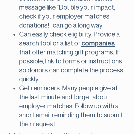
message like “Double your impact,
check if your employer matches
donations!” can go a long way.
Can easily check eligibility. Provide a
search tool or a list of
companies
that offer matching gift programs. If
possible, link to forms or instructions
so donors can complete the process
quickly.
Get reminders. Many people give at
the last minute and forget about
employer matches. Follow up with a
short email reminding them to submit
their request.