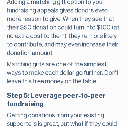
Adding a matching gift option to your
fundraising appeals gives donors even
more reason to give. When they see that
their $50 donation could turn into $100 (at
no extra cost to them), they’re more likely
to contribute, and may even increase their
donation amount.
Matching gifts are one of the simplest
ways to make each dollar go further. Don’t
leave this free money on the table!
Step 5: Leverage peer-to-peer
fundraising
Getting donations from your existing
supporters is great, but what if they could