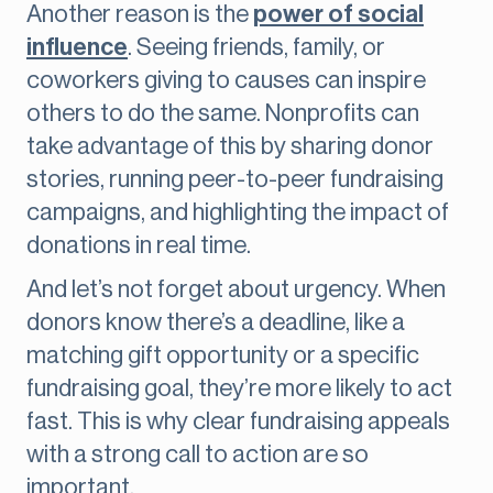
Another reason is the
power of social
influence
. Seeing friends, family, or
coworkers giving to causes can inspire
others to do the same. Nonprofits can
take advantage of this by sharing donor
stories, running peer-to-peer fundraising
campaigns, and highlighting the impact of
donations in real time.
And let’s not forget about urgency. When
donors know there’s a deadline, like a
matching gift opportunity or a specific
fundraising goal, they’re more likely to act
fast. This is why clear fundraising appeals
with a strong call to action are so
important.