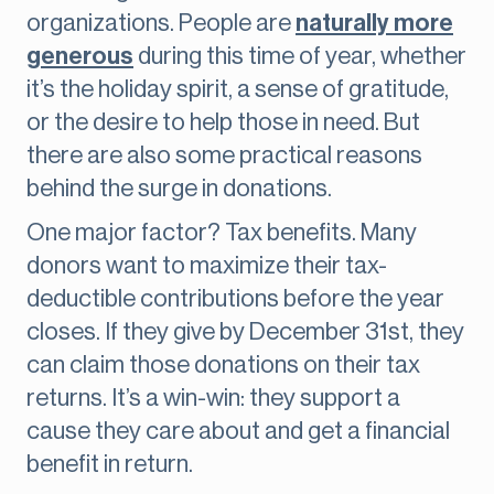
organizations. People are
naturally more
generous
during this time of year, whether
it’s the holiday spirit, a sense of gratitude,
or the desire to help those in need. But
there are also some practical reasons
behind the surge in donations.
One major factor? Tax benefits. Many
donors want to maximize their tax-
deductible contributions before the year
closes. If they give by December 31st, they
can claim those donations on their tax
returns. It’s a win-win: they support a
cause they care about and get a financial
benefit in return.