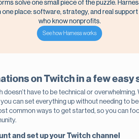
orms solve one small piece of the puzzle. Harnes
n one place: software, strategy, and real suppor
who know nonprofits.
See how Harness works
ations on Twitch in a few easy 
h doesn’t have to be technical or overwhelming.
, you can set everything up without needing to b
most common ways to get started, so you can fo
unity.
unt and set up your Twitch channel