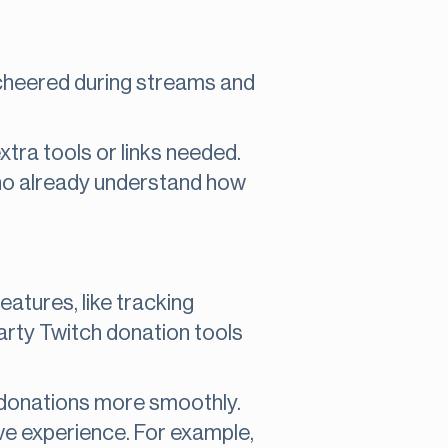
ts cheered during streams and
xtra tools or links needed.
who already understand how
atures, like tracking
arty Twitch donation tools
e donations more smoothly.
ve experience. For example,