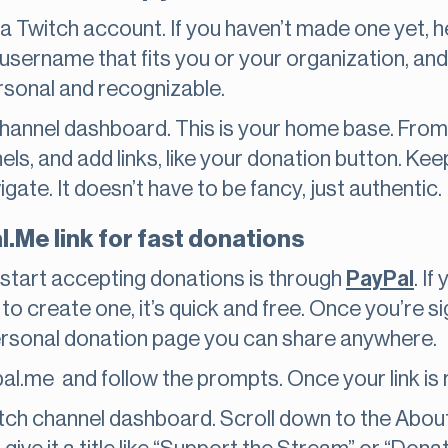
eed a Twitch account. If you haven’t made one yet, 
username that fits you or your organization, and
ersonal and recognizable.
 channel dashboard. This is your home base. Fro
els, and add links, like your donation button. Kee
ate. It doesn’t have to be fancy, just authentic.
l.Me link for fast donations
 start accepting donations is through
PayPal
. I
 to create one, it’s quick and free. Once you’re 
 personal donation page you can share anywhere.
al.me and follow the prompts. Once your link is r
ch channel dashboard. Scroll down to the About 