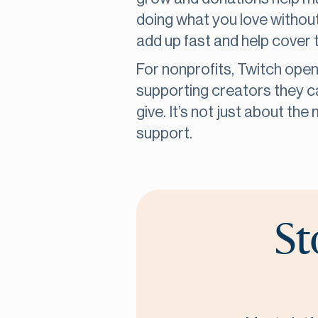
doing what you love without
add up fast and help cover t
For nonprofits, Twitch ope
supporting creators they c
give. It’s not just about th
support.
St