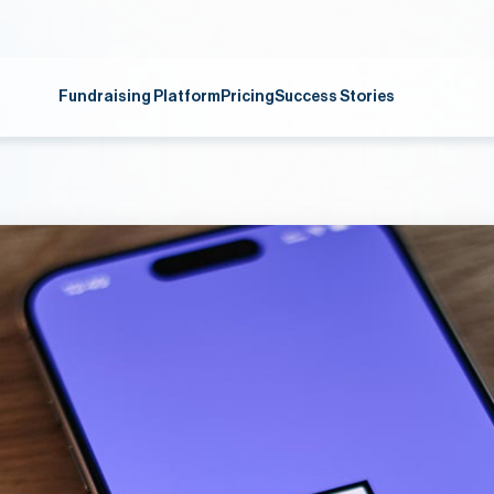
Fundraising Platform
Pricing
Success Stories