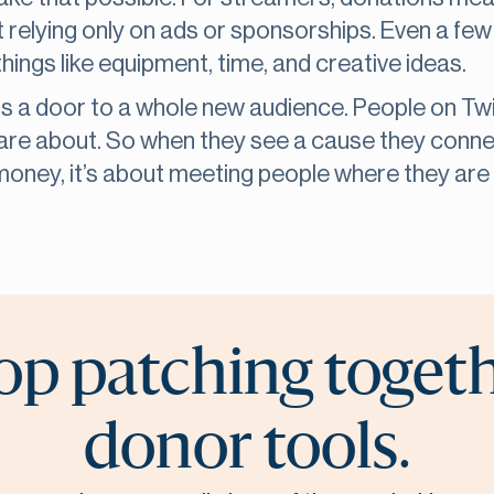
 relying only on ads or sponsorships. Even a few
hings like equipment, time, and creative ideas.
ns a door to a whole new audience. People on Tw
are about. So when they see a cause they connec
e money, it’s about meeting people where they are a
op patching toget
donor tools.