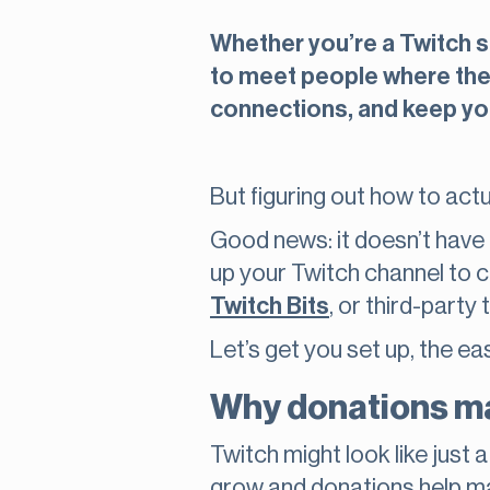
Whether you’re a Twitch s
to meet people where they
connections, and keep yo
But figuring out how to act
Good news: it doesn’t have 
up your Twitch channel to c
Twitch Bits
, or third-party 
Let’s get you set up, the ea
Why donations ma
Twitch might look like just
grow and donations help m