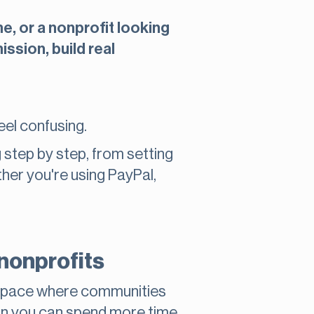
e, or a nonprofit looking
ssion, build real
eel confusing.
g step by step, from setting
her you're using PayPal,
nonprofits
 a space where communities
an you can spend more time