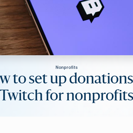
Nonprofits
w to set up donations
Twitch for nonprofit