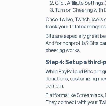
Click Affiliate Settings
Turn on Cheering with B
Once it’s live, Twitch users
track your total earnings ov
Bits are especially great b
And for nonprofits? Bits c
cheering works.
Step 4: Set up a third-
While PayPal and Bits are g
donations, customizing mess
come in.
Platforms like Streamlabs,
They connect with your Twi