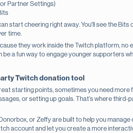
 (or Partner Settings)
its
 can start cheering right away. You'll see the Bi
er time.
ecause they work inside the Twitch platform, no e
an be a fun way to engage younger supporters 
party Twitch donation tool
reat starting points, sometimes you need more fe
ages, or setting up goals. That’s where third-p
 Donorbox, or Zeffy are built to help you manag
tch account and let you create a more interacti