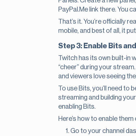
Panels. Create a new panel, 
PayPal.Me link there. You c
That’s it. You’re officially 
mobile, and best of all, it p
Step 3: Enable Bits an
Twitch has its own built-in
“cheer” during your stream. 
and viewers love seeing the
To use Bits, you’ll need to b
streaming and building your
enabling Bits.
Here’s how to enable them o
Go to your channel da