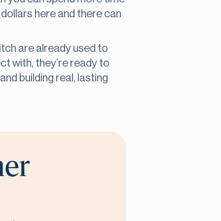
 dollars here and there can
itch are already used to
t with, they’re ready to
nd building real, lasting
her