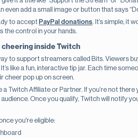
give it a title like “Support the Stream” or “Dona
an even add a small image or button that says “
ready to accept
PayPal donations
. It’s simple, i
uts the control in your hands.
d cheering inside Twitch
 way to support streamers called Bits. Viewers b
It’s like a fun, interactive tip jar. Each time s
ir cheer pop up on screen.
e a Twitch Affiliate or Partner. If you’re not there
 audience. Once you qualify, Twitch will notify y
nce you're eligible:
shboard