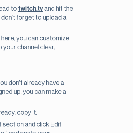
head to
twitch.tv
and hit the
 don’t forget to upload a
m here, you can customize
p your channel clear,
f you don’t already have a
signed up, you can make a
eady, copy it.
section and click Edit