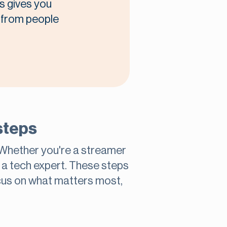
s gives you
t from people
steps
 Whether you're a streamer
e a tech expert. These steps
cus on what matters most,