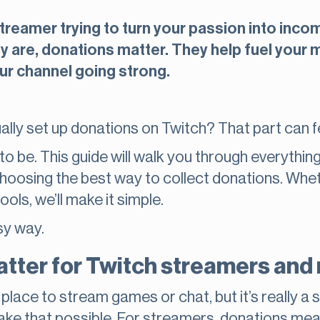
treamer trying to turn your passion into incom
 are, donations matter. They help fuel your mi
ur channel going strong.
ually set up donations on Twitch? That part can f
to be. This guide will walk you through everythin
hoosing the best way to collect donations. Whet
tools, we’ll make it simple.
sy way.
tter for Twitch streamers and 
 a place to stream games or chat, but it’s really
ake that possible. For streamers, donations me