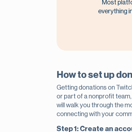
Most platf
everything i
How to set up don
Getting donations on Twitc
or part of a nonprofit team
will walk you through the 
connecting with your comm
Step 1: Create an acco