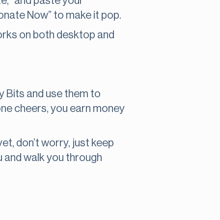
te,” and paste your
Donate Now” to make it pop.
t works on both desktop and
uy Bits and use them to
omeone cheers, you earn money
 yet, don’t worry, just keep
ou and walk you through