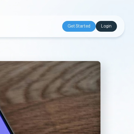
Get Started
Login