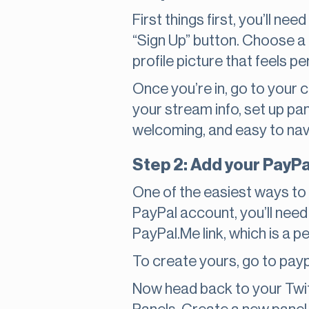
First things first, you’ll n
“Sign Up” button. Choose a 
profile picture that feels p
Once you’re in, go to your
your stream info, set up pan
welcoming, and easy to navig
Step 2: Add your PayPa
One of the easiest ways to
PayPal account, you’ll need
PayPal.Me link, which is a
To create yours, go to payp
Now head back to your Twit