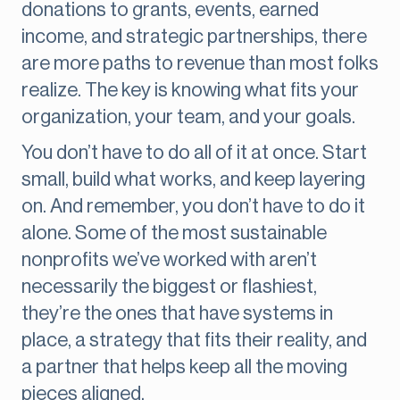
donations to grants, events, earned
income, and strategic partnerships, there
are more paths to revenue than most folks
realize. The key is knowing what fits your
organization, your team, and your goals.
You don’t have to do all of it at once. Start
small, build what works, and keep layering
on. And remember, you don’t have to do it
alone. Some of the most sustainable
nonprofits we’ve worked with aren’t
necessarily the biggest or flashiest,
they’re the ones that have systems in
place, a strategy that fits their reality, and
a partner that helps keep all the moving
pieces aligned.