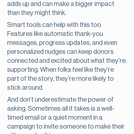
adds up and can make a bigger impact
than they might think.
Smart tools can help with this too.
Features like automatic thank-you
messages, progress updates, and even
personalized nudges can keep donors
connected and excited about what they’re
supporting. When folks feel like they’re
part of the story, they’re more likely to
stick around.
And don’t underestimate the power of
asking. Sometimes all it takes is a well-
timed email or a quiet moment in a
campaign to invite someone to make their