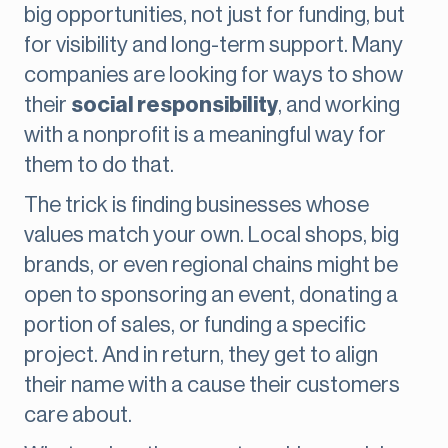
big opportunities, not just for funding, but
for visibility and long-term support. Many
companies are looking for ways to show
their
social responsibility
, and working
with a nonprofit is a meaningful way for
them to do that.
The trick is finding businesses whose
values match your own. Local shops, big
brands, or even regional chains might be
open to sponsoring an event, donating a
portion of sales, or funding a specific
project. And in return, they get to align
their name with a cause their customers
care about.