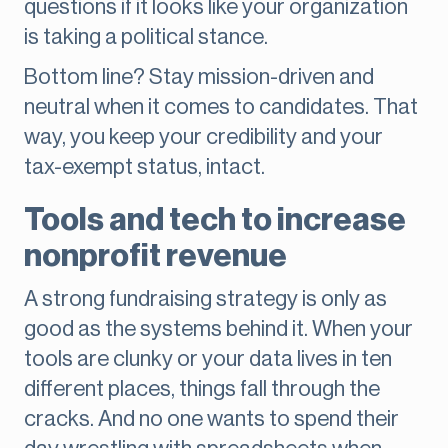
questions if it looks like your organization
is taking a political stance.
Bottom line? Stay mission-driven and
neutral when it comes to candidates. That
way, you keep your credibility and your
tax-exempt status, intact.
Tools and tech to increase
nonprofit revenue
A strong fundraising strategy is only as
good as the systems behind it. When your
tools are clunky or your data lives in ten
different places, things fall through the
cracks. And no one wants to spend their