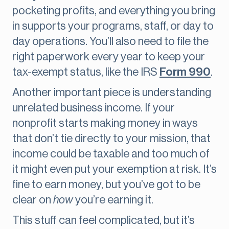
pocketing profits, and everything you bring
in supports your programs, staff, or day to
day operations. You’ll also need to file the
right paperwork every year to keep your
tax-exempt status, like the IRS
Form 990
.
Another important piece is understanding
unrelated business income. If your
nonprofit starts making money in ways
that don’t tie directly to your mission, that
income could be taxable and too much of
it might even put your exemption at risk. It’s
fine to earn money, but you’ve got to be
clear on
how
you’re earning it.
This stuff can feel complicated, but it’s