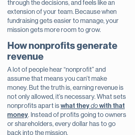
through the decisions, and feels like an
extension of your team. Because when
fundraising gets easier to manage, your
mission gets more room to grow.
How nonprofits generate
revenue
A lot of people hear “nonprofit” and
assume that means you can’t make
money. But the truth is, earning revenue is
not only allowed, it’s necessary. What sets
nonprofits apart is
what they
do
with that
money
. Instead of profits going to owners
or shareholders, every dollar has to go
back into the mission.