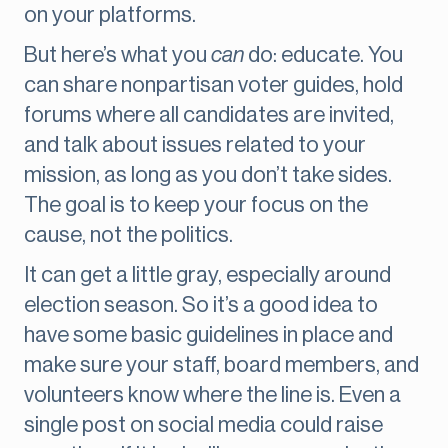
on your platforms.
But here’s what you
can
do: educate. You
can share nonpartisan voter guides, hold
forums where all candidates are invited,
and talk about issues related to your
mission, as long as you don’t take sides.
The goal is to keep your focus on the
cause, not the politics.
It can get a little gray, especially around
election season. So it’s a good idea to
have some basic guidelines in place and
make sure your staff, board members, and
volunteers know where the line is. Even a
single post on social media could raise