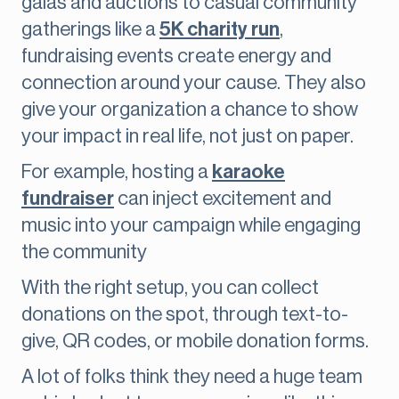
galas and auctions to casual community
gatherings like a
5K charity run
,
fundraising events create energy and
connection around your cause. They also
give your organization a chance to show
your impact in real life, not just on paper.
For example, hosting a
karaoke
fundraiser
can inject excitement and
music into your campaign while engaging
the community
With the right setup, you can collect
donations on the spot, through text-to-
give, QR codes, or mobile donation forms.
A lot of folks think they need a huge team