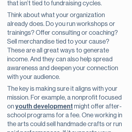
that isn’t tied to fundraising cycles.
Think about what your organization
already does. Do you run workshops or
trainings? Offer consulting or coaching?
Sell merchandise tied to your cause?
These are all great ways to generate
income. And they can also help spread
awareness and deepen your connection
with your audience.
The key is making sure it aligns with your
mission. For example, a nonprofit focused
on
youth development
might offer after-
school programs for a fee. One working in
the arts could sell handmade crafts or run