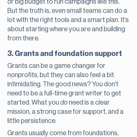
or big budget to run campaigns like this.
But the truth is, even small teams can do a
lot with the right tools and a smart plan. It’s
about starting where you are and building
from there.
3. Grants and foundation support
Grants can be a game changer for
nonprofits, but they can also feel a bit
intimidating. The good news? You don’t
need to be a full-time grant writer to get
started. What you
do
need is a clear
mission, a strong case for support, and a
little persistence.
Grants usually come from foundations,