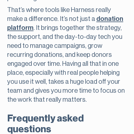
That’s where tools like Harness really
make a difference. It’s not just a
donation
platform
. It brings together the strategy,
the support, and the day-to-day tech you
need to manage campaigns, grow
recurring donations, and keep donors
engaged over time. Having all that in one
place, especially with real people helping
you use it well, takes a huge load off your
team and gives you more time to focus on
the work that really matters.
Frequently asked
questions