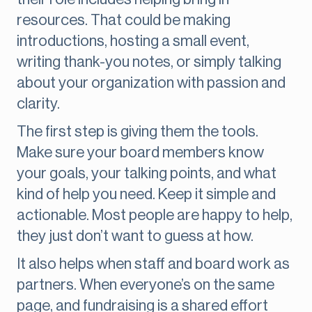
resources. That could be making
introductions, hosting a small event,
writing thank-you notes, or simply talking
about your organization with passion and
clarity.
The first step is giving them the tools.
Make sure your board members know
your goals, your talking points, and what
kind of help you need. Keep it simple and
actionable. Most people are happy to help,
they just don’t want to guess at how.
It also helps when staff and board work as
partners. When everyone’s on the same
page, and fundraising is a shared effort