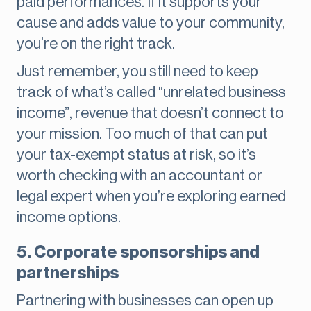
paid performances. If it supports your
cause and adds value to your community,
you’re on the right track.
Just remember, you still need to keep
track of what’s called “unrelated business
income”, revenue that doesn’t connect to
your mission. Too much of that can put
your tax-exempt status at risk, so it’s
worth checking with an accountant or
legal expert when you’re exploring earned
income options.
5. Corporate sponsorships and
partnerships
Partnering with businesses can open up