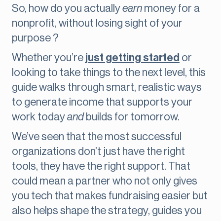
So, how do you actually
earn
money for a
nonprofit, without losing sight of your
purpose ?
Whether you’re
just getting started
or
looking to take things to the next level, this
guide walks through smart, realistic ways
to generate income that supports your
work today
and
builds for tomorrow.
We’ve seen that the most successful
organizations don’t just have the right
tools, they have the right support. That
could mean a partner who not only gives
you tech that makes fundraising easier but
also helps shape the strategy, guides you