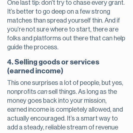
One last tip: don’t try to chase every grant.
It’s better to go deep on a few strong
matches than spread yourself thin. And if
you’re not sure where to start, there are
folks and platforms out there that can help
guide the process.
4. Selling goods or services
(earned income)
This one surprises a lot of people, but yes,
nonprofits
can
sell things. As long as the
money goes back into your mission,
earned income is completely allowed, and
actually encouraged. It’s a smart way to
add a steady, reliable stream of revenue