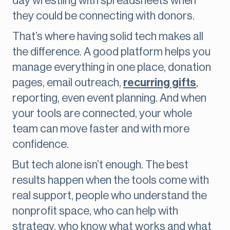
day wrestling with spreadsheets when
they could be connecting with donors.
That’s where having solid tech makes all
the difference. A good platform helps you
manage everything in one place, donation
pages, email outreach,
recurring gifts
,
reporting, even event planning. And when
your tools are connected, your whole
team can move faster and with more
confidence.
But tech alone isn’t enough. The best
results happen when the tools come with
real support, people who understand the
nonprofit space, who can help with
strategy, who know what works and what