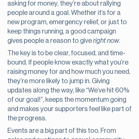
asking for money, they’re about rallying
people around a goal. Whether it’s for a
new program, emergency relief, or just to
keep things running, a good campaign
gives people a reason to give
right now
.
The key is to be clear, focused, and time-
bound. If people know exactly what you’re
raising money for and how much you need,
they’re more likely to jump in. Giving
updates along the way, like “We’ve hit 60%
of our goal!”, keeps the momentum going
and makes your supporters feel like part of
the progress.
Events are a big part of this too. From