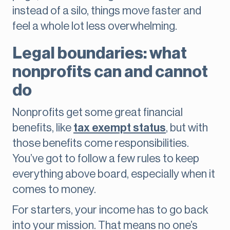
instead of a silo, things move faster and
feel a whole lot less overwhelming.
Legal boundaries: what
nonprofits can and cannot
do
Nonprofits get some great financial
benefits, like
tax exempt status
, but with
those benefits come responsibilities.
You’ve got to follow a few rules to keep
everything above board, especially when it
comes to money.
For starters, your income has to go back
into your mission. That means no one’s