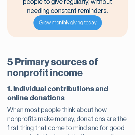
people to give regularly, without
needing constant reminders.
Grow monthly giving today
5 Primary sources of
nonprofit income
1. Individual contributions and
online donations
When most people think about how
nonprofits make money, donations are the
first thing that come to mind and for good