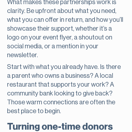
What makes these partnerships work is
clarity. Be upfront about what you need,
what you can offer in return, and how you’ll
showcase their support, whether it’s a
logo on your event flyer, a shoutout on
social media, or a mention in your
newsletter.
Start with what you already have. Is there
a parent who owns a business? A local
restaurant that supports your work? A
community bank looking to give back?
Those warm connections are often the
best place to begin.
Turning one-time donors