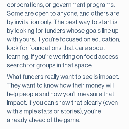
corporations, or government programs.
Some are open to anyone, and others are
by invitation only. The best way to start is
by looking for funders whose goals line up
with yours. If you’re focused on education,
look for foundations that care about
learning. If you’re working on food access,
search for groups in that space.
What funders really want to see is impact.
They want to know how their money will
help people and how you’ll measure that
impact. If you can show that clearly (even
with simple stats or stories), you’re
already ahead of the game.