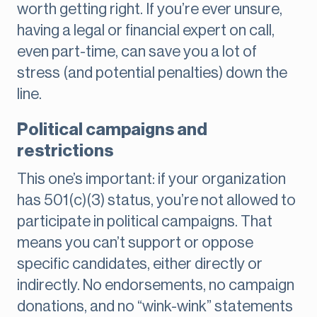
worth getting right. If you’re ever unsure,
having a legal or financial expert on call,
even part-time, can save you a lot of
stress (and potential penalties) down the
line.
Political campaigns and
restrictions
This one’s important: if your organization
has 501(c)(3) status, you’re not allowed to
participate in political campaigns. That
means you can’t support or oppose
specific candidates, either directly or
indirectly. No endorsements, no campaign
donations, and no “wink-wink” statements