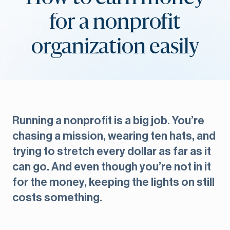
for a nonprofit
organization easily
Running a nonprofit is a big job. You’re
chasing a mission, wearing ten hats, and
trying to stretch every dollar as far as it
can go. And even though you’re not in it
for the money, keeping the lights on still
costs something.