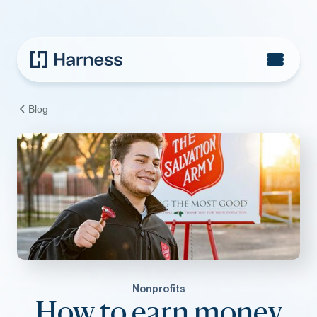
Blog
Nonprofits
How to earn money