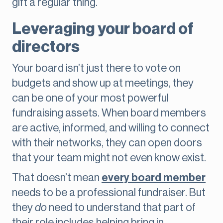
gift a regular thing.
Leveraging your board of
directors
Your board isn’t just there to vote on
budgets and show up at meetings, they
can be one of your most powerful
fundraising assets. When board members
are active, informed, and willing to connect
with their networks, they can open doors
that your team might not even know exist.
That doesn’t mean
every board member
needs to be a professional fundraiser. But
they
do
need to understand that part of
their role includes helping bring in