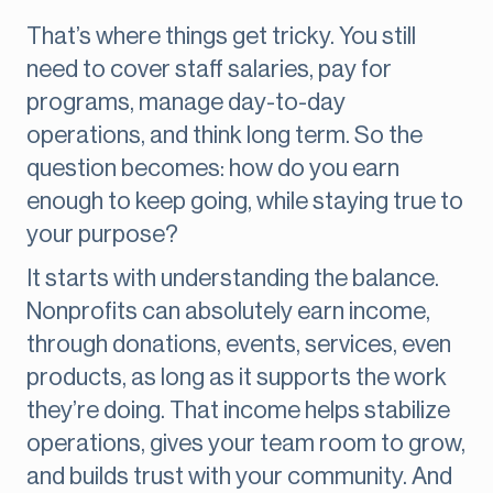
That’s where things get tricky. You still
need to cover staff salaries, pay for
programs, manage day-to-day
operations, and think long term. So the
question becomes: how do you earn
enough to keep going, while staying true to
your purpose?
It starts with understanding the balance.
Nonprofits can absolutely earn income,
through donations, events, services, even
products, as long as it supports the work
they’re doing. That income helps stabilize
operations, gives your team room to grow,
and builds trust with your community. And