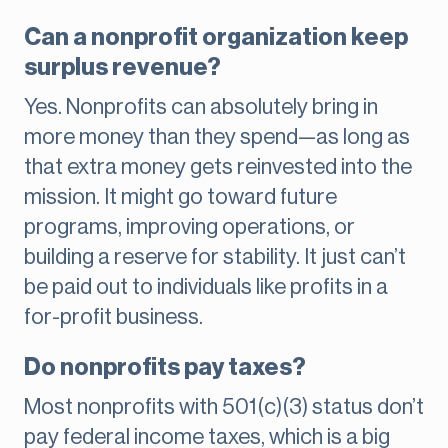
Can a nonprofit organization keep
surplus revenue?
Yes. Nonprofits can absolutely bring in
more money than they spend—as long as
that extra money gets reinvested into the
mission. It might go toward future
programs, improving operations, or
building a reserve for stability. It just can’t
be paid out to individuals like profits in a
for-profit business.
Do nonprofits pay taxes?
Most nonprofits with 501(c)(3) status don’t
pay federal income taxes, which is a big