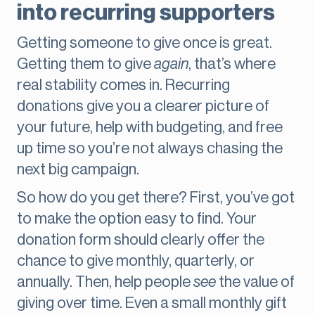
into recurring supporters
Getting someone to give once is great.
Getting them to give
again
, that’s where
real stability comes in. Recurring
donations give you a clearer picture of
your future, help with budgeting, and free
up time so you’re not always chasing the
next big campaign.
So how do you get there? First, you’ve got
to make the option easy to find. Your
donation form should clearly offer the
chance to give monthly, quarterly, or
annually. Then, help people
see
the value of
giving over time. Even a small monthly gift