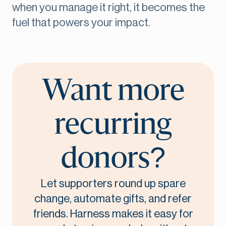
when you manage it right, it becomes the
fuel that powers your impact.
Want more
recurring
donors?
Let supporters round up spare
change, automate gifts, and refer
friends. Harness makes it easy for