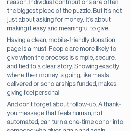
reason. Individual contributions are often
the biggest piece of the puzzle. But it’s not
just about asking for money. It’s about
making it easy and meaningful to give.
Having a clean, mobile-friendly donation
page is a must. People are more likely to
give when the process is simple, secure,
and tied to a clear story. Showing exactly
where their money is going, like meals
delivered or scholarships funded, makes
giving feel personal.
And don’t forget about follow-up. A thank-
you message that feels human, not
automated, can turn a one-time donor into
someone who gives again and again.