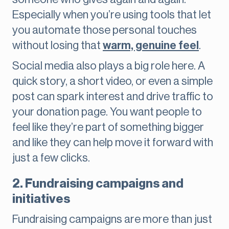
Especially when you’re using tools that let
you automate those personal touches
without losing that
warm, genuine feel
.
Social media also plays a big role here. A
quick story, a short video, or even a simple
post can spark interest and drive traffic to
your donation page. You want people to
feel like they’re part of something bigger
and like they can help move it forward with
just a few clicks.
2. Fundraising campaigns and
initiatives
Fundraising campaigns are more than just