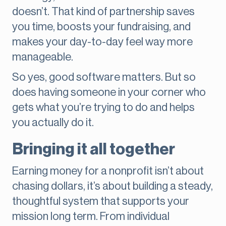
doesn’t. That kind of partnership saves
you time, boosts your fundraising, and
makes your day-to-day feel way more
manageable.
So yes, good software matters. But so
does having someone in your corner who
gets what you’re trying to do and helps
you actually do it.
Bringing it all together
Earning money for a nonprofit isn’t about
chasing dollars, it’s about building a steady,
thoughtful system that supports your
mission long term. From individual