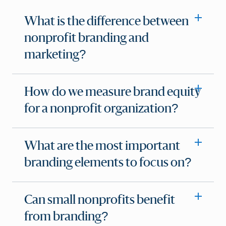
What is the difference between
nonprofit branding and
marketing?
How do we measure brand equity
for a nonprofit organization?
What are the most important
branding elements to focus on?
Can small nonprofits benefit
from branding?