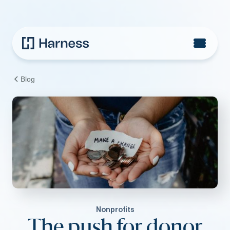
Blog
Nonprofits
The push for donor