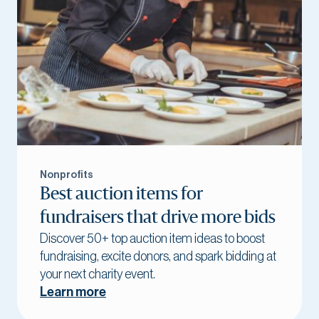
Nonprofits
Best auction items for
fundraisers that drive more bids
Discover 50+ top auction item ideas to boost
fundraising, excite donors, and spark bidding at
your next charity event.
Learn more