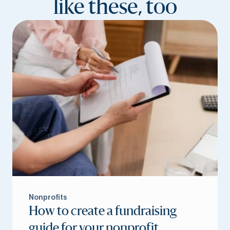
like these, too
Nonprofits
How to create a fundraising
guide for your nonprofit