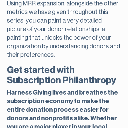
Using MRR expansion, alongside the other
metrics we have given throughout this
series, you can paint a very detailed
picture of your donor relationships, a
painting that unlocks the power of your
organization by understanding donors and
their preferences.
Get started with
Subscription Philanthropy
Harness Giving lives and breathes the
subscription economy to make the
entire donation process easier for
donors and nonprofits alike. Whether
you are a major player in your local