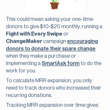
This could mean asking your one-time
donors to give $10-$20 monthly, running a
Fight with Every
Swipe
or
ChangeMaker
campaign
encouraging
donors to donate their spare change
when they make a purchase or
implementing a
SmartAsk form
to do the
work for you.
To calculate MRR expansion, you only
need to track donors who increased their
recurring donations.
Tracking MRR expansion over time gives