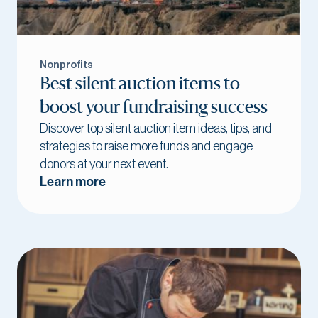
Nonprofits
Best silent auction items to
boost your fundraising success
Discover top silent auction item ideas, tips, and
strategies to raise more funds and engage
donors at your next event.
Learn more