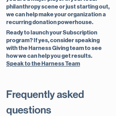
philanthropy scene or just starting out,
we can help make your organization a
recurring donation powerhouse.
Ready to launch your Subscription
program? If yes, consider speaking
with the Harness Giving team to see
how we can help you get results.
Speak to the Harness Team
Frequently asked
questions