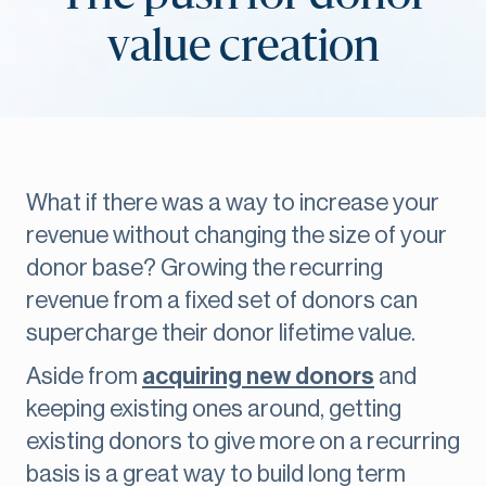
value creation
What if there was a way to increase your
revenue without changing the size of your
donor base? Growing the recurring
revenue from a fixed set of donors can
supercharge their donor lifetime value.
Aside from
acquiring new donors
and
keeping existing ones around, getting
existing donors to give more on a recurring
basis is a great way to build long term