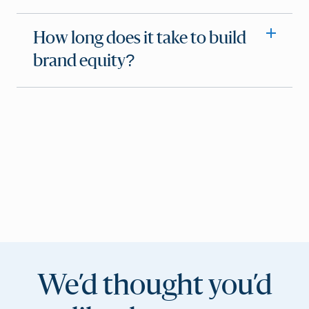
How long does it take to build
brand equity?
We’d thought you’d