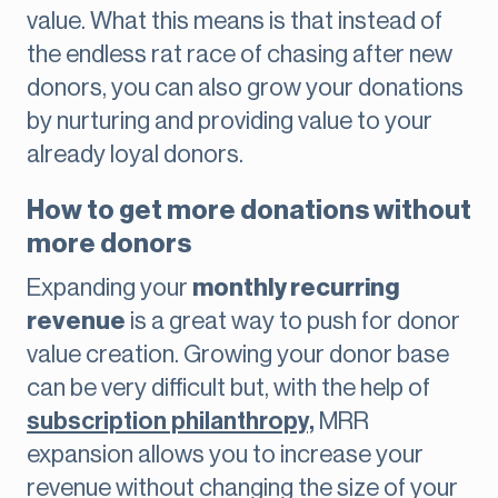
value. What this means is that instead of
the endless rat race of chasing after new
donors, you can also grow your donations
by nurturing and providing value to your
already loyal donors.
How to get more donations without
more donors
Expanding your
monthly recurring
revenue
is a great way to push for donor
value creation. Growing your donor base
can be very difficult but, with the help of
subscription philanthropy,
MRR
expansion allows you to increase your
revenue without changing the size of your