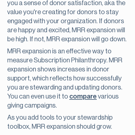
you a sense of donor satisfaction, aka the
value you're creating for donors to stay
engaged with your organization. If donors
are happy and excited, MRR expansion will
be high. If not, MRR expansion will go down.
MRR expansion is an effective way to
measure Subscription Philanthropy. MRR
expansion shows increases in donor
support, which reflects how successfully
you are stewarding and updating donors.
You can even use it to
compare
various
giving campaigns.
As you add tools to your stewardship
toolbox, MRR expansion should grow.