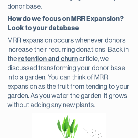
donor base.
How do we focus on MRR Expansion?
Look to your database
MRR expansion occurs whenever donors
increase their recurring donations. Back in
the
retention and churn
article, we
discussed transforming your donor base
into a garden. You can think of MRR
expansion as the fruit from tending to your
garden. As you water the garden, it grows
without adding any new plants.