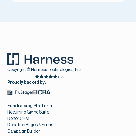
Copyright © Harness Technologies, Inc.
4.8/5
Proudly backed by:
Fundraising Platform
Recurring Giving Suite
Donor CRM
Donation Pages & Forms
Campaign Builder