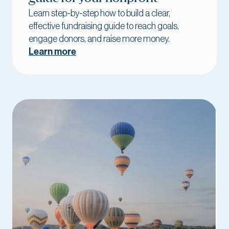
Learn step-by-step how to build a clear,
effective fundraising guide to reach goals,
engage donors, and raise more money.
Learn more