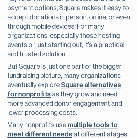
payment options, Square makes it easy to
accept donations in person, online, or even
through mobile devices. For many
organizations, especially those hosting
events or just starting out, it’s a practical
and trusted solution.
But Square is just one part of the bigger
fundraising picture, many organizations
eventually explore
Square alternatives
for nonprofits
as they grow and need
more advanced donor engagement and
lower processing costs.
Many nonprofits use
multiple tools to
meet different needs
at different stages