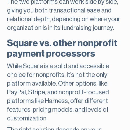
The two platforms can work side by side,
giving you both transactional ease and
relational depth, depending on where your
organization is in its fundraising journey.
Square vs. other nonprofit
payment processors
While Square is a solid and accessible
choice for nonprofits, it’s not the only
platform available. Other options, like
PayPal, Stripe, and nonprofit-focused
platforms like Harness, offer different
features, pricing models, and levels of
customization.