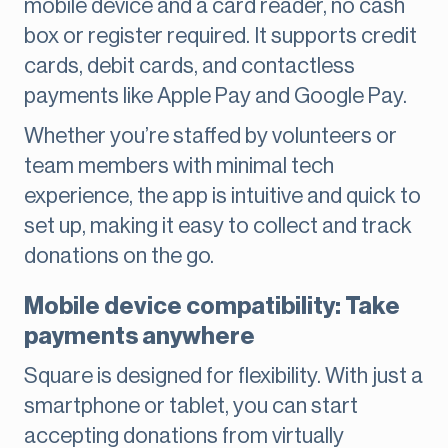
mobile device and a card reader, no cash
box or register required. It supports credit
cards, debit cards, and contactless
payments like Apple Pay and Google Pay.
Whether you’re staffed by volunteers or
team members with minimal tech
experience, the app is intuitive and quick to
set up, making it easy to collect and track
donations on the go.
Mobile device compatibility: Take
payments anywhere
Square is designed for flexibility. With just a
smartphone or tablet, you can start
accepting donations from virtually