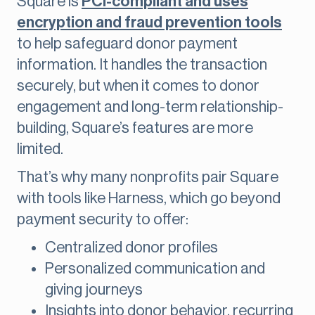
Square is
PCI-compliant and uses
encryption and fraud prevention tools
to help safeguard donor payment
information. It handles the transaction
securely, but when it comes to donor
engagement and long-term relationship-
building, Square’s features are more
limited.
That’s why many nonprofits pair Square
with tools like Harness, which go beyond
payment security to offer:
Centralized donor profiles
Personalized communication and
giving journeys
Insights into donor behavior, recurring