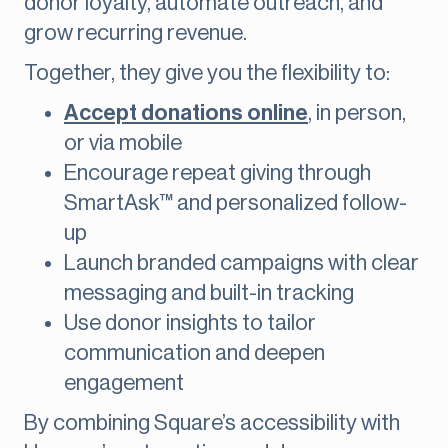
donor loyalty, automate outreach, and
grow recurring revenue.
Together, they give you the flexibility to:
Accept donations online
, in person,
or via mobile
Encourage repeat giving through
SmartAsk™ and personalized follow-
up
Launch branded campaigns with clear
messaging and built-in tracking
Use donor insights to tailor
communication and deepen
engagement
By combining Square’s accessibility with