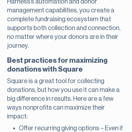
Harness’s automation and donor
management capabilities, you create a
complete fundraising ecosystem that
supports both collection and connection,
no matter where your donors are in their
journey.
Best practices for maximizing
donations with Square
Square is a great tool for collecting
donations, but how you use it can make a
big difference in results. Here are a few
ways nonprofits can maximize their
impact:
Offer recurring giving options – Even if