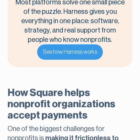
Most platforms solve one small piece
of the puzzle. Harness gives you
everything in one place: software,
strategy, and real support from
people who know nonprofits.
See how Harness works
How Square helps
nonprofit organizations
accept payments
One of the biggest challenges for
nonprofits is
making it frictionless to