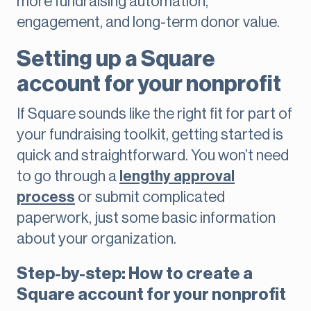
more fundraising automation,
engagement, and long-term donor value.
Setting up a Square
account for your nonprofit
If Square sounds like the right fit for part of
your fundraising toolkit, getting started is
quick and straightforward. You won’t need
to go through a
lengthy approval
process
or submit complicated
paperwork, just some basic information
about your organization.
Step-by-step: How to create a
Square account for your nonprofit