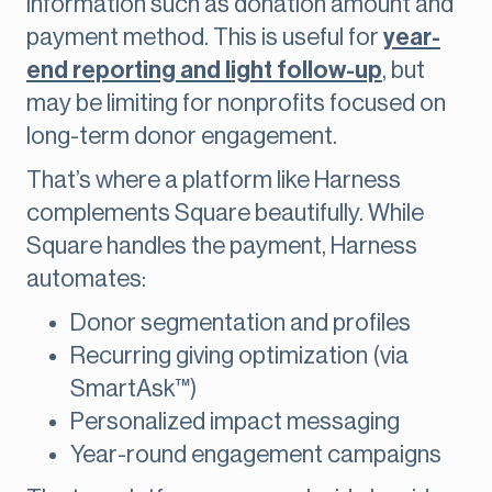
information such as donation amount and
payment method. This is useful for
year-
end reporting and light follow-up
, but
may be limiting for nonprofits focused on
long-term donor engagement.
That’s where a platform like Harness
complements Square beautifully. While
Square handles the payment, Harness
automates:
Donor segmentation and profiles
Recurring giving optimization (via
SmartAsk™)
Personalized impact messaging
Year-round engagement campaigns