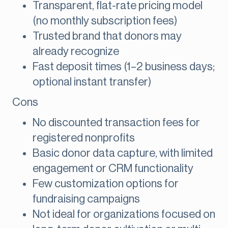
Transparent, flat-rate pricing model
(no monthly subscription fees)
Trusted brand that donors may
already recognize
Fast deposit times (1–2 business days;
optional instant transfer)
Cons
No discounted transaction fees for
registered nonprofits
Basic donor data capture, with limited
engagement or CRM functionality
Few customization options for
fundraising campaigns
Not ideal for organizations focused on