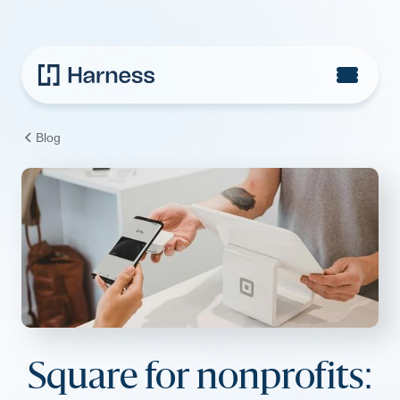
Blog
Square for nonprofits: