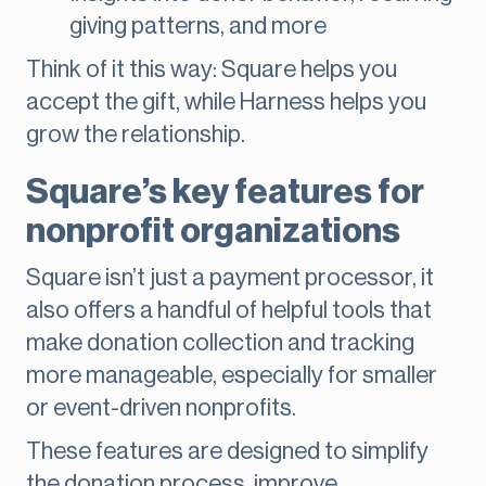
giving patterns, and more
Think of it this way: Square helps you
accept the gift, while Harness helps you
grow the relationship.
Square’s key features for
nonprofit organizations
Square isn’t just a payment processor, it
also offers a handful of helpful tools that
make donation collection and tracking
more manageable, especially for smaller
or event-driven nonprofits.
These features are designed to simplify
the donation process, improve