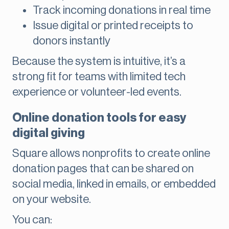
Track incoming donations in real time
Issue digital or printed receipts to
donors instantly
Because the system is intuitive, it’s a
strong fit for teams with limited tech
experience or volunteer-led events.
Online donation tools for easy
digital giving
Square allows nonprofits to create online
donation pages that can be shared on
social media, linked in emails, or embedded
on your website.
You can: