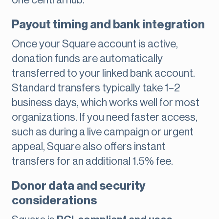
one central hub.
Payout timing and bank integration
Once your Square account is active,
donation funds are automatically
transferred to your linked bank account.
Standard transfers typically take 1–2
business days, which works well for most
organizations. If you need faster access,
such as during a live campaign or urgent
appeal, Square also offers instant
transfers for an additional 1.5% fee.
Donor data and security
considerations