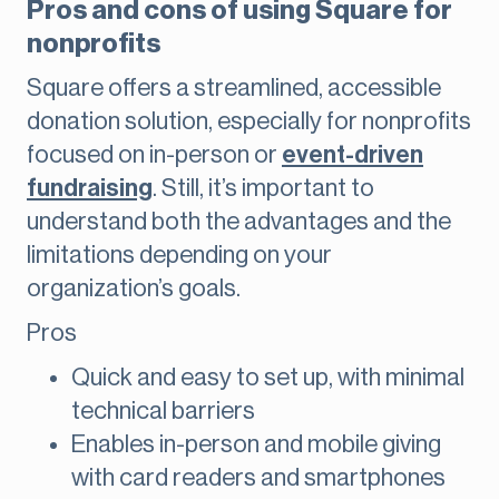
Pros and cons of using Square for
nonprofits
Square offers a streamlined, accessible
donation solution, especially for nonprofits
focused on in-person or
event-driven
fundraising
. Still, it’s important to
understand both the advantages and the
limitations depending on your
organization’s goals.
Pros
Quick and easy to set up, with minimal
technical barriers
Enables in-person and mobile giving
with card readers and smartphones