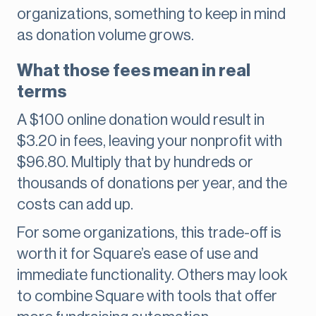
organizations, something to keep in mind
as donation volume grows.
What those fees mean in real
terms
A $100 online donation would result in
$3.20 in fees, leaving your nonprofit with
$96.80. Multiply that by hundreds or
thousands of donations per year, and the
costs can add up.
For some organizations, this trade-off is
worth it for Square’s ease of use and
immediate functionality. Others may look
to combine Square with tools that offer