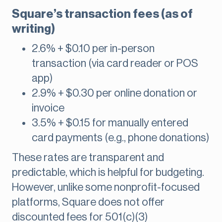
Square’s transaction fees (as of
writing)
2.6% + $0.10 per in-person
transaction (via card reader or POS
app)
2.9% + $0.30 per online donation or
invoice
3.5% + $0.15 for manually entered
card payments (e.g., phone donations)
These rates are transparent and
predictable, which is helpful for budgeting.
However, unlike some nonprofit-focused
platforms, Square does not offer
discounted fees for 501(c)(3)