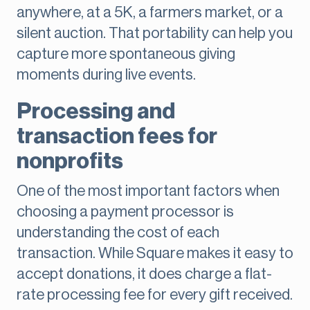
anywhere, at a 5K, a farmers market, or a
silent auction. That portability can help you
capture more spontaneous giving
moments during live events.
Processing and
transaction fees for
nonprofits
One of the most important factors when
choosing a payment processor is
understanding the cost of each
transaction. While Square makes it easy to
accept donations, it does charge a flat-
rate processing fee for every gift received.