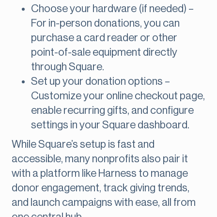
Choose your hardware (if needed) –
For in-person donations, you can
purchase a card reader or other
point-of-sale equipment directly
through Square.
Set up your donation options –
Customize your online checkout page,
enable recurring gifts, and configure
settings in your Square dashboard.
While Square’s setup is fast and
accessible, many nonprofits also pair it
with a platform like Harness to manage
donor engagement, track giving trends,
and launch campaigns with ease, all from