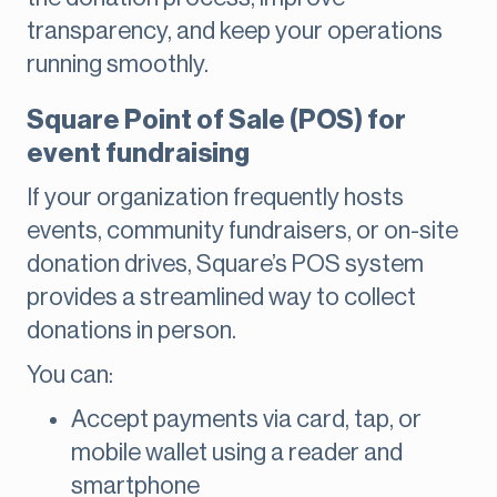
transparency, and keep your operations
running smoothly.
Square Point of Sale (POS) for
event fundraising
If your organization frequently hosts
events, community fundraisers, or on-site
donation drives, Square’s POS system
provides a streamlined way to collect
donations in person.
You can:
Accept payments via card, tap, or
mobile wallet using a reader and
smartphone