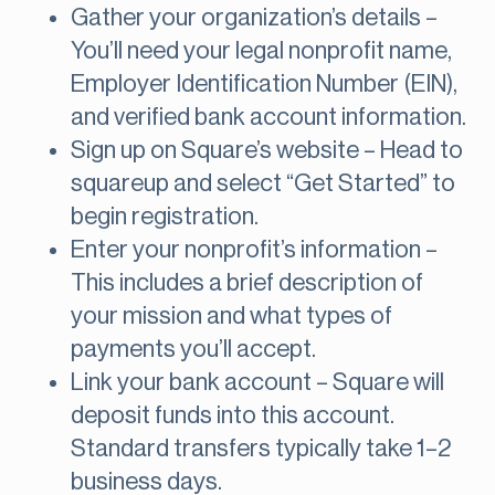
Gather your organization’s details –
You’ll need your legal nonprofit name,
Employer Identification Number (EIN),
and verified bank account information.
Sign up on Square’s website – Head to
squareup and select “Get Started” to
begin registration.
Enter your nonprofit’s information –
This includes a brief description of
your mission and what types of
payments you’ll accept.
Link your bank account – Square will
deposit funds into this account.
Standard transfers typically take 1–2
business days.