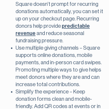
Square doesn’t prompt for recurring
donations automatically, you can set it
up on your checkout page. Recurring
donors help provide
predictable
revenue
and reduce seasonal
fundraising pressure.
Use multiple giving channels – Square
supports online donations, mobile
payments, and in-person card swipes.
Promoting multiple ways to give helps
meet donors where they are and can
increase total contributions.
Simplify the experience – Keep
donation forms clean and mobile-
friendly. Add QR codes at events or in