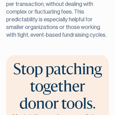
per transaction, without dealing with
complex or fluctuating fees. This
predictability is especially helpful for
smaller organizations or those working
with tight, event-based fundraising cycles.
Stop patching
together
donor tools.