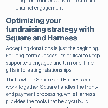
long-term donor cultivation or multi-
channel engagement
Optimizing your
fundraising strategy with
Square and Harness
Accepting donations is just the beginning.
For long-term success, it’s critical to keep
supporters engaged and turn one-time
gifts into lasting relationships.
That’s where Square and Harness can
work together. Square handles the front-
end payment processing, while Harness
provides the tools that help you build