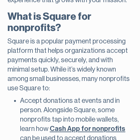
experience that grows with your mission.
What is Square for
nonprofits?
Square is a popular payment processing
platform that helps organizations accept
payments quickly, securely, and with
minimal setup. While it’s widely known
among small businesses, many nonprofits
use Square to:
Accept donations at events and in
person. Alongside Square, some
nonprofits tap into mobile wallets,
learn how
Cash App for nonprofits
can be used to accept donations