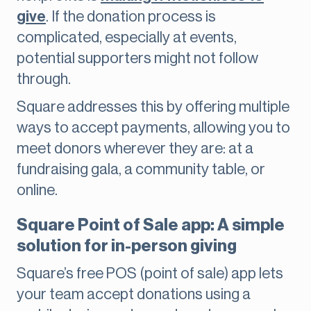
give
. If the donation process is
complicated, especially at events,
potential supporters might not follow
through.
Square addresses this by offering multiple
ways to accept payments, allowing you to
meet donors wherever they are: at a
fundraising gala, a community table, or
online.
Square Point of Sale app: A simple
solution for in-person giving
Square’s free POS (point of sale) app lets
your team accept donations using a