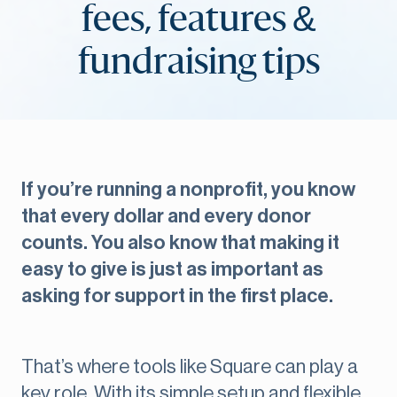
fees, features &
fundraising tips
If you’re running a nonprofit, you know
that every dollar and every donor
counts. You also know that making it
easy to give is just as important as
asking for support in the first place.
That’s where tools like Square can play a
key role. With its simple setup and flexible