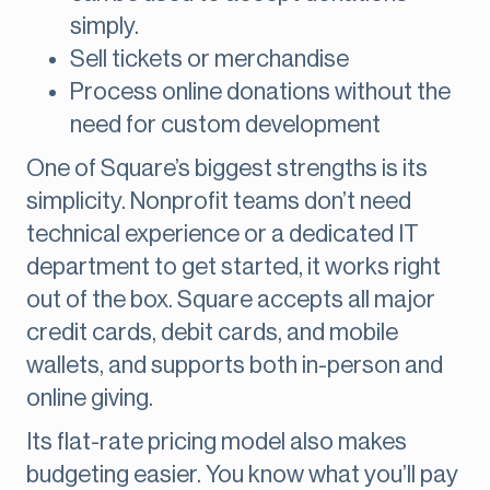
simply.
Sell tickets or merchandise
Process online donations without the
need for custom development
One of Square’s biggest strengths is its
simplicity. Nonprofit teams don’t need
technical experience or a dedicated IT
department to get started, it works right
out of the box. Square accepts all major
credit cards, debit cards, and mobile
wallets, and supports both in-person and
online giving.
Its flat-rate pricing model also makes
budgeting easier. You know what you’ll pay