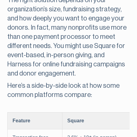
The right solution depends on your
organization’s size, fundraising strategy,
and how deeply you want to engage your
donors. In fact, many nonprofits use more
than one payment processor to meet
different needs. You might use Square for
event-based, in-person giving, and
Harness for online fundraising campaigns
and donor engagement.
Here’s a side-by-side look at how some
common platforms compare:
Feature
Square