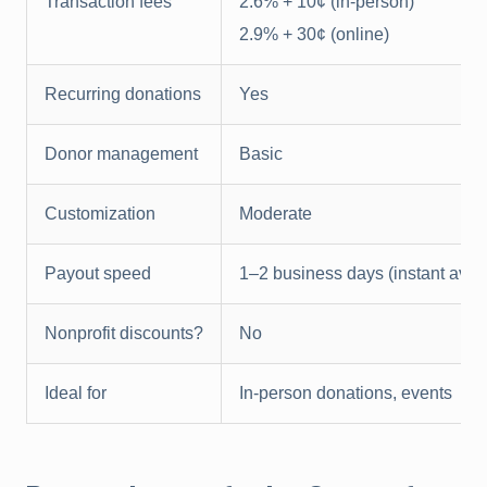
Transaction fees
2.6% + 10¢ (in-person)
2.9% + 30¢ (online)
Recurring donations
Yes
Donor management
Basic
Customization
Moderate
Payout speed
1–2 business days (instant avail
Nonprofit discounts?
No
Ideal for
In-person donations, events