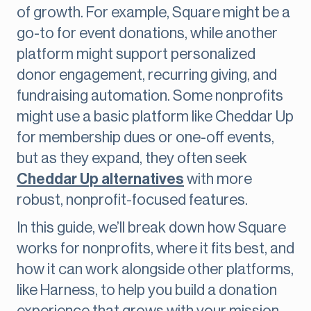
of growth. For example, Square might be a
go-to for event donations, while another
platform might support personalized
donor engagement, recurring giving, and
fundraising automation. Some nonprofits
might use a basic platform like Cheddar Up
for membership dues or one-off events,
but as they expand, they often seek
Cheddar Up alternatives
with more
robust, nonprofit-focused features.
In this guide, we’ll break down how Square
works for nonprofits, where it fits best, and
how it can work alongside other platforms,
like Harness, to help you build a donation