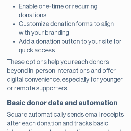
Enable one-time or recurring
donations
Customize donation forms to align
with your branding
Add a donation button to your site for
quick access
These options help you reach donors
beyond in-person interactions and offer
digital convenience, especially for younger
or remote supporters.
Basic donor data and automation
Square automatically sends email receipts
after each donation and tracks basic