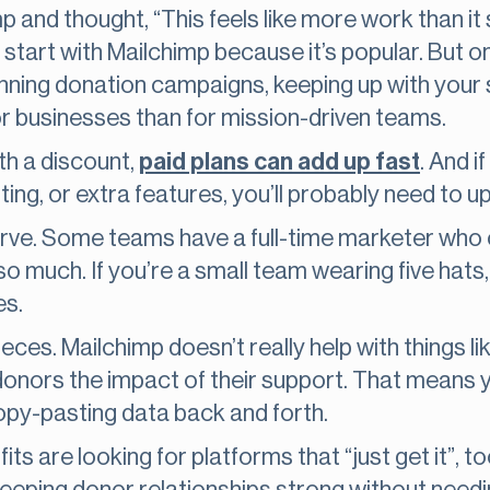
p and thought, “This feels like more work than it 
s start with Mailchimp because it’s popular. But o
nning donation campaigns, keeping up with your su
for businesses than for mission-driven teams.
ith a discount,
paid plans can add up fast
. And i
rting, or extra features, you’ll probably need to 
curve. Some teams have a full-time marketer who 
much. If you’re a small team wearing five hats, it
es.
 pieces. Mailchimp doesn’t really help with things l
 donors the impact of their support. That means 
opy-pasting data back and forth.
s are looking for platforms that “just get it”, too