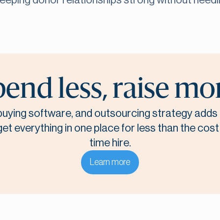
keeping donor relationships strong without need
end less, raise mo
, buying software, and outsourcing strategy adds 
t everything in one place for less than the cost o
time hire.
Learn more