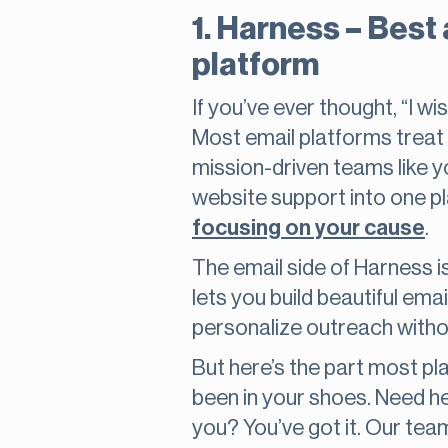
1. Harness – Best
platform
If you’ve ever thought, “I w
Most email platforms treat 
mission-driven teams like y
website support into one p
focusing on your cause
.
The email side of Harness is
lets you build beautiful em
personalize outreach withou
But here’s the part most p
been in your shoes. Need h
you? You’ve got it. Our tea