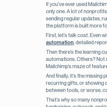
If you’ve ever used Mailchim
only one. A lot of nonprofit
sending regular updates, ru
the platform is built more 
First, let’s talk cost. Even w
automation
, detailed repo
Then there’s the learning 
automations. Others? Not so 
Mailchimp’s maze of featur
And finally, it’s the missing
recurring gifts, or showing
between tools, or worse, c
That’s why so many nonprofit