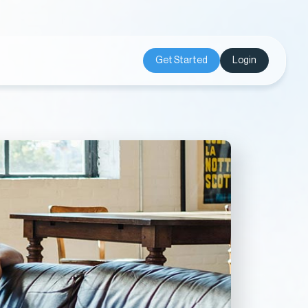
Get Started
Login