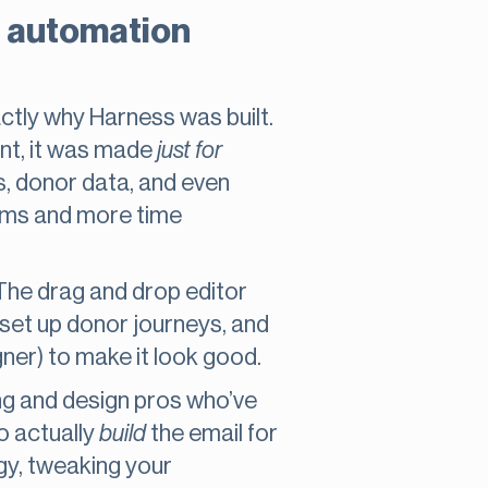
il automation
xactly why Harness was built.
ent, it was made
just for
s, donor data, and even
tems and more time
 The drag and drop editor
 set up donor journeys, and
ner) to make it look good.
ng and design pros who’ve
o actually
build
the email for
gy, tweaking your