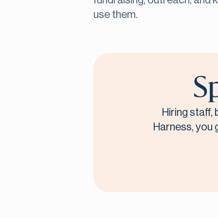
fundraising, outreach, and 
use them.
Sp
Hiring staff
Harness, you ge