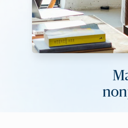
Ma
nonp