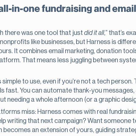
 all-in-one fundraising and ema
ish there was one tool that just
did it all
,” that’s e
nonprofits like businesses, but Harness is differ
ours. It combines email marketing, donation tool
latform. That means less juggling between sys
 simple to use, even if you’re not a tech person.
ails fast. You can automate thank-you messages,
t needing a whole afternoon (or a graphic desig
latforms miss: Harness comes with real fundraisi
elp writing that next campaign? Want someone t
m becomes an extension of yours, guiding strate