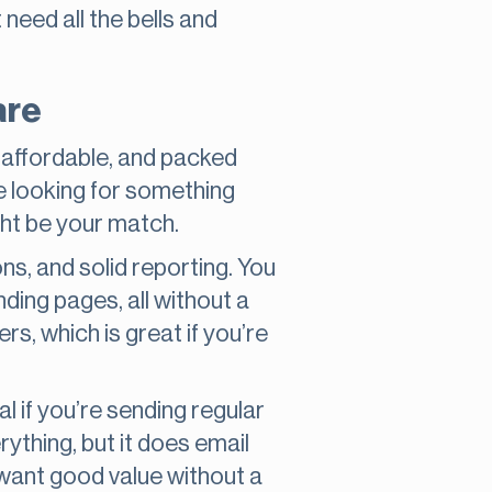
need all the bells and
are
e, affordable, and packed
re looking for something
ight be your match.
s, and solid reporting. You
anding pages, all without a
rs, which is great if you’re
al if you’re sending regular
rything, but it does email
 want good value without a