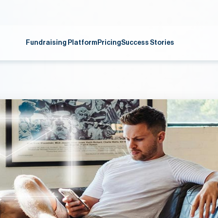
Fundraising Platform
Pricing
Success Stories