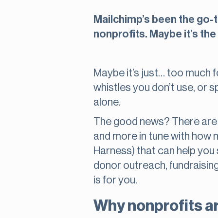
Mailchimp’s been the go-to
nonprofits. Maybe it’s the 
Maybe it’s just… too much fo
whistles you don’t use, or sp
alone.
The good news? There are o
and more in tune with how no
Harness) that can help you s
donor outreach, fundraising
is for you.
Why nonprofits ar