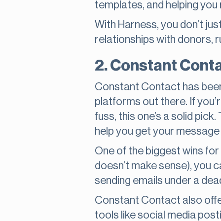
templates, and helping you
With Harness, you don’t just
relationships with donors, r
2. Constant Conta
Constant Contact has been a
platforms out there. If you’
fuss, this one’s a solid pick
help you get your message 
One of the biggest wins fo
doesn’t make sense), you ca
sending emails under a deadli
Constant Contact also off
tools like social media pos