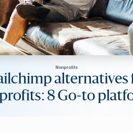
Nonprofits
ilchimp alternatives 
rofits: 8 Go-to plat