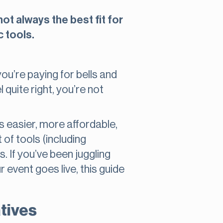
ot always the best fit for
c tools.
you’re paying for bells and
 quite right, you’re not
 easier, more affordable,
 of tools (including
. If you’ve been juggling
 event goes live, this guide
atives