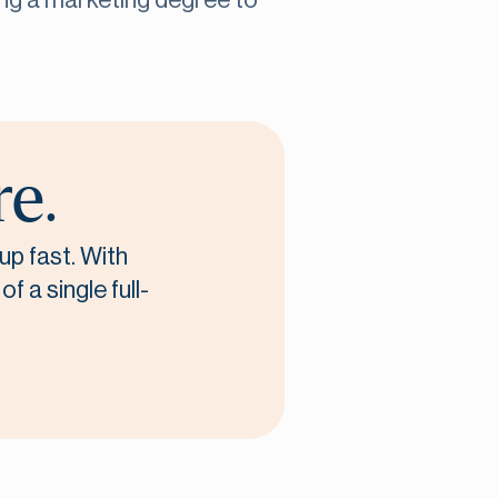
ing a marketing degree to
re.
up fast. With
f a single full-