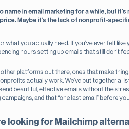
 name in email marketing for a while, but it’s n
price. Maybe it’s the lack of nonprofit-specifi
r what you actually need. If you’ve ever felt like 
ending hours setting up emails that still don’t feel
ther platforms out there, ones that make things
nprofits actually work. We’ve put together a list
end beautiful, effective emails without the stress
 campaigns, and that “one last email” before your
e looking for Mailchimp altern