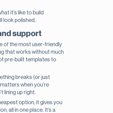
 it’s like to build
l look polished.
 and support
e of the most user-friendly
ng that works without much
 of pre-built templates to
thing breaks (or just
p matters when you’re
 lining up right.
cheapest option, it gives you
 all in one place. It’s a