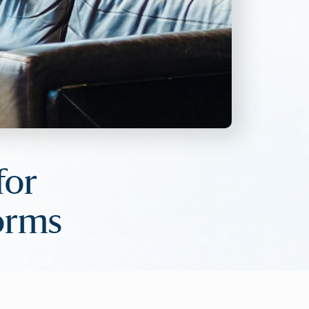
for
forms