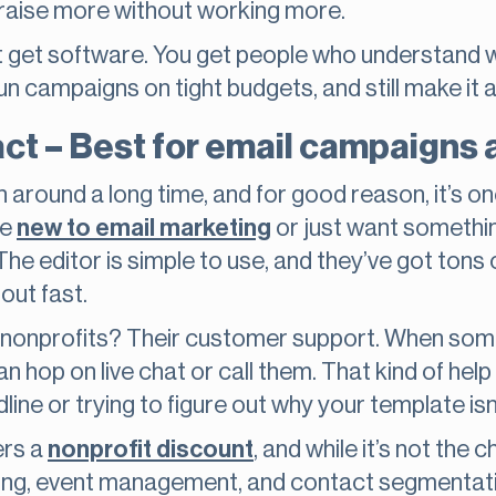
 raise more without working more.
 get software. You get people who understand what
un campaigns on tight budgets, and still make it al
ct – Best for email campaigns
round a long time, and for good reason, it’s on
re
new to email marketing
or just want somethi
. The editor is simple to use, and they’ve got tons
out fast.
r nonprofits? Their customer support. When some
n hop on live chat or call them. That kind of hel
ne or trying to figure out why your template isn’t
ers a
nonprofit discount
, and while it’s not the 
ting, event management, and contact segmentation,