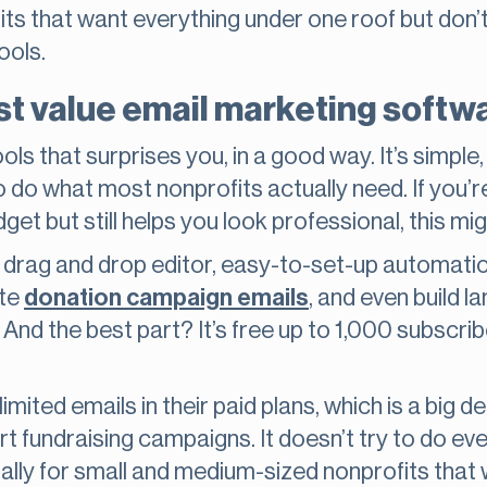
its that want everything under one roof but don’t 
ools.
est value email marketing softw
ools that surprises you, in a good way. It’s simpl
o do what most nonprofits actually need. If you’
get but still helps you look professional, this m
 drag and drop editor, easy-to-set-up automation
ate
donation campaign emails
, and even build l
nd the best part? It’s free up to 1,000 subscribe
imited emails in their paid plans, which is a big de
t fundraising campaigns. It doesn’t try to do eve
ially for small and medium-sized nonprofits that