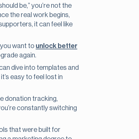
should be,” you’re not the
nce the real work begins,
pporters, it can feel like
f you want to
unlock better
upgrade again.
can dive into templates and
’s easy to feel lost in
ike donation tracking,
you’re constantly switching
ls that were built for