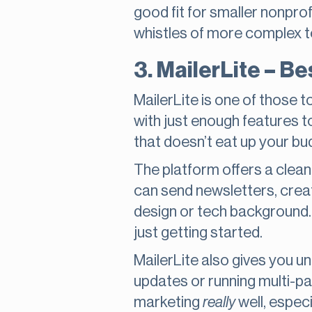
good fit for smaller nonprof
whistles of more complex t
3. MailerLite – B
MailerLite is one of those t
with just enough features t
that doesn’t eat up your bud
The platform offers a clean
can send newsletters, cre
design or tech background. A
just getting started.
MailerLite also gives you unl
updates or running multi-par
marketing
really
well, espec