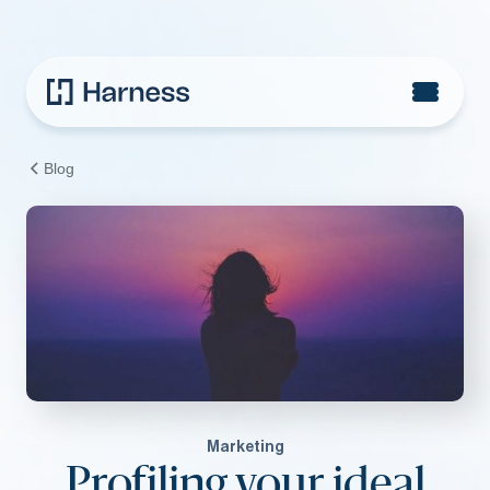
Blog
Marketing
Profiling your ideal