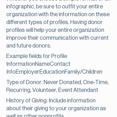
infographic, be sure to outfit your entire
organization with the information on these
different types of profiles. Having donor
profiles will help your entire organization
improve their communication with current
and future donors.
Example fields for Profile
InformationNameContact
InfoEmployerEducationFamily/Children
Type of Donor: Never Donated, One-Time,
Recurring, Volunteer, Event Attendant
History of Giving: Include information
about their giving to your organization as
well as other nonprofits.