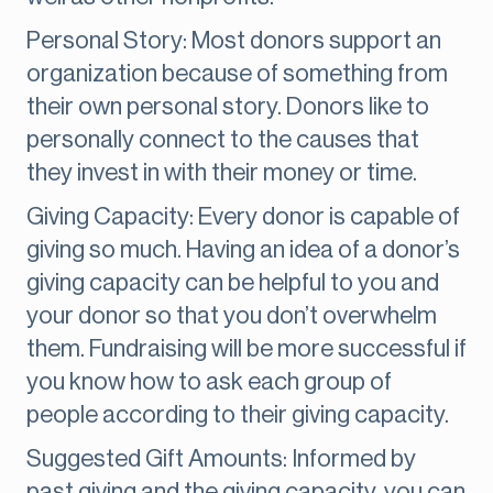
Personal Story: Most donors support an
organization because of something from
their own personal story. Donors like to
personally connect to the causes that
they invest in with their money or time.
Giving Capacity: Every donor is capable of
giving so much. Having an idea of a donor’s
giving capacity can be helpful to you and
your donor so that you don’t overwhelm
them. Fundraising will be more successful if
you know how to ask each group of
people according to their giving capacity.
Suggested Gift Amounts: Informed by
past giving and the giving capacity, you can