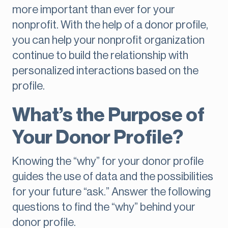
more important than ever for your
nonprofit. With the help of a donor profile,
you can help your nonprofit organization
continue to build the relationship with
personalized interactions based on the
profile.
What’s the Purpose of
Your Donor Profile?
Knowing the “why” for your donor profile
guides the use of data and the possibilities
for your future “ask.” Answer the following
questions to find the “why” behind your
donor profile.