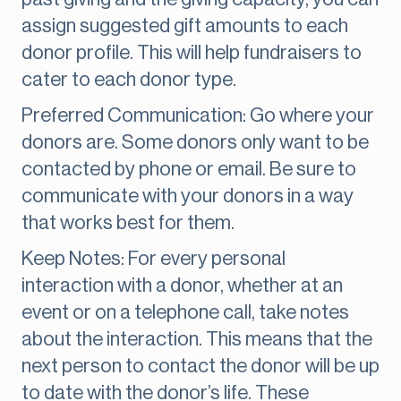
assign suggested gift amounts to each
donor profile. This will help fundraisers to
cater to each donor type.
Preferred Communication: Go where your
donors are. Some donors only want to be
contacted by phone or email. Be sure to
communicate with your donors in a way
that works best for them.
Keep Notes: For every personal
interaction with a donor, whether at an
event or on a telephone call, take notes
about the interaction. This means that the
next person to contact the donor will be up
to date with the donor’s life. These