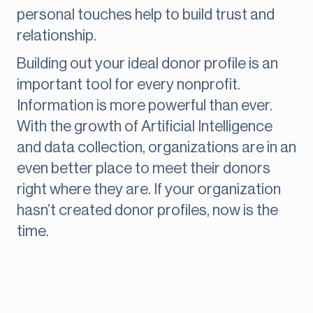
personal touches help to build trust and
relationship.
Building out your ideal donor profile is an
important tool for every nonprofit.
Information is more powerful than ever.
With the growth of Artificial Intelligence
and data collection, organizations are in an
even better place to meet their donors
right where they are. If your organization
hasn’t created donor profiles, now is the
time.