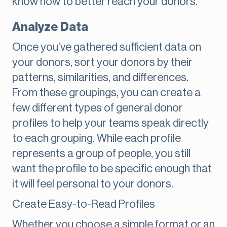
know how to better reach your donors.
Analyze Data
Once you’ve gathered sufficient data on
your donors, sort your donors by their
patterns, similarities, and differences.
From these groupings, you can create a
few different types of general donor
profiles to help your teams speak directly
to each grouping. While each profile
represents a group of people, you still
want the profile to be specific enough that
it will feel personal to your donors.
Create Easy-to-Read Profiles
Whether you choose a simple format or an