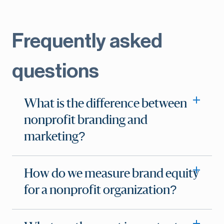
Frequently asked
questions
What is the difference between
nonprofit branding and
marketing?
How do we measure brand equity
for a nonprofit organization?