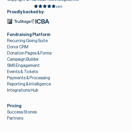
4.8/5
Proudly backed by:
Fundraising Platform
Recurring Giving Suite
Donor CRM
Donation Pages & Forms
Campaign Builder
SMS Engagement
Events & Tickets
Payments & Processing
Reporting & Intelligence
Integrations Hub
Pricing
Success Stories
Partners