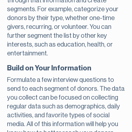
through that information and create
segments. For example, categorize your
donors by their type, whether one-time
givers, recurring, or volunteer. You can
further segment the list by other key
interests, such as education, health, or
entertainment.
Build on Your Information
Formulate a few interview questions to
send to each segment of donors. The data
you collect can be focused on collecting
regular data such as demographics, daily
activities, and favorite types of social
media. All of this information will help you