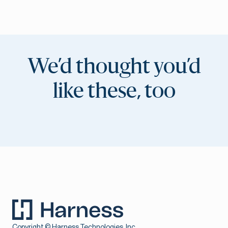
We’d thought you’d
like these, too
Copyright © Harness Technologies, Inc.