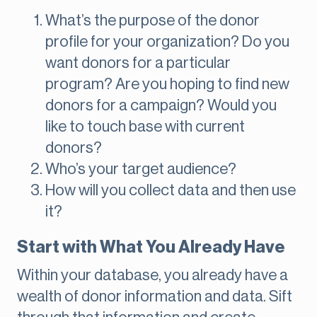
What’s the purpose of the donor
profile for your organization? Do you
want donors for a particular
program? Are you hoping to find new
donors for a campaign? Would you
like to touch base with current
donors?
Who’s your target audience?
How will you collect data and then use
it?
Start with What You Already Have
Within your database, you already have a
wealth of donor information and data. Sift