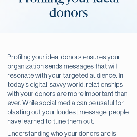
donors
Profiling your ideal donors ensures your
organization sends messages that will
resonate with your targeted audience. In
today’s digital-savvy world, relationships
with your donors are more important than
ever. While social media can be useful for
blasting out your loudest message, people
have learned to tune them out.
Understanding who your donors are is