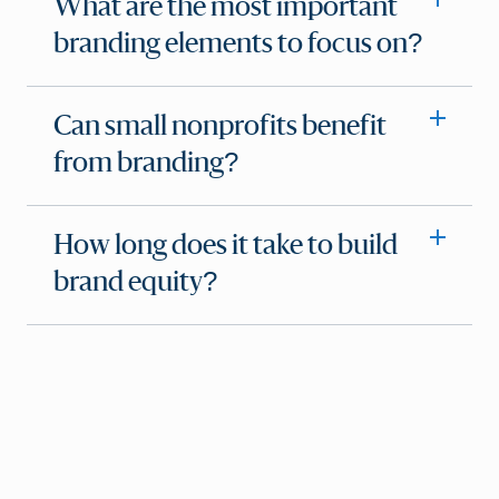
What are the most important
branding elements to focus on?
Can small nonprofits benefit
from branding?
How long does it take to build
brand equity?