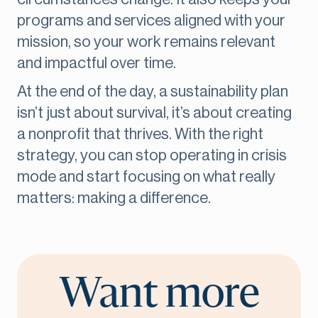
programs and services aligned with your
mission, so your work remains relevant
and impactful over time.
At the end of the day, a sustainability plan
isn’t just about survival, it’s about creating
a nonprofit that thrives. With the right
strategy, you can stop operating in crisis
mode and start focusing on what really
matters: making a difference.
Want more