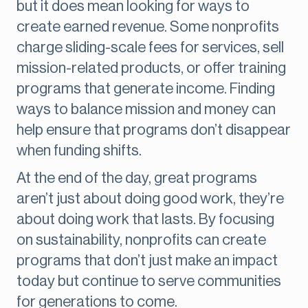
but it does mean looking for ways to
create earned revenue. Some nonprofits
charge sliding-scale fees for services, sell
mission-related products, or offer training
programs that generate income. Finding
ways to balance mission and money can
help ensure that programs don’t disappear
when funding shifts.
At the end of the day, great programs
aren’t just about doing good work, they’re
about doing work that lasts. By focusing
on sustainability, nonprofits can create
programs that don’t just make an impact
today but continue to serve communities
for generations to come.