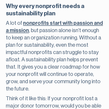
Why every nonprofit needs a
sustainability plan
A lot of
nonprofits start with passion and
a mission
, but passion alone isn’t enough
to keep an organization running. Without a
plan for sustainability, even the most
impactful nonprofits can struggle to stay
afloat. A sustainability plan helps prevent
that. It gives you a clear roadmap for how
your nonprofit will continue to operate,
grow, and serve your community long into
the future.
Think of it like this: If your nonprofit lost a
major donor tomorrow, would you be able