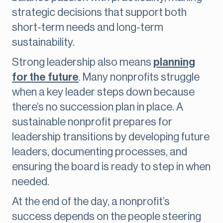
strategic decisions that support both
short-term needs and long-term
sustainability.
Strong leadership also means
planning
for the future
. Many nonprofits struggle
when a key leader steps down because
there’s no succession plan in place. A
sustainable nonprofit prepares for
leadership transitions by developing future
leaders, documenting processes, and
ensuring the board is ready to step in when
needed.
At the end of the day, a nonprofit’s
success depends on the people steering