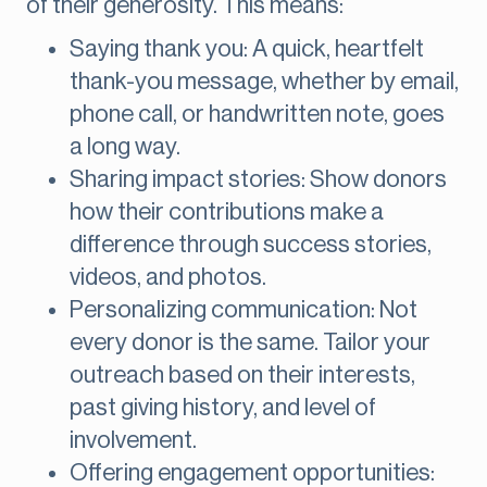
of their generosity. This means:
Saying thank you: A quick, heartfelt
thank-you message, whether by email,
phone call, or handwritten note, goes
a long way.
Sharing impact stories: Show donors
how their contributions make a
difference through success stories,
videos, and photos.
Personalizing communication: Not
every donor is the same. Tailor your
outreach based on their interests,
past giving history, and level of
involvement.
Offering engagement opportunities: