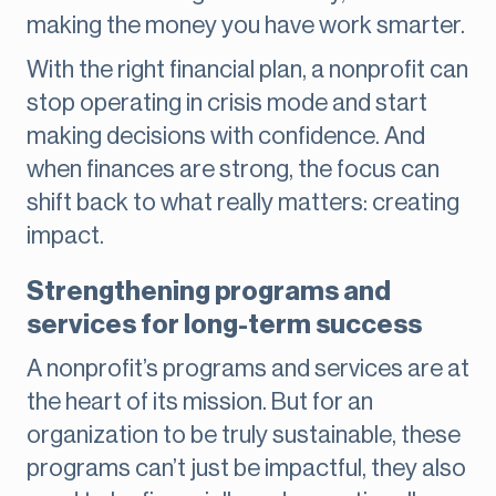
making the money you have work smarter.
With the right financial plan, a nonprofit can
stop operating in crisis mode and start
making decisions with confidence. And
when finances are strong, the focus can
shift back to what really matters: creating
impact.
Strengthening programs and
services for long-term success
A nonprofit’s programs and services are at
the heart of its mission. But for an
organization to be truly sustainable, these
programs can’t just be impactful, they also