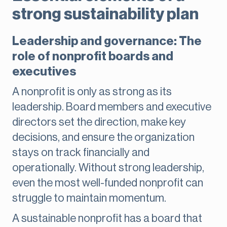
strong sustainability plan
Leadership and governance: The
role of nonprofit boards and
executives
A nonprofit is only as strong as its
leadership. Board members and executive
directors set the direction, make key
decisions, and ensure the organization
stays on track financially and
operationally. Without strong leadership,
even the most well-funded nonprofit can
struggle to maintain momentum.
A sustainable nonprofit has a board that