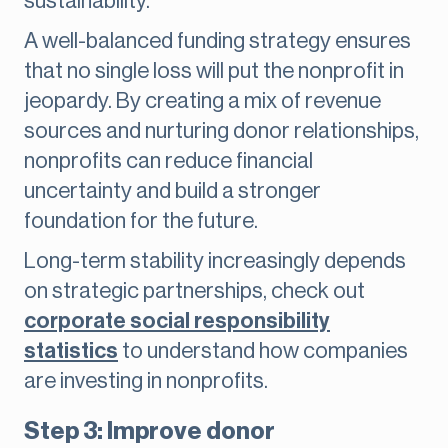
sustainability.
A well-balanced funding strategy ensures
that no single loss will put the nonprofit in
jeopardy. By creating a mix of revenue
sources and nurturing donor relationships,
nonprofits can reduce financial
uncertainty and build a stronger
foundation for the future.
Long-term stability increasingly depends
on strategic partnerships, check out
corporate social responsibility
statistics
to understand how companies
are investing in nonprofits.
Step 3: Improve donor