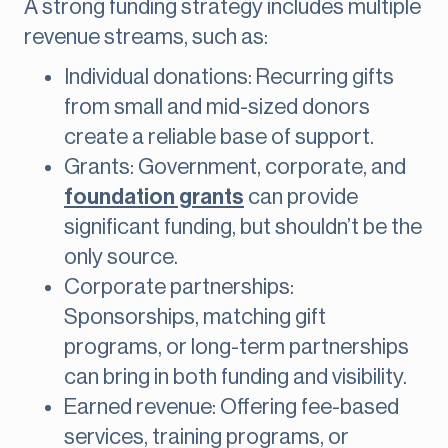
A strong funding strategy includes multiple
revenue streams, such as:
Individual donations: Recurring gifts
from small and mid-sized donors
create a reliable base of support.
Grants: Government, corporate, and
foundation grants
can provide
significant funding, but shouldn’t be the
only source.
Corporate partnerships:
Sponsorships, matching gift
programs, or long-term partnerships
can bring in both funding and visibility.
Earned revenue: Offering fee-based
services, training programs, or