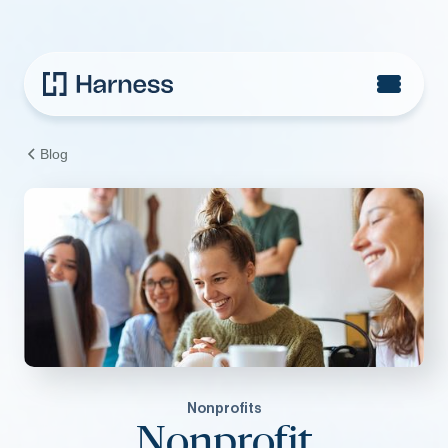
Blog
Nonprofits
Nonprofit