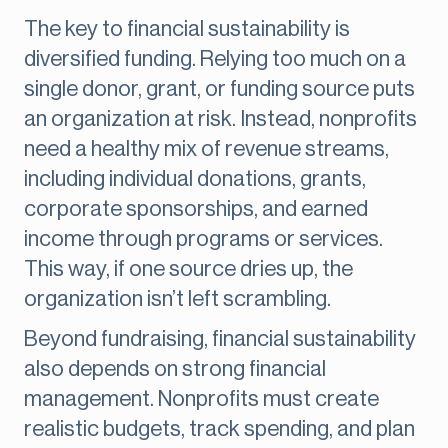
The key to financial sustainability is
diversified funding. Relying too much on a
single donor, grant, or funding source puts
an organization at risk. Instead, nonprofits
need a healthy mix of revenue streams,
including individual donations, grants,
corporate sponsorships, and earned
income through programs or services.
This way, if one source dries up, the
organization isn’t left scrambling.
Beyond fundraising, financial sustainability
also depends on strong financial
management. Nonprofits must create
realistic budgets, track spending, and plan