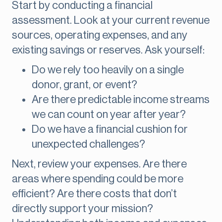
Start by conducting a financial
assessment. Look at your current revenue
sources, operating expenses, and any
existing savings or reserves. Ask yourself:
Do we rely too heavily on a single
donor, grant, or event?
Are there predictable income streams
we can count on year after year?
Do we have a financial cushion for
unexpected challenges?
Next, review your expenses. Are there
areas where spending could be more
efficient? Are there costs that don’t
directly support your mission?