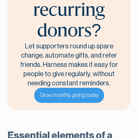
recurring
donors?
Let supporters round up spare
change, automate gifts, and refer
friends. Harness makes it easy for
people to give regularly, without
needing constant reminders.
Grow monthly giving today
Essential elements of a