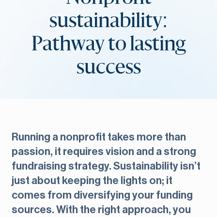
sustainability:
Pathway to lasting
success
Running a nonprofit takes more than
passion, it requires vision and a strong
fundraising strategy. Sustainability isn’t
just about keeping the lights on; it
comes from diversifying your funding
sources. With the right approach, you