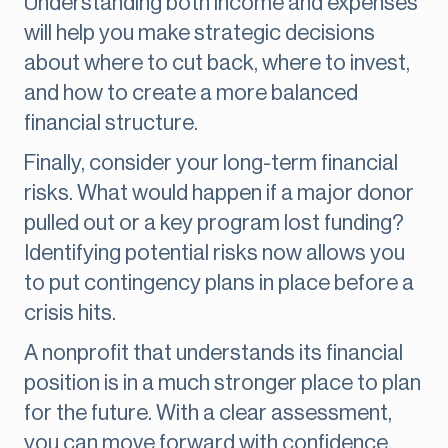
Understanding both income and expenses
will help you make strategic decisions
about where to cut back, where to invest,
and how to create a more balanced
financial structure.
Finally, consider your long-term financial
risks. What would happen if a major donor
pulled out or a key program lost funding?
Identifying potential risks now allows you
to put contingency plans in place before a
crisis hits.
A nonprofit that understands its financial
position is in a much stronger place to plan
for the future. With a clear assessment,
you can move forward with confidence,