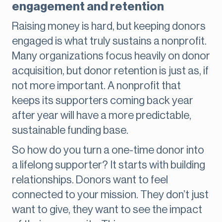
engagement and retention
Raising money is hard, but keeping donors
engaged is what truly sustains a nonprofit.
Many organizations focus heavily on donor
acquisition, but donor retention is just as, if
not more important. A nonprofit that
keeps its supporters coming back year
after year will have a more predictable,
sustainable funding base.
So how do you turn a one-time donor into
a lifelong supporter? It starts with building
relationships. Donors want to feel
connected to your mission. They don’t just
want to give, they want to see the impact