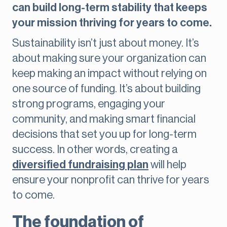
can build long-term stability that keeps
your mission thriving for years to come.
Sustainability isn’t just about money. It’s
about making sure your organization can
keep making an impact without relying on
one source of funding. It’s about building
strong programs, engaging your
community, and making smart financial
decisions that set you up for long-term
success. In other words, creating a
diversified fundraising plan
will help
ensure your nonprofit can thrive for years
to come.
The foundation of