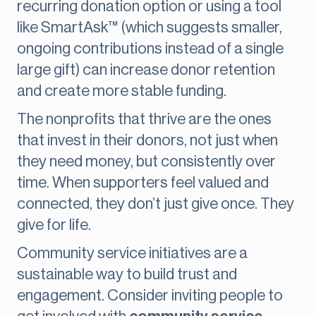
recurring donation option or using a tool
like SmartAsk™ (which suggests smaller,
ongoing contributions instead of a single
large gift) can increase donor retention
and create more stable funding.
The nonprofits that thrive are the ones
that invest in their donors, not just when
they need money, but consistently over
time. When supporters feel valued and
connected, they don’t just give once. They
give for life.
Community service initiatives are a
sustainable way to build trust and
engagement. Consider inviting people to