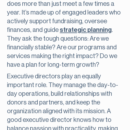
does more than just meet a few times a
year. It’s made up of engaged leaders who
actively support fundraising, oversee
finances, and guide
strategic planning
.
They ask the tough questions: Are we
financially stable? Are our programs and
services making the right impact? Do we
have a plan for long-term growth?
Executive directors play an equally
important role. They manage the day-to-
day operations, build relationships with
donors and partners, and keep the
organization aligned with its mission. A
good executive director knows how to
balance passion with practicality, making