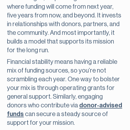
where funding will come from next year,
five years from now, and beyond. It invests
in relationships with donors, partners, and
the community. And most importantly, it
builds a model that supports its mission
for the long run.
Financial stability means having a reliable
mix of funding sources, so you’re not
scrambling each year. One way to bolster
your mix is through operating grants for
general support. Similarly, engaging
donors who contribute via
donor-advised
funds
can secure a steady source of
support for your mission.