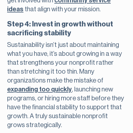
get involved with
community service
ideas
that align with your mission.
Step 4: Invest in growth without
sacrificing stability
Sustainability isn’t just about maintaining
what you have, it’s about growing in a way
that strengthens your nonprofit rather
than stretching it too thin. Many
organizations make the mistake of
expanding too quickly
, launching new
programs, or hiring more staff before they
have the financial stability to support that
growth. A truly sustainable nonprofit
grows strategically.