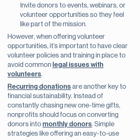
Invite donors to events, webinars, or
volunteer opportunities so they feel
like part of the mission.
However, when offering volunteer
opportunities, it’s important to have clear
volunteer policies and training in place to
avoid common
legal issues with
volunteers
.
Recurring donations
are another key to
financial sustainability. Instead of
constantly chasing new one-time gifts,
nonprofits should focus on converting
donors into
monthly donors
. Simple
strategies like offering an easy-to-use