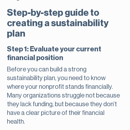
Step-by-step guide to
creating a sustainability
plan
Step 1: Evaluate your current
financial position
Before you can build a strong
sustainability plan, you need to know
where your nonprofit stands financially.
Many organizations struggle not because
they lack funding, but because they don’t
have a clear picture of their financial
health.