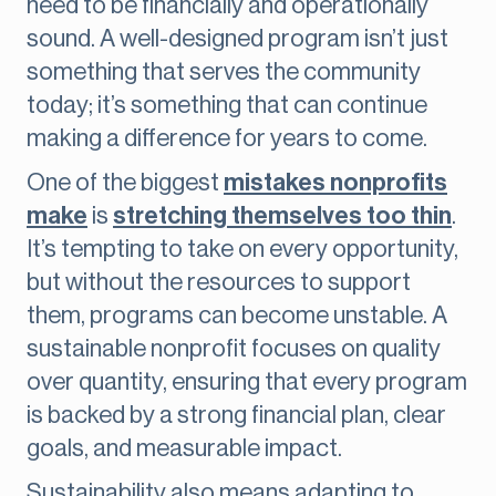
need to be financially and operationally
sound. A well-designed program isn’t just
something that serves the community
today; it’s something that can continue
making a difference for years to come.
One of the biggest
mistakes nonprofits
make
is
stretching themselves too thin
.
It’s tempting to take on every opportunity,
but without the resources to support
them, programs can become unstable. A
sustainable nonprofit focuses on quality
over quantity, ensuring that every program
is backed by a strong financial plan, clear
goals, and measurable impact.
Sustainability also means adapting to