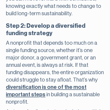
knowing exactly what needs to change to
build long-term sustainability.
Step 2: Develop a diversified
funding strategy
A nonprofit that depends too much on a
single funding source, whether it’s one
major donor, a government grant, or an
annual event, is always at risk. If that
funding disappears, the entire organization
could struggle to stay afloat. That’s why
diversification is one of the most
important steps
in building a sustainable
nonprofit.