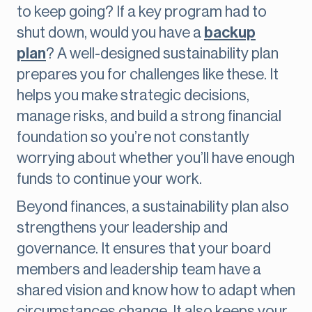
to keep going? If a key program had to
shut down, would you have a
backup
plan
? A well-designed sustainability plan
prepares you for challenges like these. It
helps you make strategic decisions,
manage risks, and build a strong financial
foundation so you’re not constantly
worrying about whether you’ll have enough
funds to continue your work.
Beyond finances, a sustainability plan also
strengthens your leadership and
governance. It ensures that your board
members and leadership team have a
shared vision and know how to adapt when
circumstances change. It also keeps your