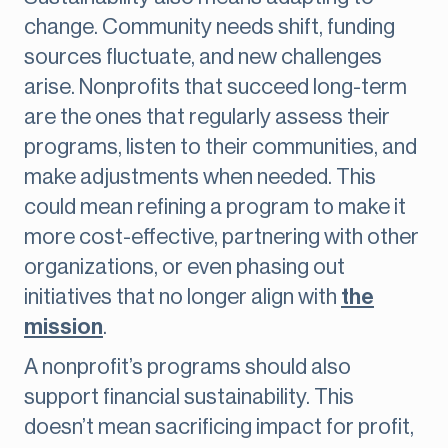
change. Community needs shift, funding
sources fluctuate, and new challenges
arise. Nonprofits that succeed long-term
are the ones that regularly assess their
programs, listen to their communities, and
make adjustments when needed. This
could mean refining a program to make it
more cost-effective, partnering with other
organizations, or even phasing out
initiatives that no longer align with
the
mission
.
A nonprofit’s programs should also
support financial sustainability. This
doesn’t mean sacrificing impact for profit,