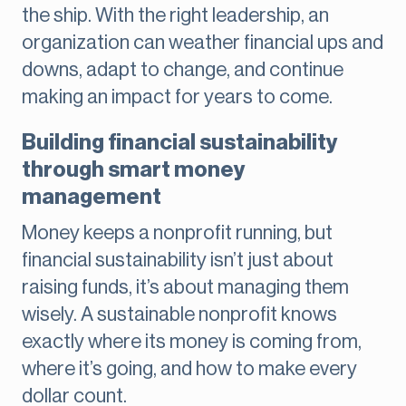
the ship. With the right leadership, an
organization can weather financial ups and
downs, adapt to change, and continue
making an impact for years to come.
Building financial sustainability
through smart money
management
Money keeps a nonprofit running, but
financial sustainability isn’t just about
raising funds, it’s about managing them
wisely. A sustainable nonprofit knows
exactly where its money is coming from,
where it’s going, and how to make every
dollar count.