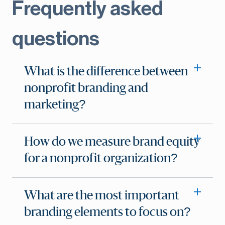
Frequently asked
questions
What is the difference between
nonprofit branding and
marketing?
How do we measure brand equity
for a nonprofit organization?
What are the most important
branding elements to focus on?