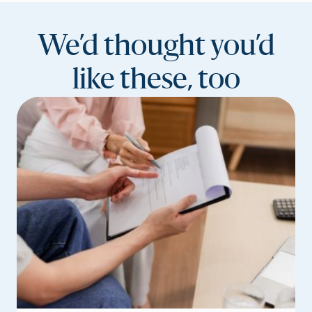
We’d thought you’d
like these, too