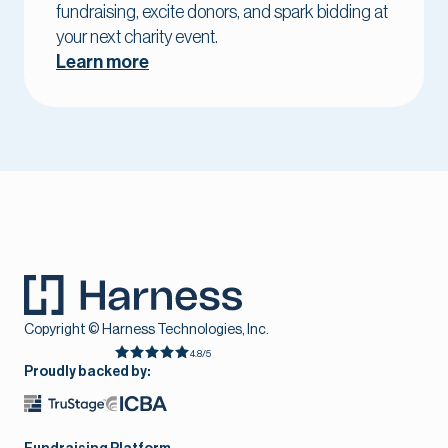
fundraising, excite donors, and spark bidding at
your next charity event.
Learn more
Copyright © Harness Technologies, Inc.
4.8/5
Proudly backed by: