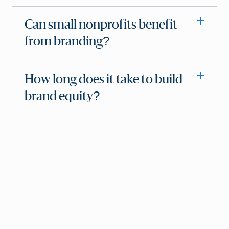
Can small nonprofits benefit
from branding?
How long does it take to build
brand equity?