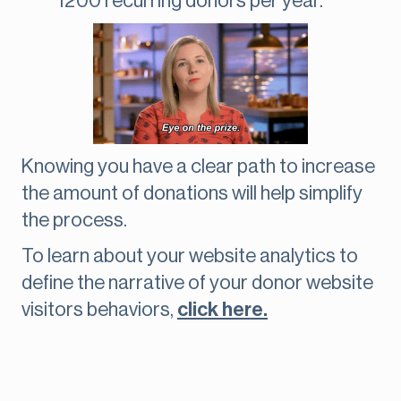
1200 recurring donors per year.
Knowing you have a clear path to increase
the amount of donations will help simplify
the process.
To learn about your website analytics to
define the narrative of your donor website
visitors behaviors,
click here.