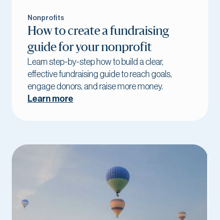
Nonprofits
How to create a fundraising
guide for your nonprofit
Learn step-by-step how to build a clear,
effective fundraising guide to reach goals,
engage donors, and raise more money.
Learn more