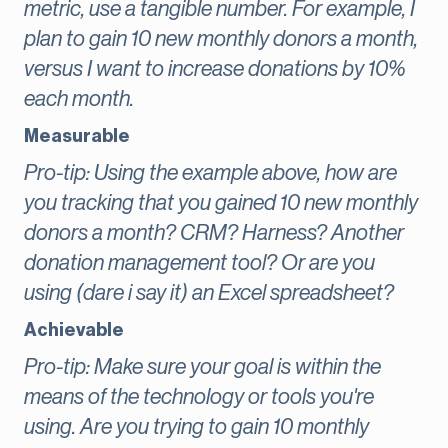
metric, use a tangible number. For example, I
plan to gain 10 new monthly donors a month,
versus I want to increase donations by 10%
each month.
Measurable
Pro-tip: Using the example above, how are
you tracking that you gained 10 new monthly
donors a month? CRM? Harness? Another
donation management tool? Or are you
using (dare i say it) an Excel spreadsheet?
Achievable
Pro-tip: Make sure your goal is within the
means of the technology or tools you're
using. Are you trying to gain 10 monthly