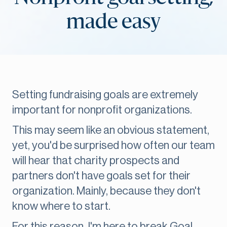
made easy
Setting fundraising goals are extremely
important for nonprofit organizations.
This may seem like an obvious statement,
yet, you'd be surprised how often our team
will hear that charity prospects and
partners don't have goals set for their
organization. Mainly, because they don't
know where to start.
For this reason, I'm here to break Goal