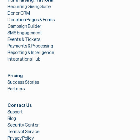
Fundraising Platform
Recurring Giving Suite
Donor CRM
Donation Pages & Forms
Campaign Builder
SMS Engagement
Events & Tickets
Payments & Processing
Reporting & Intelligence
Integrations Hub
Pricing
Success Stories
Partners
Contact Us
Support
Blog
Security Center
Terms of Service
Privacy Policy