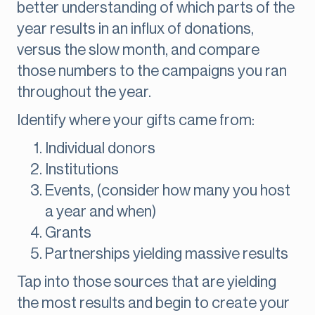
better understanding of which parts of the
year results in an influx of donations,
versus the slow month, and compare
those numbers to the campaigns you ran
throughout the year.
Identify where your gifts came from:
Individual donors
Institutions
Events, (consider how many you host
a year and when)
Grants
Partnerships yielding massive results
Tap into those sources that are yielding
the most results and begin to create your