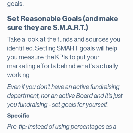
goals.
Set Reasonable Goals (and make
sure they are S.M.A.R.T.)
Take a look at the funds and sources you
identified. Setting SMART goals will help
you measure the KPIs to put your
marketing efforts behind what's actually
working.
Even if you don't have an active fundraising
department, nor an active Board and it's just
you fundraising - set goals for yourself.
Specific
Pro-tip: Instead of using percentages as a