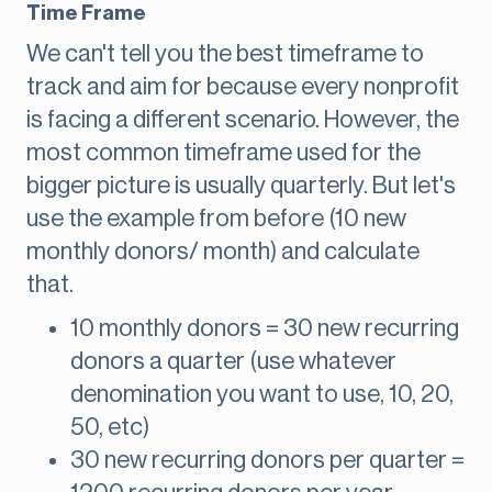
Time Frame
We can't tell you the best timeframe to
track and aim for because every nonprofit
is facing a different scenario. However, the
most common timeframe used for the
bigger picture is usually quarterly. But let's
use the example from before (10 new
monthly donors/ month) and calculate
that.
10 monthly donors = 30 new recurring
donors a quarter (use whatever
denomination you want to use, 10, 20,
50, etc)
30 new recurring donors per quarter =