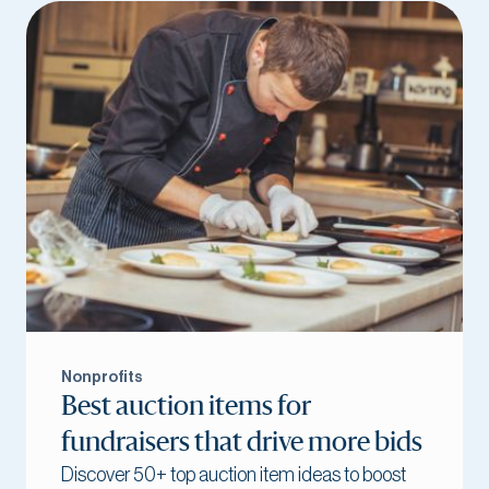
Nonprofits
Best auction items for
fundraisers that drive more bids
Discover 50+ top auction item ideas to boost