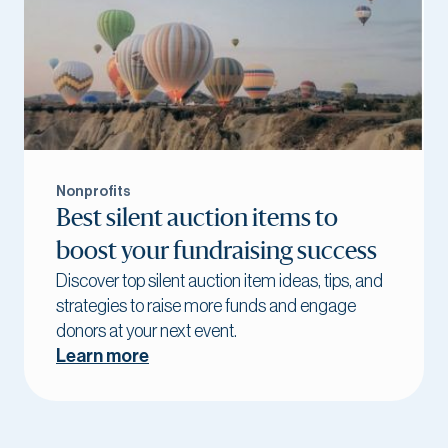
Nonprofits
Best silent auction items to
boost your fundraising success
Discover top silent auction item ideas, tips, and
strategies to raise more funds and engage
donors at your next event.
Learn more