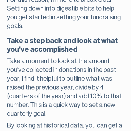
Setting down into digestible bits to help
you get started in setting your fundraising
goals.
Take a step back and look at what
you've accomplished
Take a moment to look at the amount
you've collected in donations in the past
year, I find it helpful to outline what was
raised the previous year, divide by 4
(quarters of the year) and add 10% to that
number. This is a quick way to set a new
quarterly goal.
By looking at historical data, you can get a