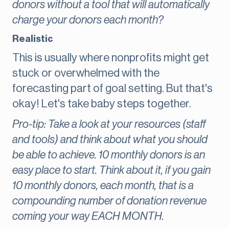
donors without a tool that will automatically
charge your donors each month?
Realistic
This is usually where nonprofits might get
stuck or overwhelmed with the
forecasting part of goal setting. But that's
okay! Let's take baby steps together.
Pro-tip: Take a look at your resources (staff
and tools) and think about what you should
be able to achieve. 10 monthly donors is an
easy place to start. Think about it, if you gain
10 monthly donors, each month, that is a
compounding number of donation revenue
coming your way EACH MONTH.