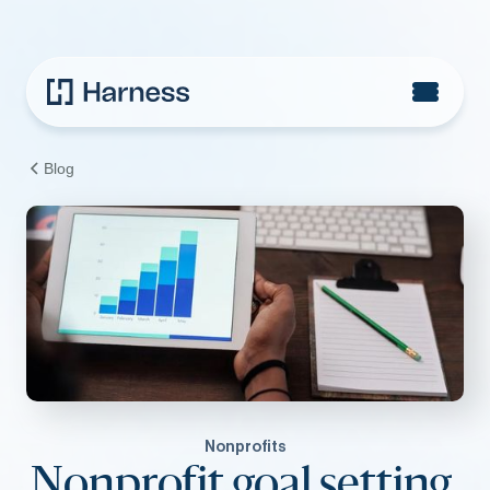
Blog
Nonprofits
Nonprofit goal setting,