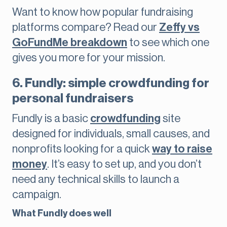
Want to know how popular fundraising
platforms compare? Read our
Zeffy vs
GoFundMe breakdown
to see which one
gives you more for your mission.
6. Fundly: simple crowdfunding for
personal fundraisers
Fundly is a basic
crowdfunding
site
designed for individuals, small causes, and
nonprofits looking for a quick
way to raise
money
. It’s easy to set up, and you don’t
need any technical skills to launch a
campaign.
What Fundly does well