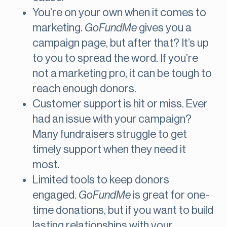
You’re on your own when it comes to
marketing.
GoFundMe
gives you a
campaign page, but after that? It’s up
to you to spread the word. If you’re
not a marketing pro, it can be tough to
reach enough donors.
Customer support is hit or miss. Ever
had an issue with your campaign?
Many fundraisers struggle to get
timely support when they need it
most.
Limited tools to keep donors
engaged.
GoFundMe
is great for one-
time donations, but if you want to build
lasting relationships with your