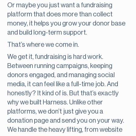
Or maybe you just want a fundraising
platform that does more than collect
money, it helps you grow your donor base
and build long-term support.
That’s where we come in.
We get it, fundraising is hard work.
Between running campaigns, keeping
donors engaged, and managing social
media, it can feel like a full-time job. And
honestly? It kind of is. But that’s exactly
why we built Harness. Unlike other
platforms, we don’t just give you a
donation page and send you on your way.
We handle the heavy lifting, from website