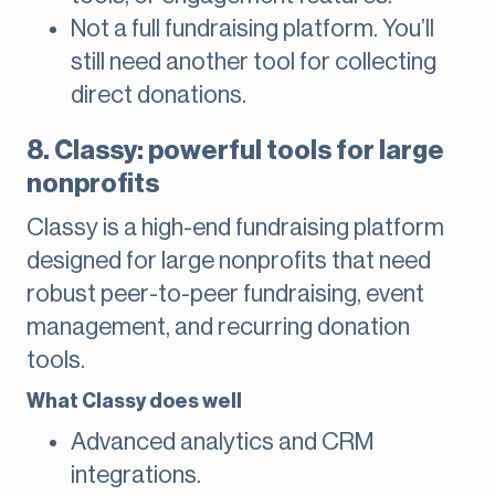
Not a full fundraising platform. You’ll
still need another tool for collecting
direct donations.
8. Classy: powerful tools for large
nonprofits
Classy is a high-end fundraising platform
designed for large nonprofits that need
robust peer-to-peer fundraising, event
management, and recurring donation
tools.
What Classy does well
Advanced analytics and CRM
integrations.