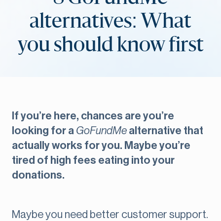
alternatives: What
you should know first
If you’re here, chances are you’re
looking for a
GoFundMe
alternative that
actually works for you. Maybe you’re
tired of high fees eating into your
donations.
Maybe you need better customer support.