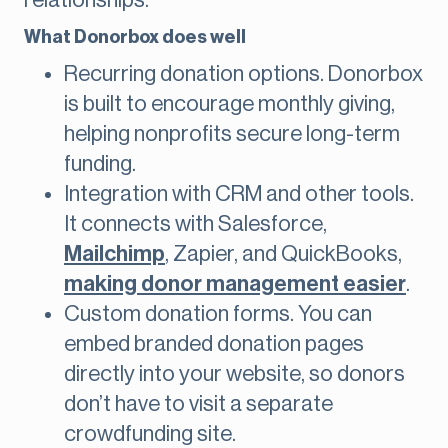
relationships.
What Donorbox does well
Recurring donation options. Donorbox
is built to encourage monthly giving,
helping nonprofits secure long-term
funding.
Integration with CRM and other tools.
It connects with Salesforce,
Mailchimp
, Zapier, and QuickBooks,
making donor management easier
.
Custom donation forms. You can
embed branded donation pages
directly into your website, so donors
don’t have to visit a separate
crowdfunding site.