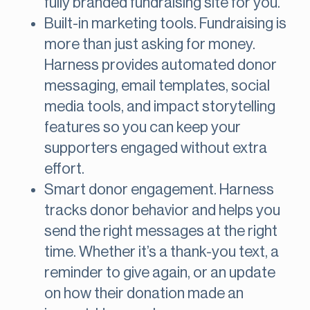
fully branded fundraising site for you.
Built-in marketing tools. Fundraising is
more than just asking for money.
Harness provides automated donor
messaging, email templates, social
media tools, and impact storytelling
features so you can keep your
supporters engaged without extra
effort​.
Smart donor engagement. Harness
tracks donor behavior and helps you
send the right messages at the right
time. Whether it’s a thank-you text, a
reminder to give again, or an update
on how their donation made an