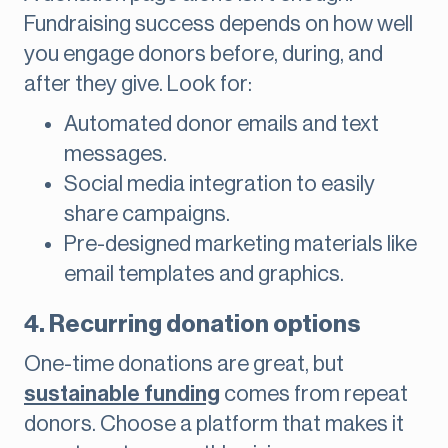
Fundraising success depends on how well
you engage donors before, during, and
after they give. Look for:
Automated donor emails and text
messages.
Social media integration to easily
share campaigns.
Pre-designed marketing materials like
email templates and graphics.
4. Recurring donation options
One-time donations are great, but
sustainable funding
comes from repeat
donors. Choose a platform that makes it