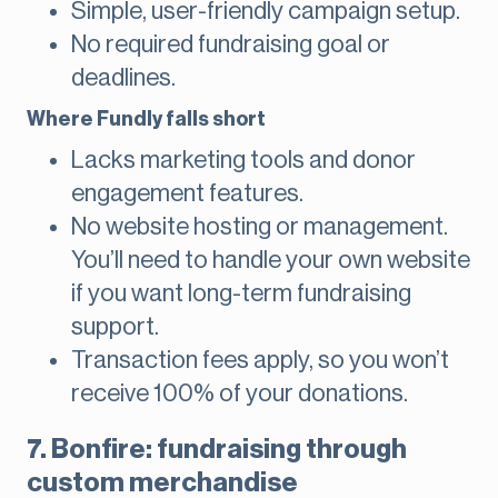
Simple, user-friendly campaign setup.
No required fundraising goal or
deadlines.
Where Fundly falls short
Lacks marketing tools and donor
engagement features.
No website hosting or management.
You’ll need to handle your own website
if you want long-term fundraising
support.
Transaction fees apply, so you won’t
receive 100% of your donations.
7. Bonfire: fundraising through
custom merchandise