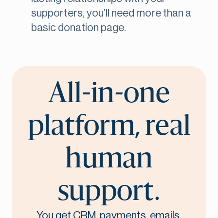
supporters, you’ll need more than a
basic donation page.
All-in-one
platform, real
human
support.
You get CRM, payments, emails,