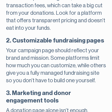
transaction fees, which can take a big cut
from your donations. Look for a platform
that offers transparent pricing and doesn’t
eat into your funds.
2. Customizable fundraising pages
Your campaign page should reflect your
brand and mission. Some platforms limit
how much you can customize, while others
give you a fully managed fundraising site
so you don’t have to build one yourself.
3. Marketing and donor
engagement tools
A donation page alone isn’t enough.