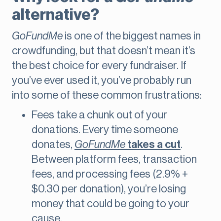
alternative?
GoFundMe
is one of the biggest names in
crowdfunding, but that doesn’t mean it’s
the best choice for every fundraiser. If
you’ve ever used it, you’ve probably run
into some of these common frustrations:
Fees take a chunk out of your
donations. Every time someone
donates,
GoFundMe
takes a cut
.
Between platform fees, transaction
fees, and processing fees (2.9% +
$0.30 per donation), you’re losing
money that could be going to your
cause.