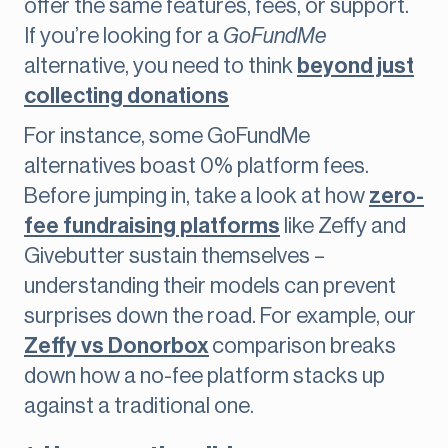
offer the same features, fees, or support.
If you’re looking for a
GoFundMe
alternative, you need to think
beyond just
collecting donations
For instance, some GoFundMe
alternatives boast 0% platform fees.
Before jumping in, take a look at how
zero-
fee fundraising platforms
like Zeffy and
Givebutter sustain themselves –
understanding their models can prevent
surprises down the road. For example, our
Zeffy vs Donorbox
comparison breaks
down how a no-fee platform stacks up
against a traditional one.