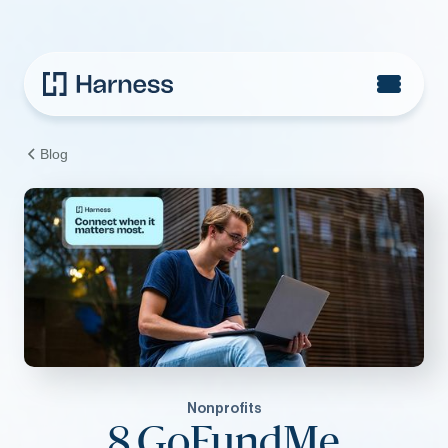
Blog
Nonprofits
8 GoFundMe