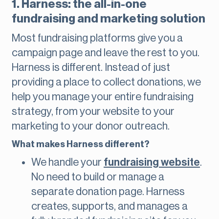
1. Harness: the all-in-one
fundraising and marketing solution
Most fundraising platforms give you a
campaign page and leave the rest to you.
Harness is different. Instead of just
providing a place to collect donations, we
help you manage your entire fundraising
strategy, from your website to your
marketing to your donor outreach.
What makes Harness different?
We handle your
fundraising website
.
No need to build or manage a
separate donation page. Harness
creates, supports, and manages a