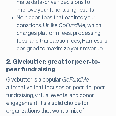
make data-driven decisions to
improve your fundraising results​.
No hidden fees that eat into your
donations. Unlike
GoFundMe
, which
charges platform fees, processing
fees, and transaction fees, Harness is
designed to maximize your revenue.
2. Givebutter: great for peer-to-
peer fundraising
Givebutter is a popular
GoFundMe
alternative that focuses on peer-to-peer
fundraising, virtual events, and donor
engagement. It’s a solid choice for
organizations that want a mix of