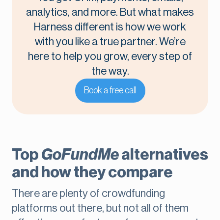
analytics, and more. But what makes
Harness different is how we work
with you like a true partner. We’re
here to help you grow, every step of
the way.
Book a free call
Top
GoFundMe
alternatives
and how they compare
There are plenty of crowdfunding
platforms out there, but not all of them