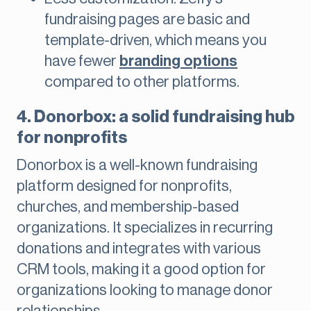
fundraising pages are basic and
template-driven, which means you
have fewer
branding options
compared to other platforms.
4. Donorbox: a solid fundraising hub
for nonprofits
Donorbox is a well-known fundraising
platform designed for nonprofits,
churches, and membership-based
organizations. It specializes in recurring
donations and integrates with various
CRM tools, making it a good option for
organizations looking to manage donor