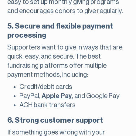
easy to set up monthly giving programs
and encourages donors to give regularly.
5. Secure and flexible payment
processing
Supporters want to give in ways that are
quick, easy, and secure. The best
fundraising platforms offer multiple
payment methods, including:
Credit/debit cards
PayPal,
Apple Pay
, and Google Pay
ACH bank transfers
6. Strong customer support
If something goes wrong with your