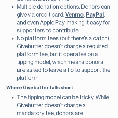
Multiple donation options. Donors can
give via credit card,
Venmo
,
PayPal
,
and even Apple Pay, making it easy for
supporters to contribute.
No platform fees (but there’s a catch).
Givebutter doesn’t charge a required
platform fee, but it operates on a
tipping model, which means donors
are asked to leave a tip to support the
platform.
Where Givebutter falls short
The tipping model can be tricky. While
Givebutter doesn’t charge a
mandatory fee, donors are