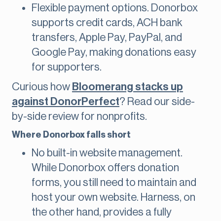
Flexible payment options. Donorbox
supports credit cards, ACH bank
transfers, Apple Pay, PayPal, and
Google Pay, making donations easy
for supporters.
Curious how
Bloomerang stacks up
against DonorPerfect
? Read our side-
by-side review for nonprofits.
Where Donorbox falls short
No built-in website management.
While Donorbox offers donation
forms, you still need to maintain and
host your own website. Harness, on
the other hand, provides a fully