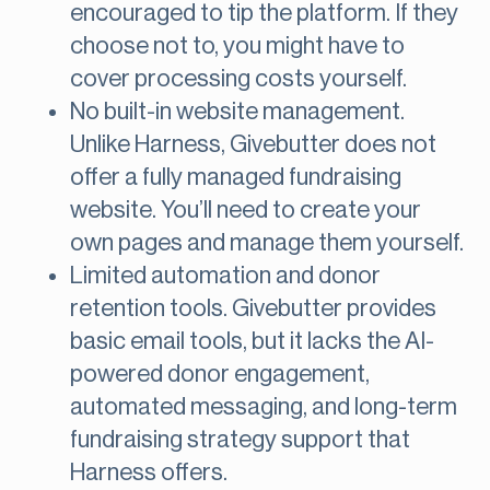
encouraged to tip the platform. If they
choose not to, you might have to
cover processing costs yourself.
No built-in website management.
Unlike Harness, Givebutter does not
offer a fully managed fundraising
website. You’ll need to create your
own pages and manage them yourself.
Limited automation and donor
retention tools. Givebutter provides
basic email tools, but it lacks the AI-
powered donor engagement,
automated messaging, and long-term
fundraising strategy support that
Harness offers.