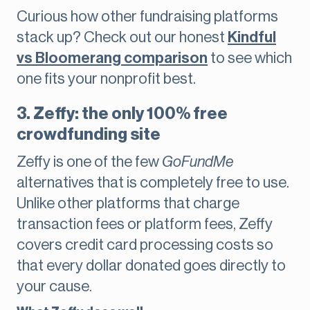
Curious how other fundraising platforms
stack up? Check out our honest
Kindful
vs Bloomerang comparison
to see which
one fits your nonprofit best.
3. Zeffy: the only 100% free
crowdfunding site
Zeffy is one of the few
GoFundMe
alternatives that is completely free to use.
Unlike other platforms that charge
transaction fees or platform fees, Zeffy
covers credit card processing costs so
that every dollar donated goes directly to
your cause.