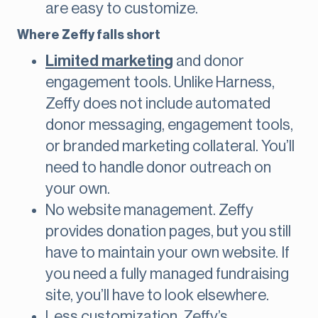
are easy to customize.
Where Zeffy falls short
Limited marketing
and donor
engagement tools. Unlike Harness,
Zeffy does not include automated
donor messaging, engagement tools,
or branded marketing collateral. You’ll
need to handle donor outreach on
your own.
No website management. Zeffy
provides donation pages, but you still
have to maintain your own website. If
you need a fully managed fundraising
site, you’ll have to look elsewhere.
Less customization. Zeffy’s