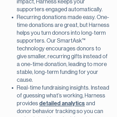
impact, Harness keeps your
supporters engaged automatically​.
Recurring donations made easy. One-
time donations are great, but Harness
helps you turn donors into long-term
supporters. Our SmartAsk™
technology encourages donors to
give smaller, recurring gifts instead of
a one-time donation, leading to more
stable, long-term funding for your
cause​.
Real-time fundraising insights. Instead
of guessing what’s working, Harness
provides
detailed analytics
and
donor behavior tracking so you can