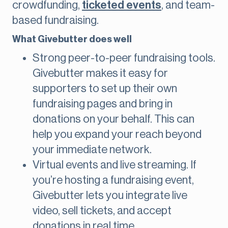
crowdfunding,
ticketed events
, and team-
based fundraising.
What Givebutter does well
Strong peer-to-peer fundraising tools.
Givebutter makes it easy for
supporters to set up their own
fundraising pages and bring in
donations on your behalf. This can
help you expand your reach beyond
your immediate network.
Virtual events and live streaming. If
you’re hosting a fundraising event,
Givebutter lets you integrate live
video, sell tickets, and accept
donations in real time.