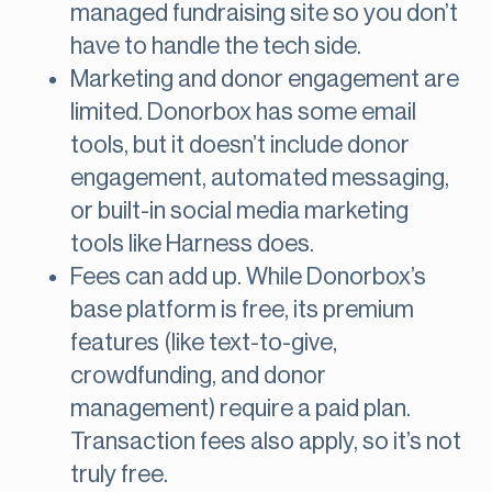
managed fundraising site so you don’t
have to handle the tech side.
Marketing and donor engagement are
limited. Donorbox has some email
tools, but it doesn’t include donor
engagement, automated messaging,
or built-in social media marketing
tools like Harness does.
Fees can add up. While Donorbox’s
base platform is free, its premium
features (like text-to-give,
crowdfunding, and donor
management) require a paid plan.
Transaction fees also apply, so it’s not
truly free.