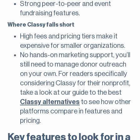
Strong peer-to-peer and event
fundraising features.
Where Classy falls short
High fees and pricing tiers make it
expensive for smaller organizations.
No hands-on marketing support, you’ll
still need to manage donor outreach
on your own. For readers specifically
considering Classy for their nonprofit,
take a look at our guide to the best
Classy alternatives
to see how other
platforms compare in features and
pricing.
Key features to look for in a