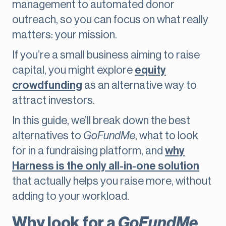
management to automated donor
outreach, so you can focus on what really
matters: your mission.
If you’re a small business aiming to raise
capital, you might explore
equity
crowdfunding
as an alternative way to
attract investors.
In this guide, we’ll break down the best
alternatives to
GoFundMe
, what to look
for in a fundraising platform, and
why
Harness is the only all-in-one solution
that actually helps you raise more, without
adding to your workload.
Why look for a
GoFundMe