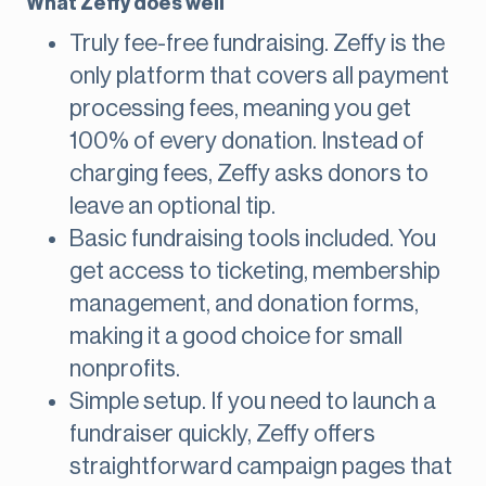
What Zeffy does well
Truly fee-free fundraising. Zeffy is the
only platform that covers all payment
processing fees, meaning you get
100% of every donation. Instead of
charging fees, Zeffy asks donors to
leave an optional tip.
Basic fundraising tools included. You
get access to ticketing, membership
management, and donation forms,
making it a good choice for small
nonprofits.
Simple setup. If you need to launch a
fundraiser quickly, Zeffy offers
straightforward campaign pages that