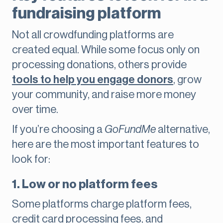
fundraising platform
Not all crowdfunding platforms are
created equal. While some focus only on
processing donations, others provide
tools to help you engage donors
, grow
your community, and raise more money
over time.
If you’re choosing a
GoFundMe
alternative,
here are the most important features to
look for:
1. Low or no platform fees
Some platforms charge platform fees,
credit card processing fees, and