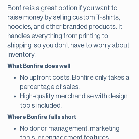
Bonfire is a great option if you want to
raise money by selling custom T-shirts,
hoodies, and other branded products. It
handles everything from printing to
shipping, so you don’t have to worry about
inventory.
What Bonfire does well
No upfront costs, Bonfire only takes a
percentage of sales.
High-quality merchandise with design
tools included.
Where Bonfire falls short
No donor management, marketing
tools, or engagement features.