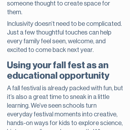
someone thought to create space for
them.
Inclusivity doesn’t need to be complicated.
Just a few thoughtful touches can help
every family feel seen, welcome, and
excited to come back next year.
Using your fall fest as an
educational opportunity
A fall festival is already packed with fun, but
it’s also a great time to sneak in a little
learning. We’ve seen schools turn
everyday festival moments into creative,
hands-on ways for kids to explore science,