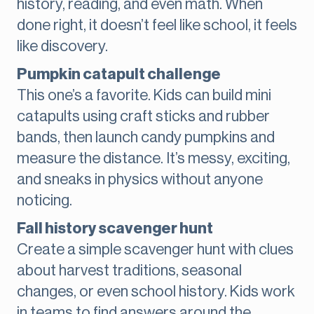
history, reading, and even math. When
done right, it doesn’t feel like school, it feels
like discovery.
Pumpkin catapult challenge
This one’s a favorite. Kids can build mini
catapults using craft sticks and rubber
bands, then launch candy pumpkins and
measure the distance. It’s messy, exciting,
and sneaks in physics without anyone
noticing.
Fall history scavenger hunt
Create a simple scavenger hunt with clues
about harvest traditions, seasonal
changes, or even school history. Kids work
in teams to find answers around the