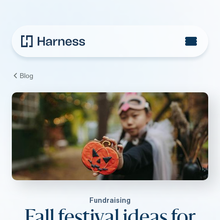
Blog
Fundraising
Fall festival ideas for