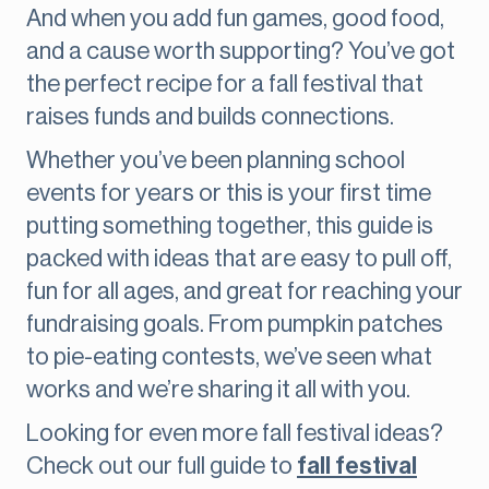
And when you add fun games, good food,
and a cause worth supporting? You’ve got
the perfect recipe for a fall festival that
raises funds and builds connections.
Whether you’ve been planning school
events for years or this is your first time
putting something together, this guide is
packed with ideas that are easy to pull off,
fun for all ages, and great for reaching your
fundraising goals. From pumpkin patches
to pie-eating contests, we’ve seen what
works and we’re sharing it all with you.
Looking for even more fall festival ideas?
Check out our full guide to
fall festival