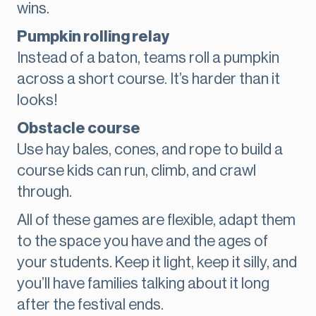
wins.
Pumpkin rolling relay
Instead of a baton, teams roll a pumpkin
across a short course. It’s harder than it
looks!
Obstacle course
Use hay bales, cones, and rope to build a
course kids can run, climb, and crawl
through.
All of these games are flexible, adapt them
to the space you have and the ages of
your students. Keep it light, keep it silly, and
you’ll have families talking about it long
after the festival ends.