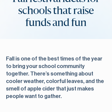
schools that raise
funds and fun
Fall is one of the best times of the year
to bring your school community
together. There’s something about
cooler weather, colorful leaves, and the
smell of apple cider that just makes
people want to gather.