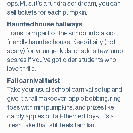
ops. Plus, it's a fundraiser dream, you can
sell tickets for each pumpkin.
Haunted house hallways
Transform part of the school into a kid-
friendly haunted house. Keep it silly (not
scary) for younger kids, or add a few jump
scares if you’ve got older students who
love thrills.
Fall carnival twist
Take your usual school carnival setup and
give it a fall makeover, apple bobbing, ring
toss with mini pumpkins, and prizes like
candy apples or fall-themed toys. It’s a
fresh take that still feels familiar.