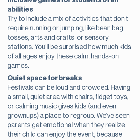
Inclusive games for students of all
abilities
Try to include a mix of activities that don’t
require running or jumping, like bean bag
tosses, arts and crafts, or sensory
stations. You’ll be surprised how much kids
of all ages enjoy these calm, hands-on
games.
Quiet space for breaks
Festivals can be loud and crowded. Having
a small, quiet area with chairs, fidget toys,
or calming music gives kids (and even
grownups) a place to regroup. We’ve seen
parents get emotional when they realize
their child can enjoy the event, because