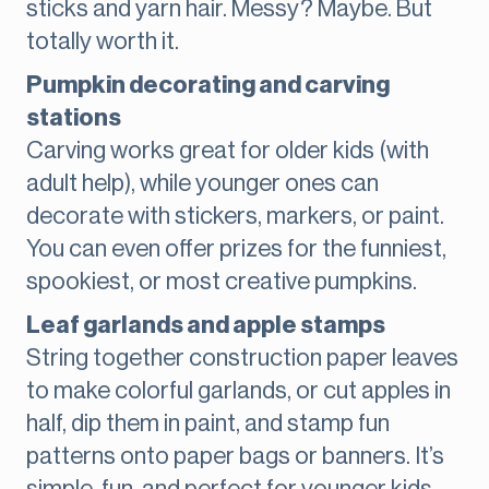
sticks and yarn hair. Messy? Maybe. But
totally worth it.
Pumpkin decorating and carving
stations
Carving works great for older kids (with
adult help), while younger ones can
decorate with stickers, markers, or paint.
You can even offer prizes for the funniest,
spookiest, or most creative pumpkins.
Leaf garlands and apple stamps
String together construction paper leaves
to make colorful garlands, or cut apples in
half, dip them in paint, and stamp fun
patterns onto paper bags or banners. It’s