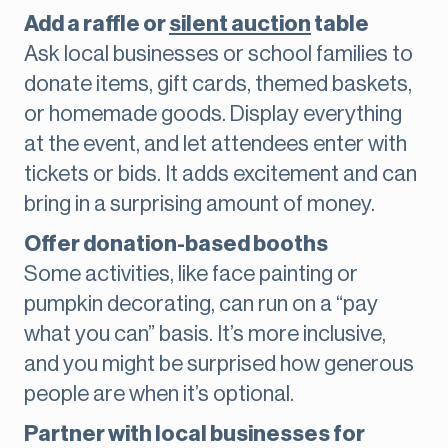
Add a raffle or
silent auction
table
Ask local businesses or school families to
donate items, gift cards, themed baskets,
or homemade goods. Display everything
at the event, and let attendees enter with
tickets or bids. It adds excitement and can
bring in a surprising amount of money.
Offer donation-based booths
Some activities, like face painting or
pumpkin decorating, can run on a “pay
what you can” basis. It’s more inclusive,
and you might be surprised how generous
people are when it’s optional.
Partner with local businesses for