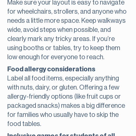
Make sure your layout is easy to navigate
for wheelchairs, strollers, and anyone who
needs a little more space. Keep walkways
wide, avoid steps when possible, and
clearly mark any tricky areas. If you’re
using booths or tables, try to keep them
low enough for everyone to reach.
Food allergy considerations
Label all food items, especially anything
with nuts, dairy, or gluten. Offering a few
allergy-friendly options (like fruit cups or
packaged snacks) makes a big difference
for families who usually have to skip the
food tables.