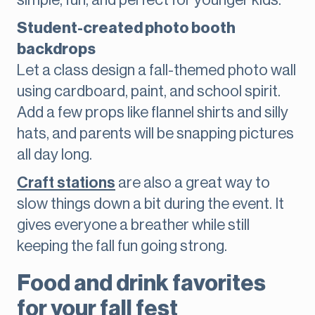
simple, fun, and perfect for younger kids.
Student-created photo booth
backdrops
Let a class design a fall-themed photo wall
using cardboard, paint, and school spirit.
Add a few props like flannel shirts and silly
hats, and parents will be snapping pictures
all day long.
Craft stations
are also a great way to
slow things down a bit during the event. It
gives everyone a breather while still
keeping the fall fun going strong.
Food and drink favorites
for your fall fest