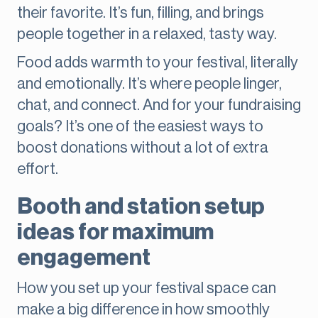
their favorite. It’s fun, filling, and brings
people together in a relaxed, tasty way.
Food adds warmth to your festival, literally
and emotionally. It’s where people linger,
chat, and connect. And for your fundraising
goals? It’s one of the easiest ways to
boost donations without a lot of extra
effort.
Booth and station setup
ideas for maximum
engagement
How you set up your festival space can
make a big difference in how smoothly