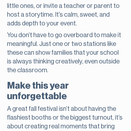
little ones, or invite a teacher or parent to
host a storytime. It’s calm, sweet, and
adds depth to your event.
You don’t have to go overboard to make it
meaningful. Just one or two stations like
these can show families that your school
is always thinking creatively, even outside
the classroom.
Make this year
unforgettable
A great fall festival isn’t about having the
flashiest booths or the biggest turnout, it’s
about creating real moments that bring