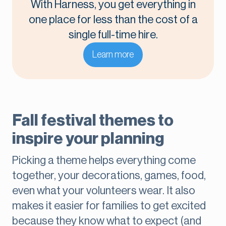
With Harness, you get everything in
one place for less than the cost of a
single full-time hire.
Learn more
Fall festival themes to
inspire your planning
Picking a theme helps everything come
together, your decorations, games, food,
even what your volunteers wear. It also
makes it easier for families to get excited
because they know what to expect (and