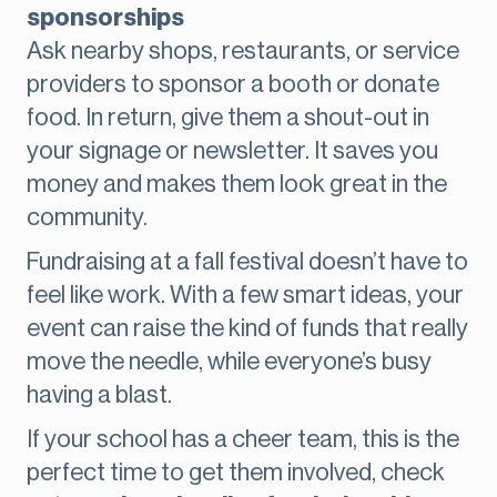
sponsorships
Ask nearby shops, restaurants, or service
providers to sponsor a booth or donate
food. In return, give them a shout-out in
your signage or newsletter. It saves you
money and makes them look great in the
community.
Fundraising at a fall festival doesn’t have to
feel like work. With a few smart ideas, your
event can raise the kind of funds that really
move the needle, while everyone’s busy
having a blast.
If your school has a cheer team, this is the
perfect time to get them involved, check