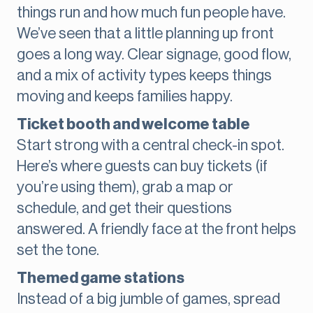
things run and how much fun people have.
We’ve seen that a little planning up front
goes a long way. Clear signage, good flow,
and a mix of activity types keeps things
moving and keeps families happy.
Ticket booth and welcome table
Start strong with a central check-in spot.
Here’s where guests can buy tickets (if
you’re using them), grab a map or
schedule, and get their questions
answered. A friendly face at the front helps
set the tone.
Themed game stations
Instead of a big jumble of games, spread