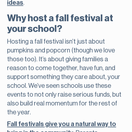
ideas
.
Why host a fall festival at
your school?
Hosting a fall festival isn’t just about
pumpkins and popcorn (though we love
those too). It’s about giving families a
reason to come together, have fun, and
support something they care about, your
school. We’ve seen schools use these
events to not only raise serious funds, but
also build real momentum for the rest of
the year.
Fall festivals give you a natural way to