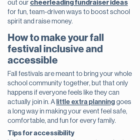
out our
cheerleading fundraiser ideas
for fun, team-driven ways to boost school
spirit and raise money.
How to make your fall
festival inclusive and
accessible
Fall festivals are meant to bring your whole
school community together, but that only
happens if everyone feels like they can
actually join in. A
little extra planning
goes
a long way in making your event feel safe,
comfortable, and fun for every family.
Tips for accessibility