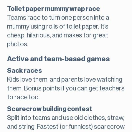
Toilet paper mummy wrap race
Teams race to turn one person into a
mummy using rolls of toilet paper. It’s
cheap, hilarious, and makes for great
photos.
Active and team-based games
Sack races
Kids love them, and parents love watching
them. Bonus points if you can get teachers
to race too.
Scarecrow building contest
Split into teams and use old clothes, straw,
and string. Fastest (or funniest) scarecrow