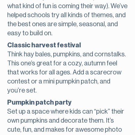
what kind of fun is coming their way). We’ve
helped schools try all kinds of themes, and
the best ones are simple, seasonal, and
easy to build on.
Classic harvest festival
Think hay bales, pumpkins, and cornstalks.
This one’s great for a cozy, autumn feel
that works for all ages. Add a scarecrow
contest or a mini pumpkin patch, and
you’re set.
Pumpkin patch party
Set up a space where kids can “pick” their
own pumpkins and decorate them. It’s
cute, fun, and makes for awesome photo