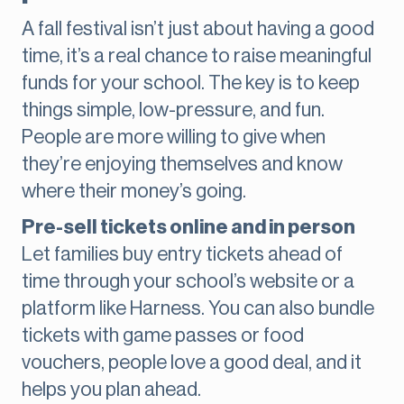
A fall festival isn’t just about having a good
time, it’s a real chance to raise meaningful
funds for your school. The key is to keep
things simple, low-pressure, and fun.
People are more willing to give when
they’re enjoying themselves and know
where their money’s going.
Pre-sell tickets online and in person
Let families buy entry tickets ahead of
time through your school’s website or a
platform like Harness. You can also bundle
tickets with game passes or food
vouchers, people love a good deal, and it
helps you plan ahead.