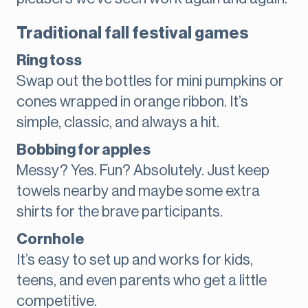
Traditional fall festival games
Ring toss
Swap out the bottles for mini pumpkins or
cones wrapped in orange ribbon. It’s
simple, classic, and always a hit.
Bobbing for apples
Messy? Yes. Fun? Absolutely. Just keep
towels nearby and maybe some extra
shirts for the brave participants.
Cornhole
It’s easy to set up and works for kids,
teens, and even parents who get a little
competitive.