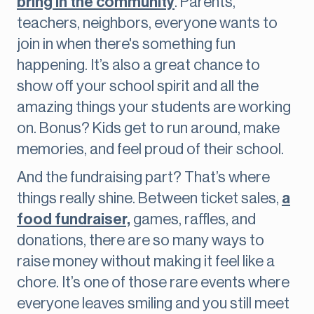
bring in the community
. Parents,
teachers, neighbors, everyone wants to
join in when there's something fun
happening. It’s also a great chance to
show off your school spirit and all the
amazing things your students are working
on. Bonus? Kids get to run around, make
memories, and feel proud of their school.
And the fundraising part? That’s where
things really shine. Between ticket sales,
a
food fundraiser,
games, raffles, and
donations, there are so many ways to
raise money without making it feel like a
chore. It’s one of those rare events where
everyone leaves smiling and you still meet