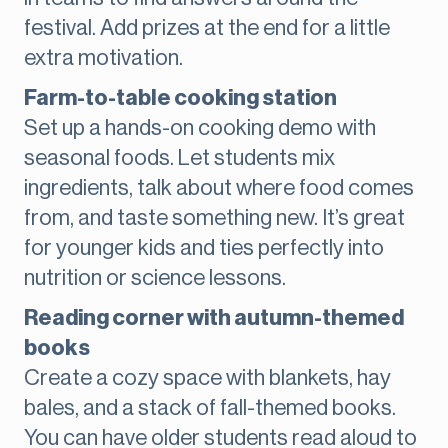
festival. Add prizes at the end for a little
extra motivation.
Farm-to-table cooking station
Set up a hands-on cooking demo with
seasonal foods. Let students mix
ingredients, talk about where food comes
from, and taste something new. It’s great
for younger kids and ties perfectly into
nutrition or science lessons.
Reading corner with autumn-themed
books
Create a cozy space with blankets, hay
bales, and a stack of fall-themed books.
You can have older students read aloud to