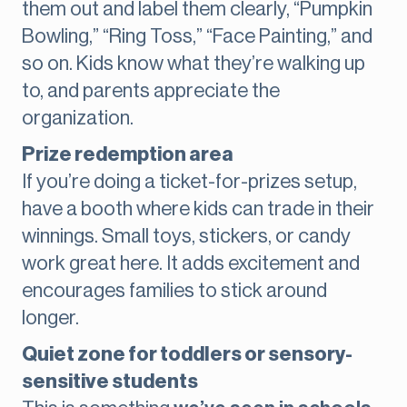
them out and label them clearly, “Pumpkin
Bowling,” “Ring Toss,” “Face Painting,” and
so on. Kids know what they’re walking up
to, and parents appreciate the
organization.
Prize redemption area
If you’re doing a ticket-for-prizes setup,
have a booth where kids can trade in their
winnings. Small toys, stickers, or candy
work great here. It adds excitement and
encourages families to stick around
longer.
Quiet zone for toddlers or sensory-
sensitive students