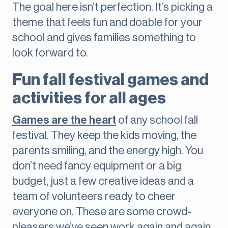
The goal here isn’t perfection. It’s picking a
theme that feels fun and doable for your
school and gives families something to
look forward to.
Fun fall festival games and
activities for all ages
Games are the heart
of any school fall
festival. They keep the kids moving, the
parents smiling, and the energy high. You
don’t need fancy equipment or a big
budget, just a few creative ideas and a
team of volunteers ready to cheer
everyone on. These are some crowd-
pleasers we’ve seen work again and again.