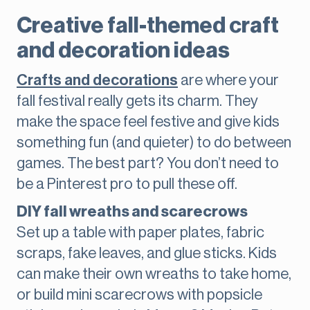
Creative fall-themed craft
and decoration ideas
Crafts and decorations
are where your
fall festival really gets its charm. They
make the space feel festive and give kids
something fun (and quieter) to do between
games. The best part? You don’t need to
be a Pinterest pro to pull these off.
DIY fall wreaths and scarecrows
Set up a table with paper plates, fabric
scraps, fake leaves, and glue sticks. Kids
can make their own wreaths to take home,
or build mini scarecrows with popsicle