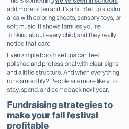
This is something
we’ve seen in schools
add more often and it’s a hit. Set up a calm
area with coloring sheets, sensory toys, or
soft music. It shows families you’re
thinking about every child, and they really
notice that care.
Even simple booth setups can feel
polished and professional with clear signs
and a little structure. And when everything
runs smoothly? People are more likely to
stay, spend, and come back next year.
Fundraising strategies to
make your fall festival
profitable