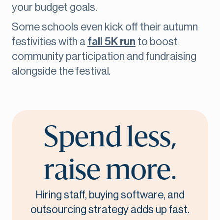
your budget goals.
Some schools even kick off their autumn
festivities with a
fall 5K run
to boost
community participation and fundraising
alongside the festival
.
Spend less,
raise more.
Hiring staff, buying software, and
outsourcing strategy adds up fast.