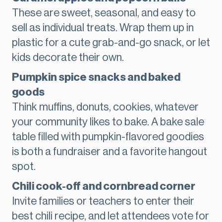
These are sweet, seasonal, and easy to
sell as individual treats. Wrap them up in
plastic for a cute grab-and-go snack, or let
kids decorate their own.
Pumpkin spice snacks and baked
goods
Think muffins, donuts, cookies, whatever
your community likes to bake. A bake sale
table filled with pumpkin-flavored goodies
is both a fundraiser and a favorite hangout
spot.
Chili cook-off and cornbread corner
Invite families or teachers to enter their
best chili recipe, and let attendees vote for