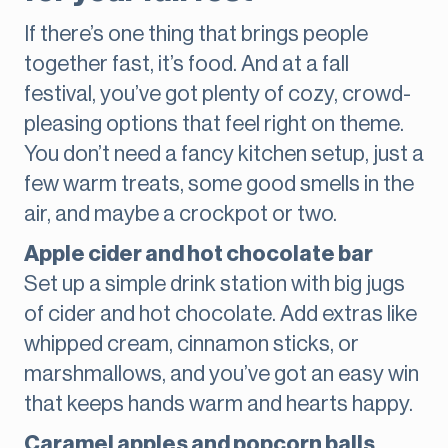
If there’s one thing that brings people
together fast, it’s food. And at a fall
festival, you’ve got plenty of cozy, crowd-
pleasing options that feel right on theme.
You don’t need a fancy kitchen setup, just a
few warm treats, some good smells in the
air, and maybe a crockpot or two.
Apple cider and hot chocolate bar
Set up a simple drink station with big jugs
of cider and hot chocolate. Add extras like
whipped cream, cinnamon sticks, or
marshmallows, and you’ve got an easy win
that keeps hands warm and hearts happy.
Caramel apples and popcorn balls