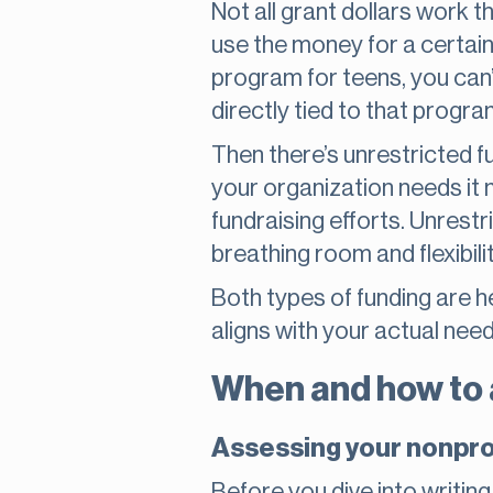
Not all grant dollars work
use the money for a certain
program for teens, you can’t
directly tied to that progra
Then there’s unrestricted f
your organization needs it m
fundraising efforts. Unrest
breathing room and flexibilit
Both types of funding are h
aligns with your actual need
When and how to a
Assessing your nonpro
Before you dive into writing