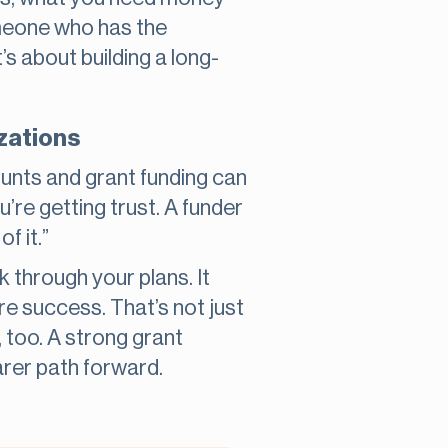
omeone who has the
t’s about building a long-
izations
unts and grant funding can
’re getting trust. A funder
f it.”
 through your plans. It
e success. That’s not just
, too. A strong grant
arer path forward.