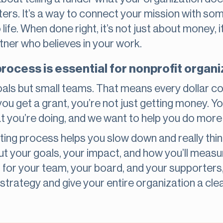
ters. It’s a way to connect your mission with s
 life. When done right, it’s not just about money, i
rtner who believes in your work.
process is essential for nonprofit organ
oals but small teams. That means every dollar co
 get a grant, you’re not just getting money. You
at you’re doing, and we want to help you do more o
ting process helps you slow down and really think
t your goals, your impact, and how you’ll measur
od for your team, your board, and your supporters
trategy and give your entire organization a cle