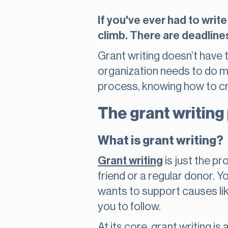
If you've ever had to write
climb. There are deadlines,
Grant writing doesn’t have 
organization needs to do mo
process, knowing how to cr
The grant writing
What is grant writing?
Grant writing
is just the pr
friend or a regular donor. 
wants to support causes lik
you to follow.
At its core, grant writing 