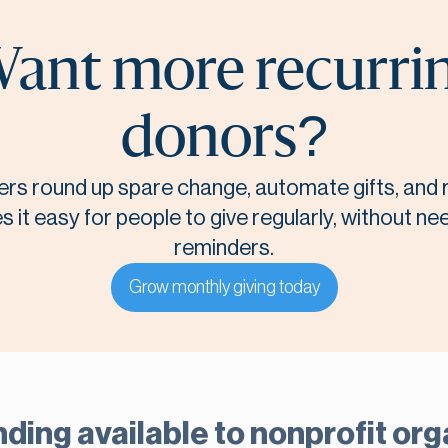
ant more recurri
donors?
rs round up spare change, automate gifts, and r
it easy for people to give regularly, without n
reminders.
Grow monthly giving today
nding available to nonprofit or