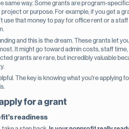
 the same way. Some grants are program-specifi
 project or purpose. For example, if you get a g
 use that money to pay for office rent or a staff
m.
unding and this is the dream. These grants let 
ost. It might go toward admin costs, staff time, 
ricted grants are rare, but incredibly valuable b
y.
elpful. The key is knowing what you're applying f
s.
pply for a grant
fit’s readiness
, take a step back.
Is your nonprofit really read