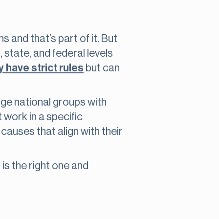
 and that’s part of it. But
state, and federal levels
 have strict rules
but can
rge national groups with
 work in a specific
auses that align with their
is the right one and