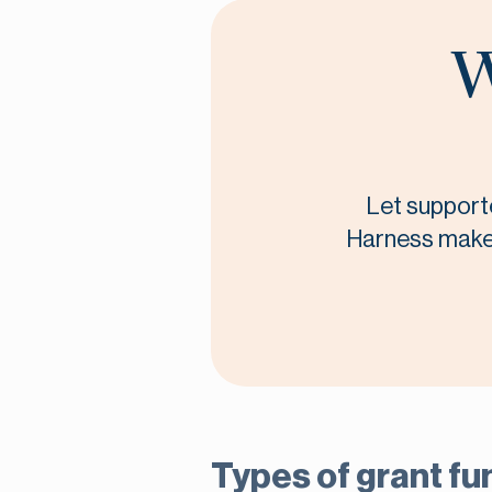
W
Let supporte
Harness makes 
Types of grant fu