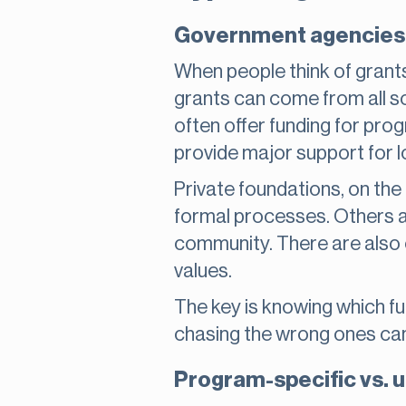
Government agencies 
When people think of grants,
grants can come from all so
often offer funding for pro
provide major support for 
Private foundations, on the
formal processes. Others ar
community. There are also c
values.
The key is knowing which fun
chasing the wrong ones can 
Program-specific vs. u