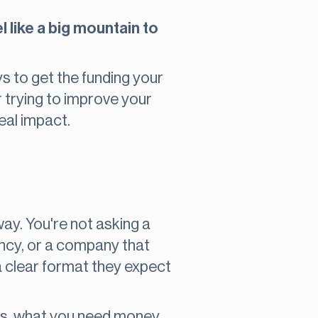
l like a big mountain to
s to get the funding your
 trying to improve your
eal impact.
way. You're not asking a
ency, or a company that
 a clear format they expect
does, what you need money