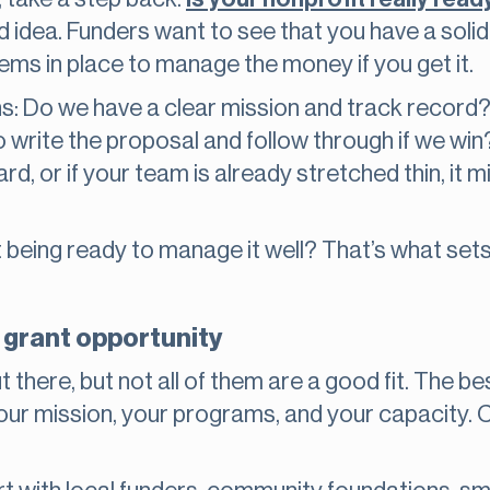
d idea. Funders want to see that you have a solid
ems in place to manage the money if you get it.
ns: Do we have a clear mission and track recor
write the proposal and follow through if we win?
rd, or if your team is already stretched thin, it m
ut being ready to manage it well? That’s what set
t grant opportunity
 there, but not all of them are a good fit. The b
your mission, your programs, and your capacity. 