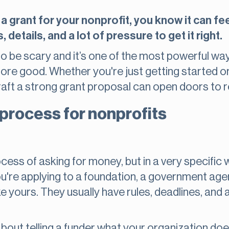
 a grant for your nonprofit, you know it can fee
 details, and a lot of pressure to get it right.
to be scary and it’s one of the most powerful way
re good. Whether you're just getting started or
aft a strong grant proposal can open doors to r
 process for nonprofits
ocess of asking for money, but in a very specific 
You're applying to a foundation, a government ag
e yours. They usually have rules, deadlines, and
is about telling a funder what your organization 