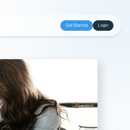
Get Started
Login