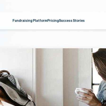
Fundraising Platform
Pricing
Success Stories