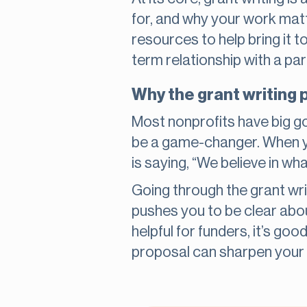
for, and why your work mat
resources to help bring it to
term relationship with a pa
Why the grant writing 
Most nonprofits have big g
be a game-changer. When you
is saying, “We believe in wh
Going through the grant wri
pushes you to be clear abou
helpful for funders, it’s go
proposal can sharpen your s