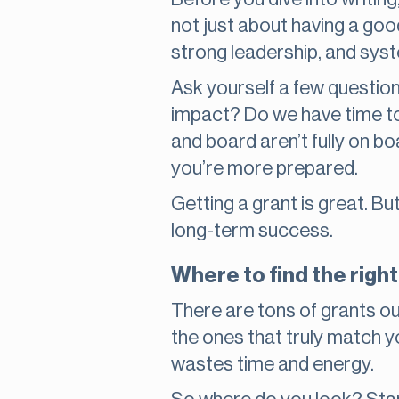
not just about having a goo
strong leadership, and syst
Ask yourself a few questio
impact? Do we have time to 
and board aren’t fully on boa
you’re more prepared.
Getting a grant is great. B
long-term success.
Where to find the righ
There are tons of grants out
the ones that truly match 
wastes time and energy.