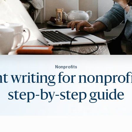
Nonprofits
t writing for nonprofi
step-by-step guide