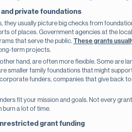
and private foundations
 they usually picture big checks from foundations
rts of places. Government agencies at the local, 
grams that serve the public.
These grants usually
long-term projects.
 other hand, are often more flexible. Some are la
e smaller family foundations that might support
orporate funders, companies that give back to c
ders fit your mission and goals. Not every grant 
burn a lot of time.
nrestricted grant funding