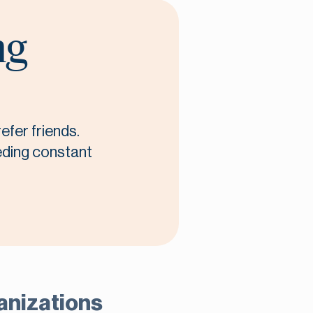
ng
efer friends.
eeding constant
ganizations