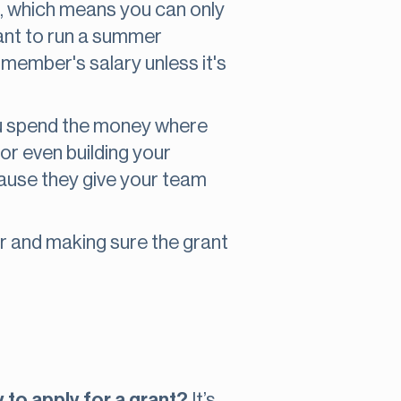
c, which means you can only
rant to run a summer
 member's salary unless it's
you spend the money where
or even building your
ecause they give your team
or and making sure the grant
y to apply for a grant?
It’s