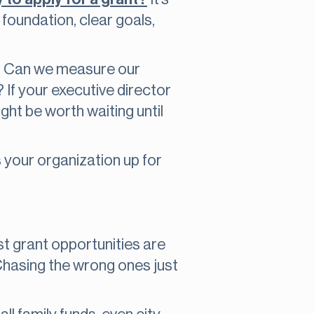
 foundation, clear goals,
d? Can we measure our
 If your executive director
ight be worth waiting until
s your organization up for
est grant opportunities are
Chasing the wrong ones just