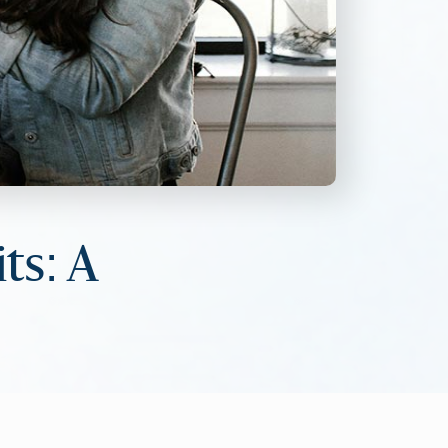
ts: A