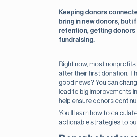
Keeping donors connected 
bring in new donors, but i
retention, getting donors 
fundraising.
Right now, most nonprofits 
after their first donation.
good news? You can change 
lead to big improvements in
help ensure donors continue
You’ll learn how to calcula
actionable strategies to bu