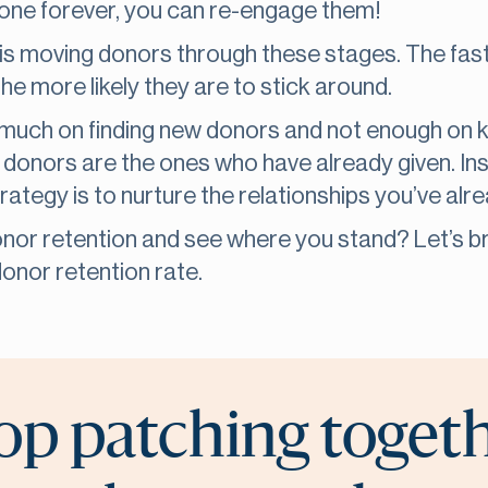
one forever, you can re-engage them!
is moving donors through these stages. The faste
he more likely they are to stick around.
much on finding new donors and not enough on k
 donors are the ones who have already given. In
rategy is to nurture the relationships you’ve alr
nor retention and see where you stand? Let’s b
onor retention rate.
op patching toget