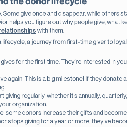
d the donor lifecycle
e. Some give once and disappear, while others s
or helps you figure out why people give, what 
relationships
with them.
ifecycle, a journey from first-time giver to loya
es for the first time. They’re interested in you
e again. This is a big milestone! If they donate
ng.
 giving regularly, whether it’s annually, quarterly
your organization.
e, some donors increase their gifts and become 
or stops giving for a year or more, they’ve beco