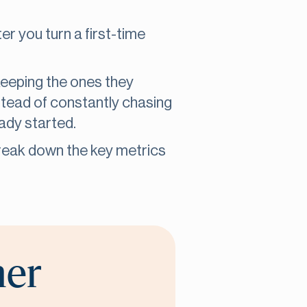
r you turn a first-time
eeping the ones they
stead of constantly chasing
eady started.
reak down the key metrics
her