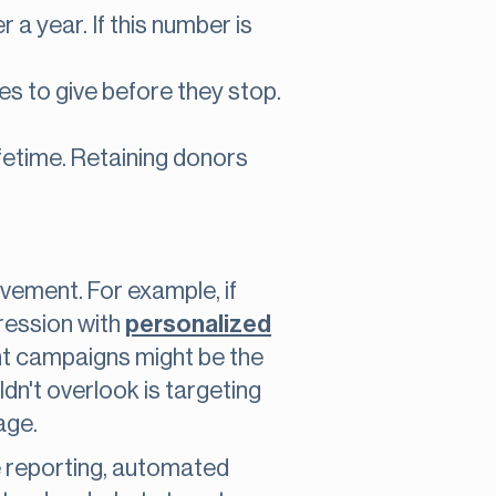
a year. If this number is
s to give before they stop.
ifetime. Retaining donors
vement. For example, if
pression with
personalized
t campaigns might be the
dn't overlook is targeting
age.
e reporting, automated