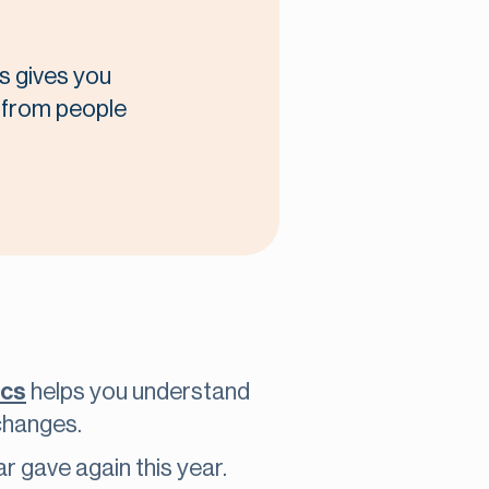
s gives you
t from people
ics
helps you understand
changes.
r gave again this year.