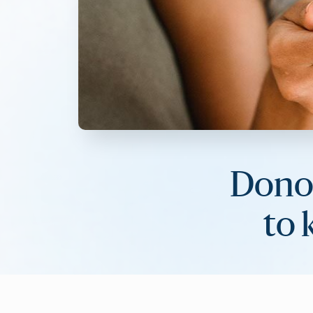
Donor
to 