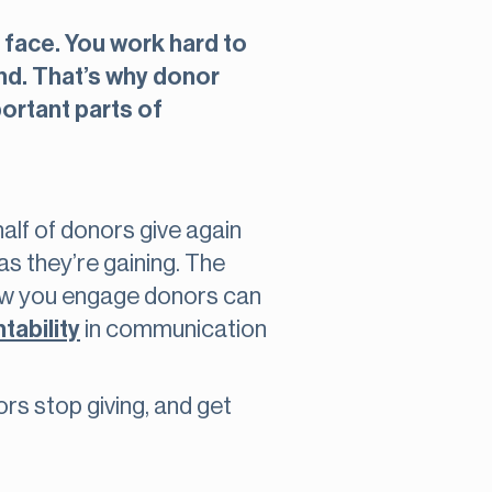
 face. You work hard to
und. That’s why donor
portant parts of
alf of donors give again
as they’re gaining. The
 how you engage donors can
tability
in communication
rs stop giving, and get