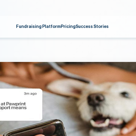
Fundraising Platform
Pricing
Success Stories