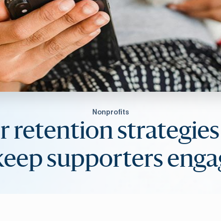
Nonprofits
 retention strategie
keep supporters eng