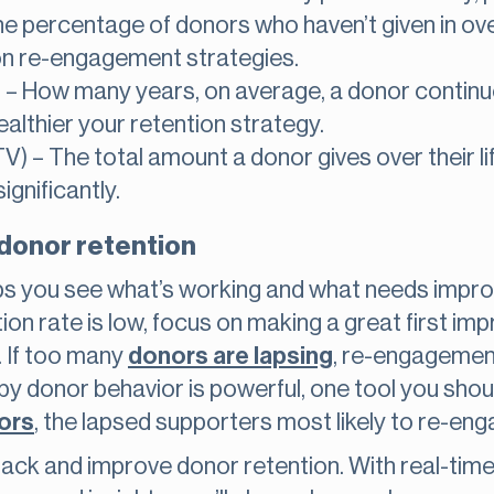
 percentage of donors who haven’t given in over 
s on re-engagement strategies.
 – How many years, on average, a donor continue
healthier your retention strategy.
TV) – The total amount a donor gives over their l
ignificantly.
 donor retention
ps you see what’s working and what needs impro
ion rate is low, focus on making a great first im
. If too many
donors are lapsing
, re-engagemen
by donor behavior is powerful, one tool you shoul
ors
, the lapsed supporters most likely to re-eng
rack and improve donor retention. With real-tim