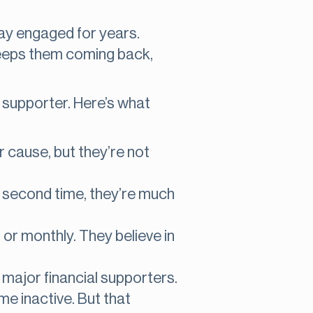
tay engaged for years.
keeps them coming back,
l supporter. Here’s what
r cause, but they’re not
 a second time, they’re much
, or monthly. They believe in
major financial supporters.
me inactive. But that