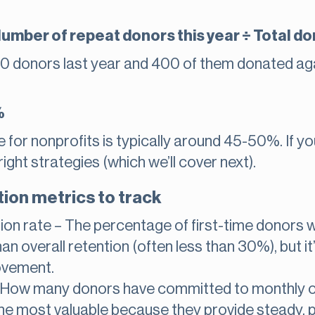
umber of repeat donors this year ÷ Total don
00 donors last year and 400 of them donated agai
%
for nonprofits is typically around 45-50%. If you
right strategies (which we’ll cover next).
ion metrics to track
tion rate – The percentage of first-time donors 
an overall retention (often less than 30%), but it
ovement.
– How many donors have committed to monthly 
he most valuable because they provide steady, 