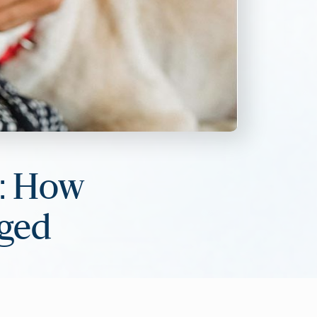
s: How
aged