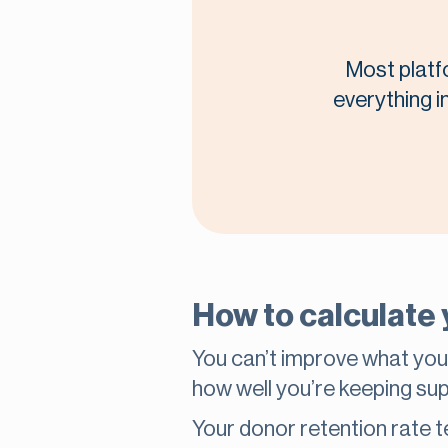
Most platf
everything i
How to calculate 
You can’t improve what you
how well you’re keeping s
Your donor retention rate t