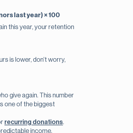
ors last year) × 100
n this year, your retention
rs is lower, don’t worry,
who give again. This number
’s one of the biggest
or
recurring donations
.
predictable income.