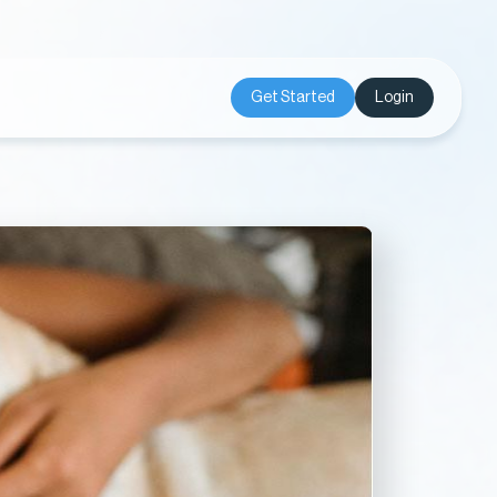
Get Started
Login