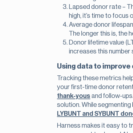
Lapsed donor rate – The
high, it’s time to focu
Average donor lifespan
The longer this is, the 
Donor lifetime value (L
increases this number s
Using data to improve
Tracking these metrics hel
your first-time donor retent
thank-yous
and follow-ups
solution. While segmenting 
LYBUNT and SYBUNT don
Harness makes it easy to t