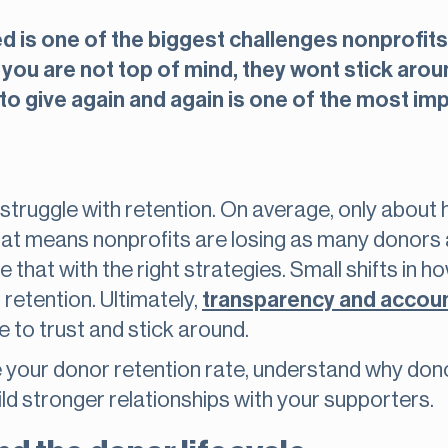
is one of the biggest challenges nonprofits
f you are not top of mind, they wont stick aro
to give again and again is one of the most im
struggle with retention. On average, only about h
 That means nonprofits are losing as many donors 
that with the right strategies. Small shifts in
 retention. Ultimately,
transparency and accoun
 to trust and stick around.
te your donor retention rate, understand why dono
ild stronger relationships with your supporters.