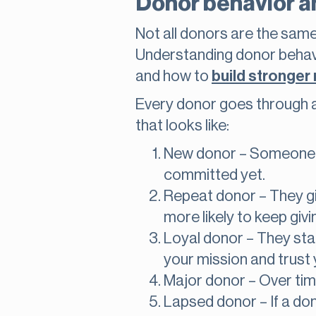
Donor behavior an
Not all donors are the sam
Understanding donor behavi
and how to
build stronger 
Every donor goes through a l
that looks like:
New donor – Someone giv
committed yet.
Repeat donor – They giv
more likely to keep givi
Loyal donor – They start
your mission and trust 
Major donor – Over tim
Lapsed donor – If a don