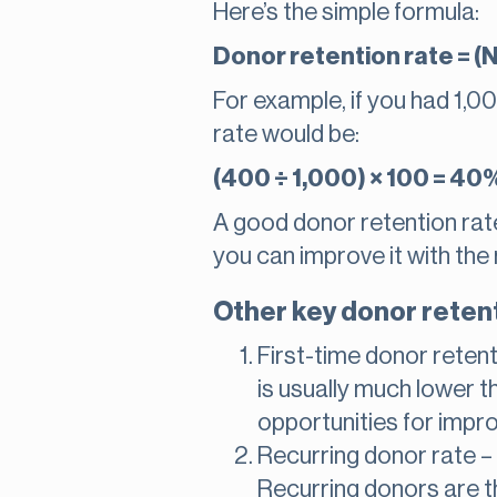
Here’s the simple formula:
Donor retention rate = (N
For example, if you had 1,0
rate would be:
(400 ÷ 1,000) × 100 = 40
A good donor retention rate 
you can improve it with the 
Other key donor retent
First-time donor reten
is usually much lower th
opportunities for impr
Recurring donor rate 
Recurring donors are t