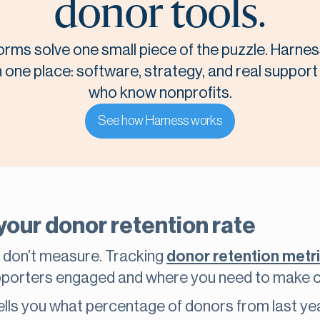
donor tools.
orms solve one small piece of the puzzle. Harnes
n one place: software, strategy, and real suppor
who know nonprofits.
See how Harness works
your donor retention rate
 don’t measure. Tracking
donor retention metr
upporters engaged and where you need to make 
ells you what percentage of donors from last yea