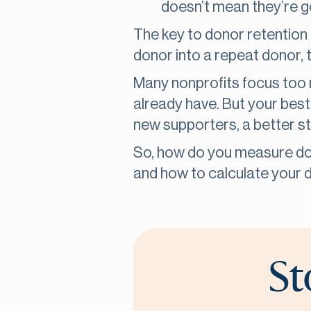
doesn’t mean they’re g
The key to donor retention 
donor into a repeat donor, t
Many nonprofits focus too 
already have. But your best
new supporters, a better st
So, how do you measure do
and how to calculate your d
St