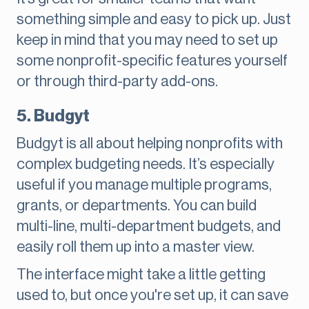
something simple and easy to pick up. Just
keep in mind that you may need to set up
some nonprofit-specific features yourself
or through third-party add-ons.
5. Budgyt
Budgyt is all about helping nonprofits with
complex budgeting needs. It’s especially
useful if you manage multiple programs,
grants, or departments. You can build
multi-line, multi-department budgets, and
easily roll them up into a master view.
The interface might take a little getting
used to, but once you're set up, it can save