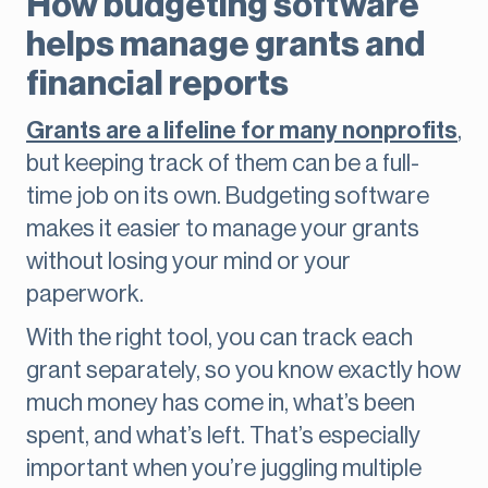
How budgeting software
helps manage grants and
financial reports
Grants are a lifeline for many nonprofits
,
but keeping track of them can be a full-
time job on its own. Budgeting software
makes it easier to manage your grants
without losing your mind or your
paperwork.
With the right tool, you can track each
grant separately, so you know exactly how
much money has come in, what’s been
spent, and what’s left. That’s especially
important when you’re juggling multiple