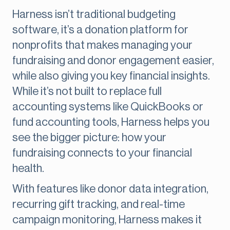
Harness isn’t traditional budgeting
software, it’s a donation platform for
nonprofits that makes managing your
fundraising and donor engagement easier,
while also giving you key financial insights.
While it’s not built to replace full
accounting systems like QuickBooks or
fund accounting tools, Harness helps you
see the bigger picture: how your
fundraising connects to your financial
health.
With features like donor data integration,
recurring gift tracking, and real-time
campaign monitoring, Harness makes it