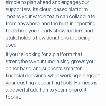
simple to plan ahead and engage your
supporters. Its cloud-based platform
means your whole team can collaborate
from anywhere, and the built-in reporting
tools help you clearly show funders and
stakeholders how donations are being
used.
If you’re looking for a platform that
strengthens your fundraising, grows your
donor base, and supports smarter
financial decisions, while working alongside
your existing accounting tools, Harness is
a powerful addition to your nonprofit
toolkit.