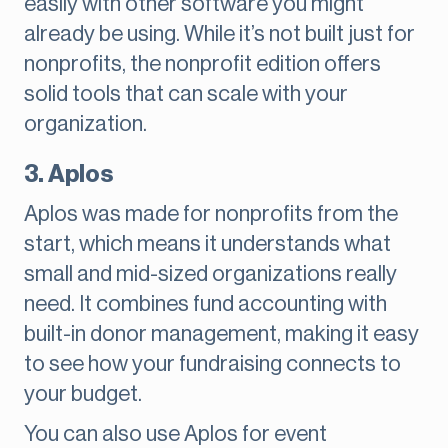
easily with other software you might
already be using. While it’s not built just for
nonprofits, the nonprofit edition offers
solid tools that can scale with your
organization.
3. Aplos
Aplos was made for nonprofits from the
start, which means it understands what
small and mid-sized organizations really
need. It combines fund accounting with
built-in donor management, making it easy
to see how your fundraising connects to
your budget.
You can also use Aplos for event