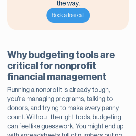
the way.
Book a free call
Why budgeting tools are
critical for nonprofit
financial management
Running a nonprofit is already tough,
you’re managing programs, talking to
donors, and trying to make every penny
count. Without the right tools, budgeting
can feel like guesswork. You might end up
with spreadsheets full of numbers but no