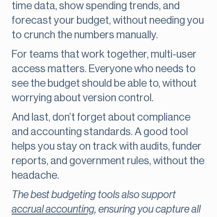
time data, show spending trends, and
forecast your budget, without needing you
to crunch the numbers manually.
For teams that work together, multi-user
access matters. Everyone who needs to
see the budget should be able to, without
worrying about version control.
And last, don’t forget about compliance
and accounting standards. A good tool
helps you stay on track with audits, funder
reports, and government rules, without the
headache.
The best budgeting tools also support
accrual accounting
, ensuring you capture all