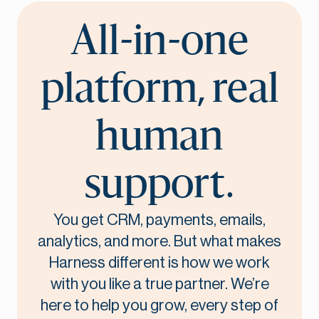
All-in-one
platform, real
human
support.
You get CRM, payments, emails,
analytics, and more. But what makes
Harness different is how we work
with you like a true partner. We’re
here to help you grow, every step of