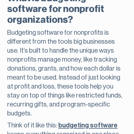
software for nonprofit
organizations?
Budgeting software for nonprofits is
different from the tools big businesses
use. It’s built to handle the unique ways
nonprofits manage money, like tracking
donations, grants, and how each dollar is
meant to be used. Instead of just looking
at profit and loss, these tools help you
stay on top of things like restricted funds,
recurring gifts, and program-specific
budgets.
Think of it like this:
budgeting software