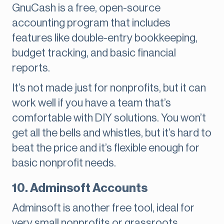
GnuCash is a free, open-source
accounting program that includes
features like double-entry bookkeeping,
budget tracking, and basic financial
reports.
It’s not made just for nonprofits, but it can
work well if you have a team that’s
comfortable with DIY solutions. You won’t
get all the bells and whistles, but it’s hard to
beat the price and it’s flexible enough for
basic nonprofit needs.
10. Adminsoft Accounts
Adminsoft is another free tool, ideal for
very small nonprofits or grassroots