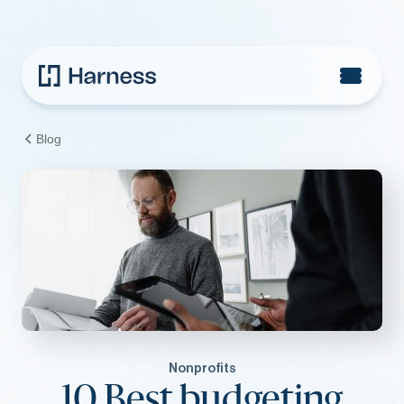
Blog
Nonprofits
10 Best budgeting