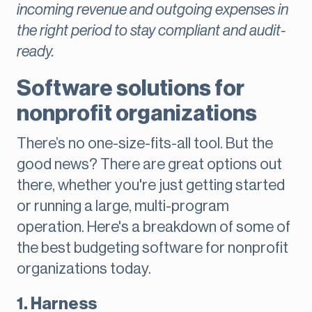
incoming revenue and outgoing expenses in
the right period to stay compliant and audit-
ready.
Software solutions for
nonprofit organizations
There’s no one-size-fits-all tool. But the
good news? There are great options out
there, whether you're just getting started
or running a large, multi-program
operation. Here's a breakdown of some of
the best budgeting software for nonprofit
organizations today.
1. Harness