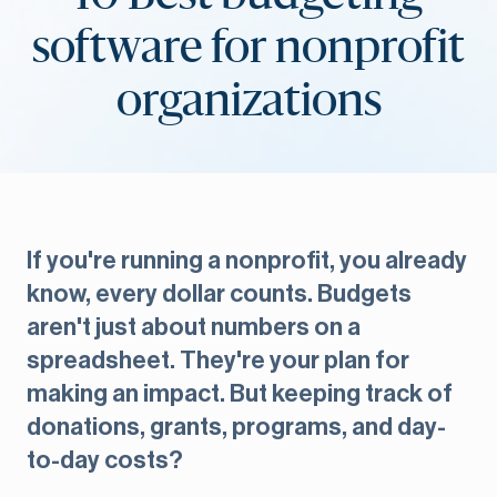
software for nonprofit
organizations
If you're running a nonprofit, you already
know, every dollar counts. Budgets
aren't just about numbers on a
spreadsheet. They're your plan for
making an impact. But keeping track of
donations, grants, programs, and day-
to-day costs?