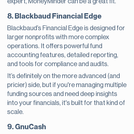
expert, MoneyMinder can be a great fit.
8. Blackbaud Financial Edge
Blackbaud’s Financial Edge is designed for
larger nonprofits with more complex
operations. It offers powerful fund
accounting features, detailed reporting,
and tools for compliance and audits.
It’s definitely on the more advanced (and
pricier) side, but if you're managing multiple
funding sources and need deep insights
into your financials, it's built for that kind of
scale.
9. GnuCash