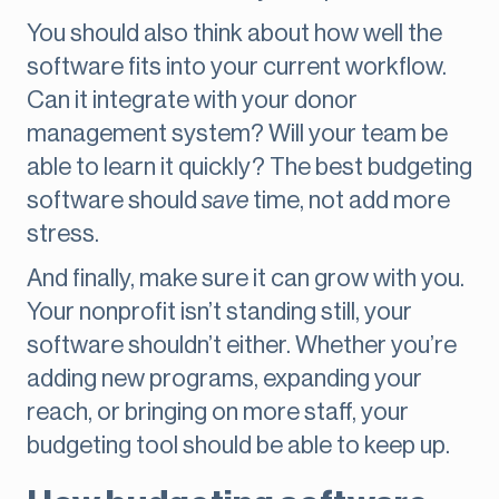
You should also think about how well the
software fits into your current workflow.
Can it integrate with your donor
management system? Will your team be
able to learn it quickly? The best budgeting
software should
save
time, not add more
stress.
And finally, make sure it can grow with you.
Your nonprofit isn’t standing still, your
software shouldn’t either. Whether you’re
adding new programs, expanding your
reach, or bringing on more staff, your
budgeting tool should be able to keep up.