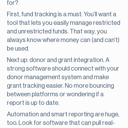
for?
First, fund tracking is a must. You’ll want a
tool that lets you easily manage restricted
and unrestricted funds. That way, you
always know where money can (and can’t)
be used.
Next up: donor and grant integration. A
strong software should connect with your
donor management system and make
grant tracking easier. No more bouncing
between platforms or wondering if a
report is up to date.
Automation and smart reporting are huge,
too. Look for software that can pull real-