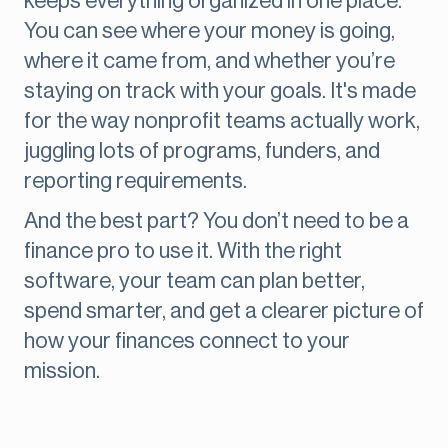
keeps everything organized in one place.
You can see where your money is going,
where it came from, and whether you’re
staying on track with your goals. It's made
for the way nonprofit teams actually work,
juggling lots of programs, funders, and
reporting requirements.
And the best part? You don’t need to be a
finance pro to use it. With the right
software, your team can plan better,
spend smarter, and get a clearer picture of
how your finances connect to your
mission.