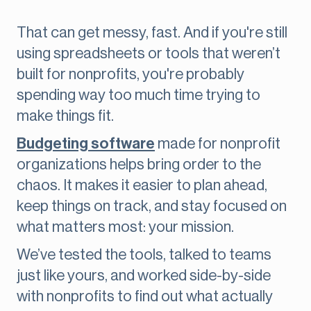
That can get messy, fast. And if you're still
using spreadsheets or tools that weren’t
built for nonprofits, you're probably
spending way too much time trying to
make things fit.
Budgeting software
made for nonprofit
organizations helps bring order to the
chaos. It makes it easier to plan ahead,
keep things on track, and stay focused on
what matters most: your mission.
We’ve tested the tools, talked to teams
just like yours, and worked side-by-side
with nonprofits to find out what actually