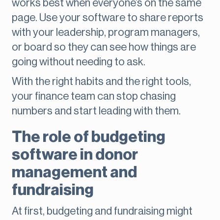
works best when everyone’s on the same
page. Use your software to share reports
with your leadership, program managers,
or board so they can see how things are
going without needing to ask.
With the right habits and the right tools,
your finance team can stop chasing
numbers and start leading with them.
The role of budgeting
software in donor
management and
fundraising
At first, budgeting and fundraising might