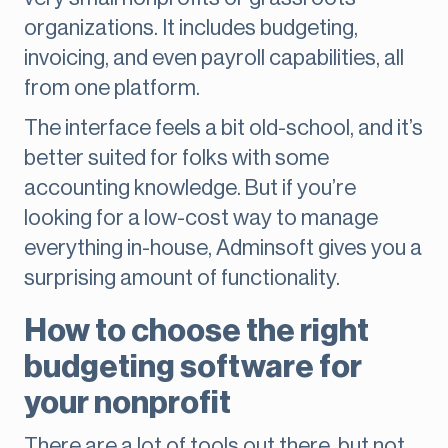
organizations. It includes budgeting,
invoicing, and even payroll capabilities, all
from one platform.
The interface feels a bit old-school, and it’s
better suited for folks with some
accounting knowledge. But if you’re
looking for a low-cost way to manage
everything in-house, Adminsoft gives you a
surprising amount of functionality.
How to choose the right
budgeting software for
your nonprofit
There are a lot of tools out there, but not