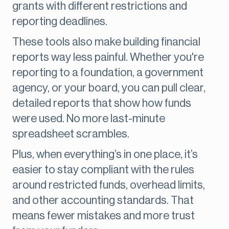
grants with different restrictions and
reporting deadlines.
These tools also make building financial
reports way less painful. Whether you're
reporting to a foundation, a government
agency, or your board, you can pull clear,
detailed reports that show how funds
were used. No more last-minute
spreadsheet scrambles.
Plus, when everything’s in one place, it’s
easier to stay compliant with the rules
around restricted funds, overhead limits,
and other accounting standards. That
means fewer mistakes and more trust