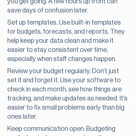
you get going. A few hours up front can
save days of confusion later.
Set up templates. Use built-in templates
for budgets, forecasts, and reports. They
help keep your data clean and make it
easier to stay consistent over time,
especially when staff changes happen.
Review your budget regularly. Don’t just
set it and forget it. Use your software to
check in each month, see how things are
tracking, and make updates as needed. It’s
easier to fix small problems early than big
ones later.
Keep communication open. Budgeting