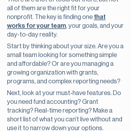
all of them are the right fit for your
nonprofit. The key is finding one
that
works for your team
, your goals, and your
day-to-day reality.
Start by thinking about your size. Are you a
small team looking for something simple
and affordable? Or are you managing a
growing organization with grants,
programs, and complex reporting needs?
Next, look at your must-have features. Do
you need fund accounting? Grant
tracking? Real-time reporting? Make a
short list of what you can’t live without and
use it to narrow down your options.