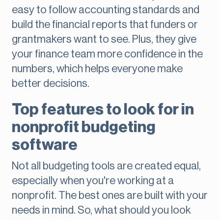
easy to follow accounting standards and
build the financial reports that funders or
grantmakers want to see. Plus, they give
your finance team more confidence in the
numbers, which helps everyone make
better decisions.
Top features to look for in
nonprofit budgeting
software
Not all budgeting tools are created equal,
especially when you're working at a
nonprofit. The best ones are built with your
needs in mind. So, what should you look