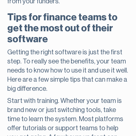
from your funders.
Tips for finance teams to
get the most out of their
software
Getting the right software is just the first
step. To really see the benefits, your team
needs to know how to use it and use it well.
Here are a few simple tips that can make a
big difference.
Start with training. Whether your team is
brand new or just switching tools, take
time to learn the system. Most platforms
offer tutorials or support teams to help