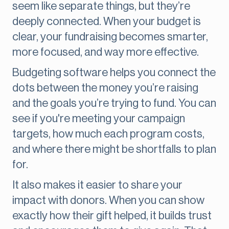
seem like separate things, but they’re
deeply connected. When your budget is
clear, your fundraising becomes smarter,
more focused, and way more effective.
Budgeting software helps you connect the
dots between the money you’re raising
and the goals you’re trying to fund. You can
see if you're meeting your campaign
targets, how much each program costs,
and where there might be shortfalls to plan
for.
It also makes it easier to share your
impact with donors. When you can show
exactly how their gift helped, it builds trust