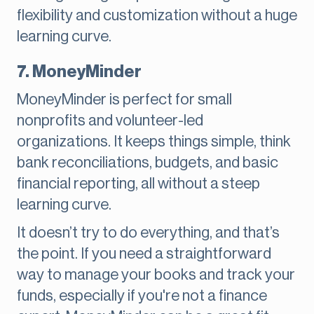
flexibility and customization without a huge
learning curve.
7. MoneyMinder
MoneyMinder is perfect for small
nonprofits and volunteer-led
organizations. It keeps things simple, think
bank reconciliations, budgets, and basic
financial reporting, all without a steep
learning curve.
It doesn’t try to do everything, and that’s
the point. If you need a straightforward
way to manage your books and track your
funds, especially if you're not a finance