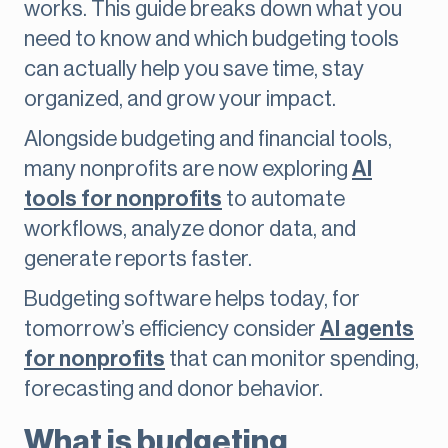
works. This guide breaks down what you
need to know and which budgeting tools
can actually help you save time, stay
organized, and grow your impact.
Alongside budgeting and financial tools,
many nonprofits are now exploring
AI
tools for nonprofits
to automate
workflows, analyze donor data, and
generate reports faster.
Budgeting software helps today, for
tomorrow’s efficiency consider
AI agents
for nonprofits
that can monitor spending,
forecasting and donor behavior.
What is budgeting