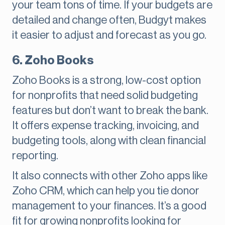
your team tons of time. If your budgets are
detailed and change often, Budgyt makes
it easier to adjust and forecast as you go.
6. Zoho Books
Zoho Books is a strong, low-cost option
for nonprofits that need solid budgeting
features but don’t want to break the bank.
It offers expense tracking, invoicing, and
budgeting tools, along with clean financial
reporting.
It also connects with other Zoho apps like
Zoho CRM, which can help you tie donor
management to your finances. It’s a good
fit for growing nonprofits looking for