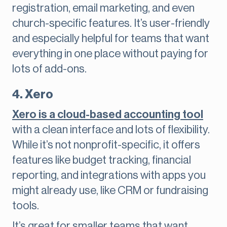
registration, email marketing, and even
church-specific features. It’s user-friendly
and especially helpful for teams that want
everything in one place without paying for
lots of add-ons.
4. Xero
Xero is a cloud-based accounting tool
with a clean interface and lots of flexibility.
While it’s not nonprofit-specific, it offers
features like budget tracking, financial
reporting, and integrations with apps you
might already use, like CRM or fundraising
tools.
It’s great for smaller teams that want