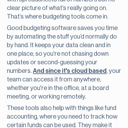
clear picture of what’s really going on.
That’s where budgeting tools come in.
Good budgeting software saves you time
by automating the stuff you’d normally do
by hand. It keeps your data clean and in
one place, so you're not chasing down
updates or second-guessing your
numbers.
And since it's cloud based
, your
team can access it from anywhere,
whether you're in the office, at a board
meeting, or working remotely.
These tools also help with things like fund
accounting, where you need to track how
certain funds can be used. They make it