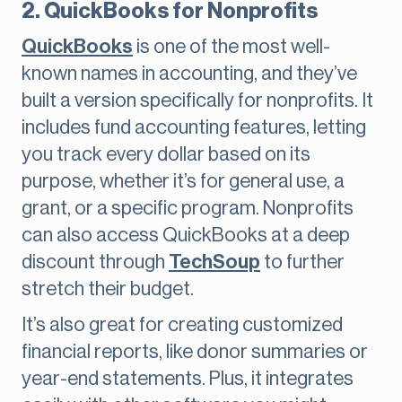
2. QuickBooks for Nonprofits
QuickBooks
is one of the most well-
known names in accounting, and they’ve
built a version specifically for nonprofits. It
includes fund accounting features, letting
you track every dollar based on its
purpose, whether it’s for general use, a
grant, or a specific program. Nonprofits
can also access QuickBooks at a deep
discount through
TechSoup
to further
stretch their budget.
It’s also great for creating customized
financial reports, like donor summaries or
year-end statements. Plus, it integrates