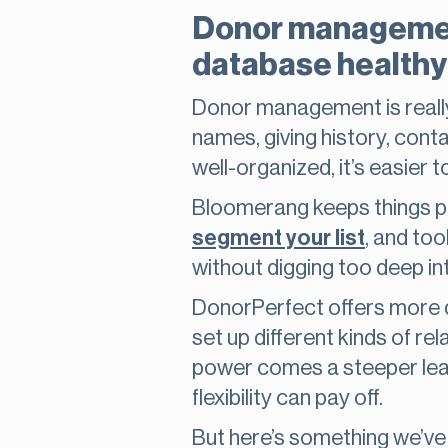
Donor management
database healthy
Donor management is really t
names, giving history, contac
well-organized, it’s easie
Bloomerang keeps things pre
segment your list
, and too
without digging too deep i
DonorPerfect offers more de
set up different kinds of re
power comes a steeper learn
flexibility can pay off.
But here’s something we’ve 