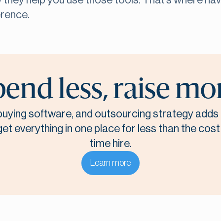
ow they help you use those tools. That’s where ha
erence.
end less, raise mo
, buying software, and outsourcing strategy adds 
t everything in one place for less than the cost o
time hire.
Learn more