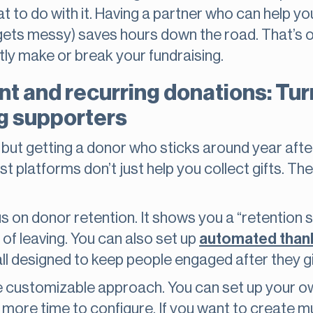
t to do with it. Having a partner who can help yo
it gets messy) saves hours down the road. That’s 
tly make or break your fundraising.
 and recurring donations: Tur
ng supporters
, but getting a donor who sticks around year aft
 platforms don’t just help you collect gifts. The
 on donor retention. It shows you a “retention 
 of leaving. You can also set up
automated than
 all designed to keep people engaged after they g
customizable approach. You can set up your ow
tle more time to configure. If you want to create