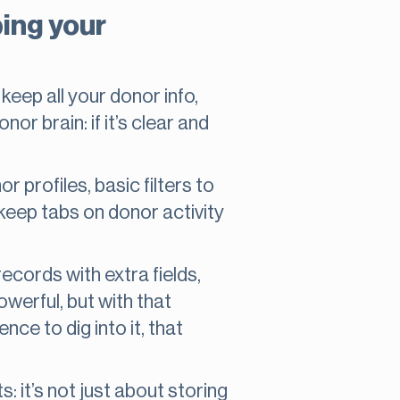
ing your
keep all your donor info,
nor brain: if it’s clear and
profiles, basic filters to
o keep tabs on donor activity
cords with extra fields,
owerful, but with that
ce to dig into it, that
 it’s not just about storing