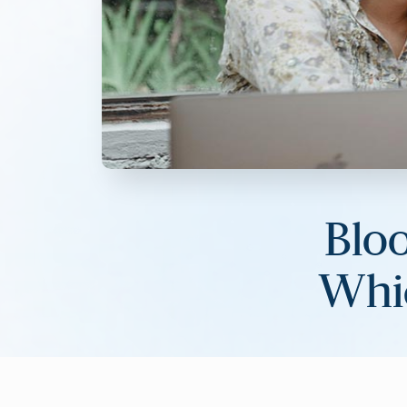
Blo
Whic