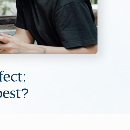
ect:
best?