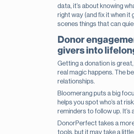
data, it’s about knowing wha
right way (and fix it when 
scenes things that can quie
Donor engagement
givers into lifelo
Getting a donation is great
real magic happens. The best
relationships.
Bloomerang puts a big focus
helps you spot who’s at risk
reminders to follow up. It’s
DonorPerfect takes a more 
tools, but it may take a lit