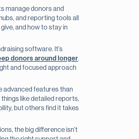
fits manage donors and
hubs, and reporting tools all
give, and how to stay in
raising software. It’s
keep donors around longer
.
 light and focused approach
e advanced features than
ings like detailed reports,
ty, but others find it takes
ons, the big difference isn’t