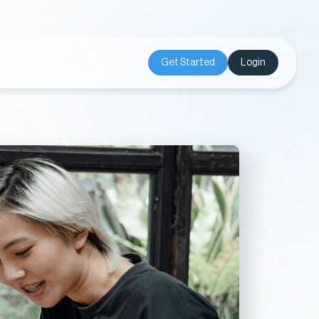
Get Started
Login