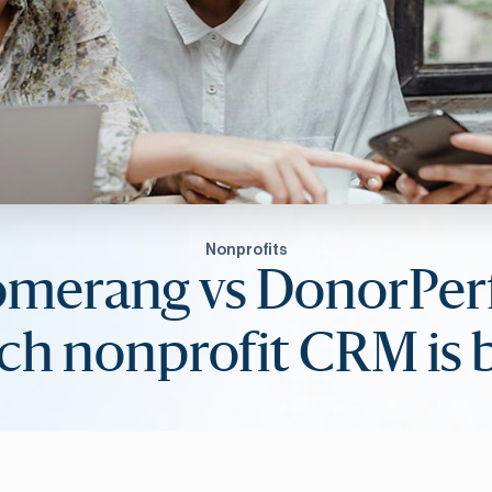
Nonprofits
omerang vs DonorPerf
h nonprofit CRM is 