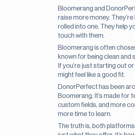
Bloomerang and DonorPerfec
raise more money. They’re ki
rolled into one. They help 
touch with them.
Bloomerang is often chosen 
known for being clean and s
If you’re just starting out
might feel like a good fit.
DonorPerfect has been aro
Boomerang. It’s made for t
custom fields, and more comp
more time to learn.
The truth is, both platforms 