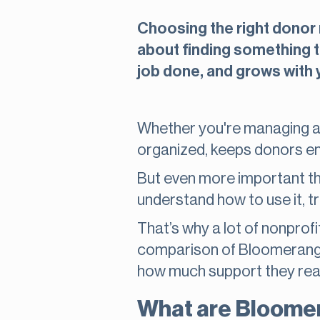
Choosing the right donor m
about finding something t
job done, and grows with 
Whether you're managing a 
organized, keeps donors e
But even more important tha
understand how to use it, t
That’s why a lot of nonprofit
comparison of Bloomerang v
how much support they real
What are Bloome