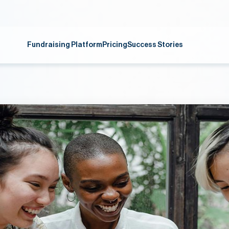
Fundraising Platform
Pricing
Success Stories