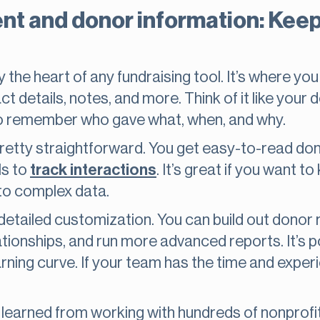
 and donor information: Keep
he heart of any fundraising tool. It’s where you 
t details, notes, and more. Think of it like your do
r to remember who gave what, when, and why.
tty straightforward. You get easy-to-read donor 
ls to
track interactions
. It’s great if you want t
nto complex data.
tailed customization. You can build out donor re
lationships, and run more advanced reports. It’s p
ing curve. If your team has the time and experien
learned from working with hundreds of nonprofits: