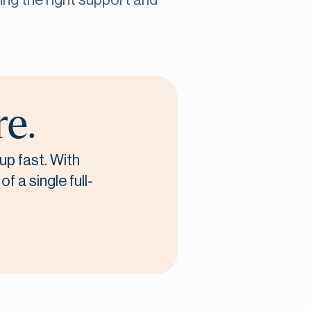
ving the right support and
re.
up fast. With
f a single full-