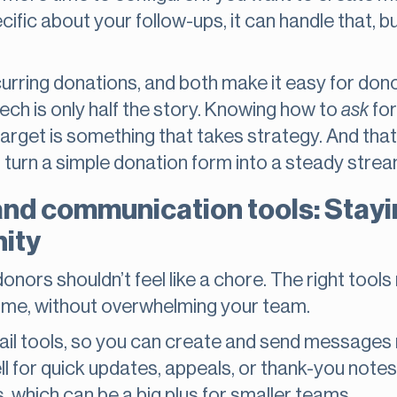
ific about your follow-ups, it can handle that, b
rring donations, and both make it easy for dono
ech is only half the story. Knowing how to
ask
for
 target is something that takes strategy. And tha
turn a simple donation form into a steady strea
and communication tools: Stay
ity
onors shouldn’t feel like a chore. The right tool
time, without overwhelming your team.
il tools, so you can create and send messages ri
l for quick updates, appeals, or thank-you note
, which can be a big plus for smaller teams.