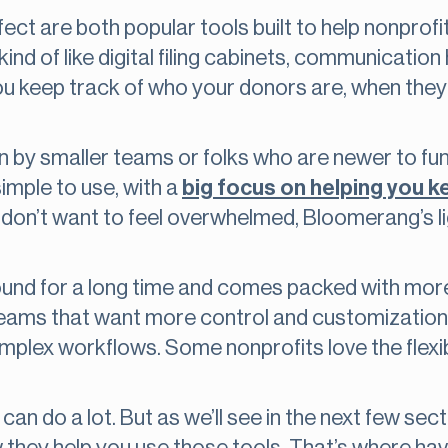
t are both popular tools built to help nonpro
nd of like digital filing cabinets, communication 
you keep track of who your donors are, when they 
by smaller teams or folks who are newer to fund
imple to use, with a
big focus on helping you 
 or don’t want to feel overwhelmed, Bloomerang’s
und for a long time and comes packed with mor
eams that want more control and customization th
lex workflows. Some nonprofits love the flexibili
can do a lot. But as we’ll see in the next few secti