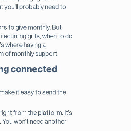
ut you’ll probably need to
rs to give monthly. But
 recurring gifts, when to do
t’s where having a
m of monthly support.
ing connected
s make it easy to send the
ght from the platform. It’s
s. You won’t need another