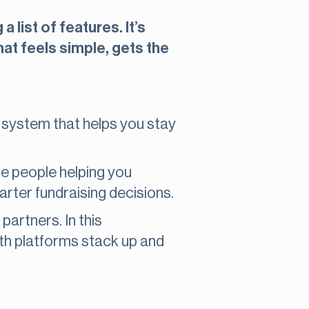
list of features. It’s
at feels simple, gets the
 system that helps you stay
he people helping you
rter fundraising decisions.
 partners. In this
th platforms stack up and