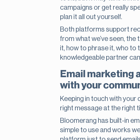
campaigns or get really spec
plan it all out yourself.
Both platforms support recu
from what we’ve seen, the t
it, how to phrase it, who to
knowledgeable partner can 
Email marketing 
with your commun
Keeping in touch with your d
right message at the right 
Bloomerang has built-in ema
simple to use and works wel
platform just to send emails