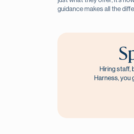
just what they offer, it’s h
guidance makes all the diff
Sp
Hiring staff
Harness, you ge