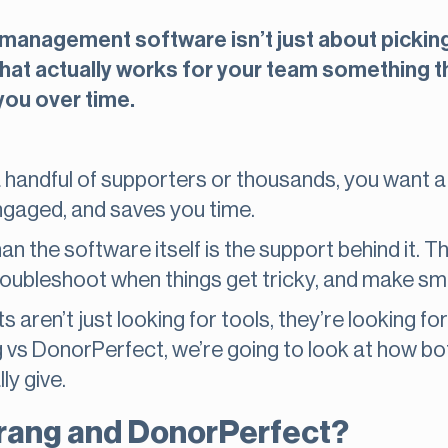
anagement software isn’t just about picking a 
hat actually works for your team something th
you over time.
handful of supporters or thousands, you want a
ngaged, and saves you time.
n the software itself is the support behind it. T
roubleshoot when things get tricky, and make sma
s aren’t just looking for tools, they’re looking for
s DonorPerfect, we’re going to look at how bo
ly give.
rang and DonorPerfect?