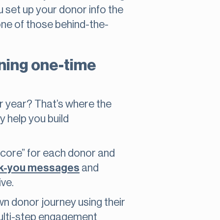
u set up your donor info the
one of those behind-the-
ning one-time
er year? That’s where the
y help you build
score” for each donor and
k-you messages
and
ive.
n donor journey using their
 multi-step engagement