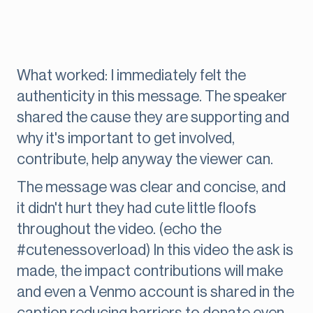
What worked: I immediately felt the
authenticity in this message. The speaker
shared the cause they are supporting and
why it's important to get involved,
contribute, help anyway the viewer can.
The message was clear and concise, and
it didn't hurt they had cute little floofs
throughout the video. (echo the
#cutenessoverload) In this video the ask is
made, the impact contributions will make
and even a Venmo account is shared in the