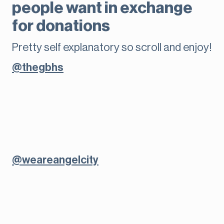
people want in exchange
for donations
Pretty self explanatory so scroll and enjoy!
@thegbhs
@weareangelcity