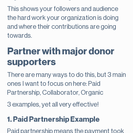
This shows your followers and audience
the hard work your organization is doing
and where their contributions are going
towards.
Partner with major donor
supporters
There are many ways to do this, but 3 main
ones I want to focus on here: Paid
Partnership, Collaborator, Organic
3 examples, yet all very effective!
1. Paid Partnership Example
Paid partnership means the payment took