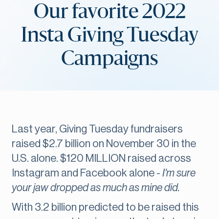
Our favorite 2022
Insta Giving Tuesday
Campaigns
Last year, Giving Tuesday fundraisers
raised $2.7 billion on November 30 in the
U.S. alone. $120 MILLION raised across
Instagram and Facebook alone -
I'm sure
your jaw dropped as much as mine did.
With 3.2 billion predicted to be raised this