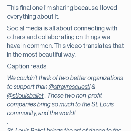
This final one I'm sharing because I loved
everything about it.
Social media is all about connecting with
others and collaborating on things we
have in common. This video translates that
in the most beautiful way.
Caption reads:
We couldn’t think of two better organizations
to support than
@strayrescuestl
&
@stlouisballet
. These two non-profit
companies bring so much to the St. Louis
community, and the world!
.
St. Louis Ballet brings the art of dance to the