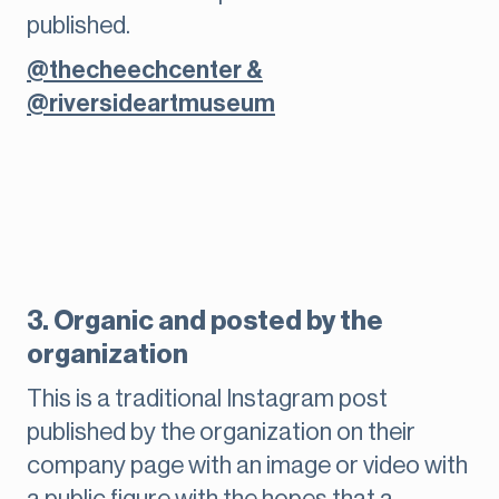
published.
@thecheechcenter &
@riversideartmuseum
3. Organic and posted by the
organization
This is a traditional Instagram post
published by the organization on their
company page with an image or video with