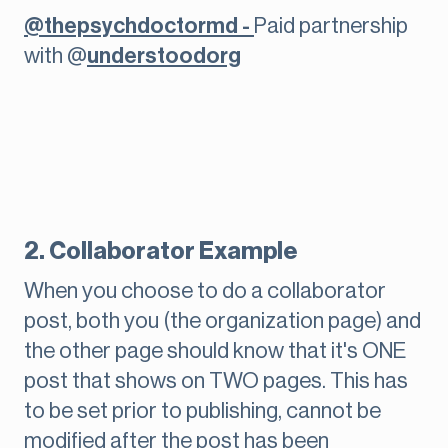
@thepsychdoctormd -
Paid partnership
with @
understoodorg
2. Collaborator Example
When you choose to do a collaborator
post, both you (the organization page) and
the other page should know that it's ONE
post that shows on TWO pages. This has
to be set prior to publishing, cannot be
modified after the post has been