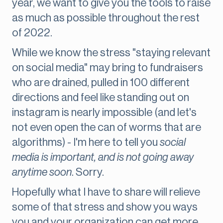
year, we want to give you the tools to raise
as much as possible throughout the rest
of 2022.
While we know the stress "staying relevant
on social media" may bring to fundraisers
who are drained, pulled in 100 different
directions and feel like standing out on
instagram is nearly impossible (and let's
not even open the can of worms that are
algorithms) - I'm here to tell you
social
media is important, and is not going away
anytime soon
. Sorry.
Hopefully what I have to share will relieve
some of that stress and show you ways
you and your organization can get more