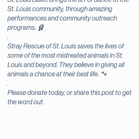
St. Louis community, through amazing
performances and community outreach
programs. 🩰
.
Stray Rescue of St. Louis saves the lives of
some of the most mistreated animals in St.
Louis and beyond. They believe in giving all
animals a chance at their best life. 🐾
.
Please donate today, or share this post to get
the word out.