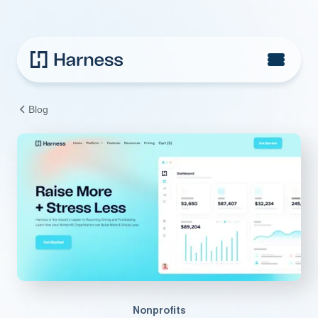
Blog
Nonprofits