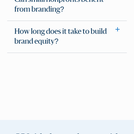
from branding?
How long does it take to build
brand equity?