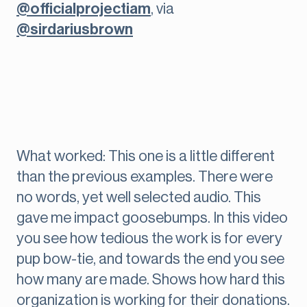
@officialprojectiam
, via
@sirdariusbrown
What worked: This one is a little different
than the previous examples. There were
no words, yet well selected audio. This
gave me impact goosebumps. In this video
you see how tedious the work is for every
pup bow-tie, and towards the end you see
how many are made. Shows how hard this
organization is working for their donations.