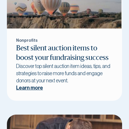
Nonprofits
Best silent auction items to
boost your fundraising success
Discover top silent auction item ideas, tips, and
strategies to raise more funds and engage
donors at your next event.
Learn more