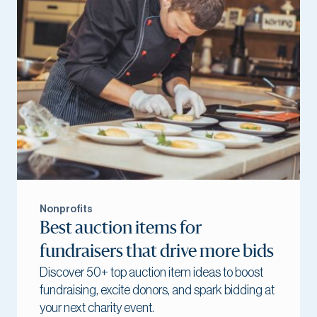
Nonprofits
Best auction items for
fundraisers that drive more bids
Discover 50+ top auction item ideas to boost
fundraising, excite donors, and spark bidding at
your next charity event.