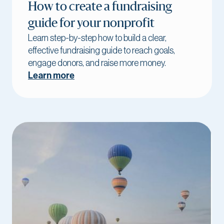
How to create a fundraising
guide for your nonprofit
Learn step-by-step how to build a clear,
effective fundraising guide to reach goals,
engage donors, and raise more money.
Learn more