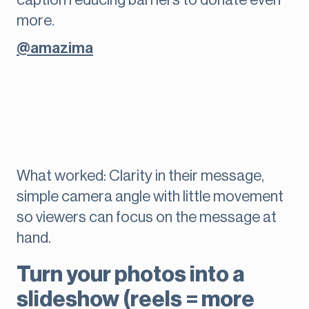
caption reducing barriers to donate even
more.
@amazima
What worked: Clarity in their message,
simple camera angle with little movement
so viewers can focus on the message at
hand.
Turn your photos into a
slideshow (reels = more