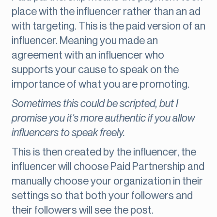
place with the influencer rather than an ad
with targeting. This is the paid version of an
influencer. Meaning you made an
agreement with an influencer who
supports your cause to speak on the
importance of what you are promoting.
Sometimes this could be scripted, but I
promise you it's more authentic if you allow
influencers to speak freely.
This is then created by the influencer, the
influencer will choose Paid Partnership and
manually choose your organization in their
settings so that both your followers and
their followers will see the post.