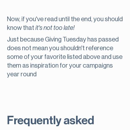
Now, if you've read until the end, you should
know that
it's not too late!
Just because Giving Tuesday has passed
does not mean you shouldn't reference
some of your favorite listed above and use
them as inspiration for your campaigns
year round
Frequently asked