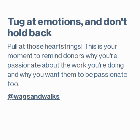
Tug at emotions, and don't
hold back
Pull at those heartstrings! This is your
moment to remind donors why you're
passionate about the work you're doing
and why you want them to be passionate
too.
@wagsandwalks