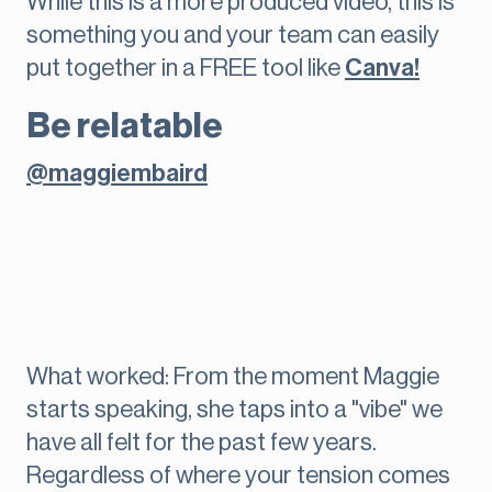
While this is a more produced video, this is
something you and your team can easily
put together in a FREE tool like
Canva!
Be relatable
@maggiembaird
What worked: From the moment Maggie
starts speaking, she taps into a "vibe" we
have all felt for the past few years.
Regardless of where your tension comes