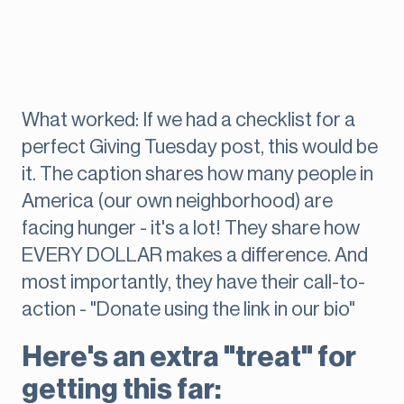
What worked: If we had a checklist for a
perfect Giving Tuesday post, this would be
it. The caption shares how many people in
America (our own neighborhood) are
facing hunger - it's a lot! They share how
EVERY DOLLAR makes a difference. And
most importantly, they have their call-to-
action - "Donate using the link in our bio"
Here's an extra "treat" for
getting this far: