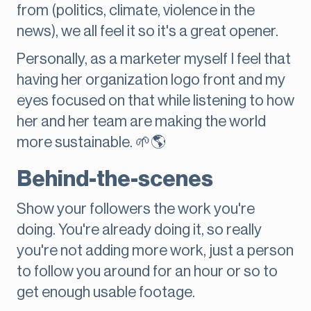
from (politics, climate, violence in the
news), we all feel it so it's a great opener.
Personally, as a marketer myself I feel that
having her organization logo front and my
eyes focused on that while listening to how
her and her team are making the world
more sustainable. 🌱🌎
Behind-the-scenes
Show your followers the work you're
doing. You're already doing it, so really
you're not adding more work, just a person
to follow you around for an hour or so to
get enough usable footage.