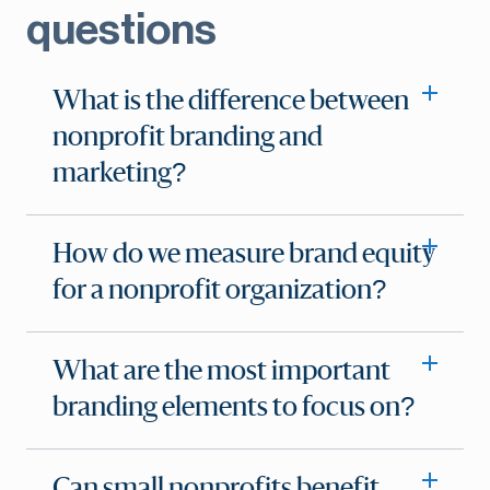
questions
What is the difference between
nonprofit branding and
marketing?
How do we measure brand equity
for a nonprofit organization?
What are the most important
branding elements to focus on?
Can small nonprofits benefit