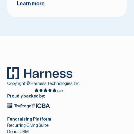
Learn more
Copyright © Harness Technologies, Inc.
4.8/5
Proudly backed by:
Fundraising Platform
Recurring Giving Suite
Donor CRM