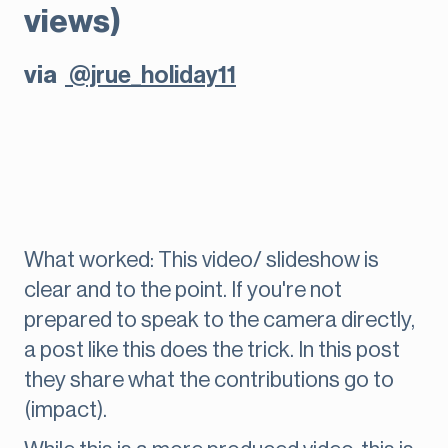
views)
via
@jrue_holiday11
What worked: This video/ slideshow is
clear and to the point. If you're not
prepared to speak to the camera directly,
a post like this does the trick. In this post
they share what the contributions go to
(impact).