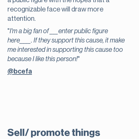
a public figure with the hopes that a
recognizable face will draw more
attention.
"
I'm a big fan of ___enter public figure
here____. If they support this cause, it make
me interested in supporting this cause too
because I like this person!
"
@bcefa
Sell/ promote things