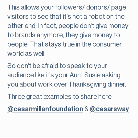
This allows your followers/ donors/ page
visitors to see that it's not a robot on the
other end. In fact, people don't give money
to brands anymore, they give money to
people. That stays true in the consumer
world as well.
So don't be afraid to speak to your
audience like it's your Aunt Susie asking
you about work over Thanksgiving dinner.
Three great examples to share here
@cesarmillanfoundation
&
@cesarsway