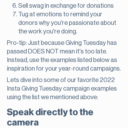
Sell swag in exchange for donations
Tug at emotions to remind your
donors why you're passionate about
the work you're doing.
Pro-tip: Just because Giving Tuesday has
passed DOES NOT mean it's too late.
Instead, use the examples listed below as
inspiration for your year-round campaigns.
Lets dive into some of our favorite 2022
Insta Giving Tuesday campaign examples
using the list we mentioned above:
Speak directly to the
camera