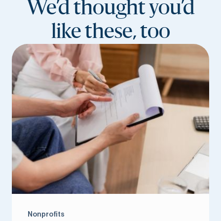
We’d thought you’d
like these, too
Nonprofits