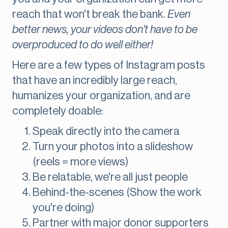
reach that won't break the bank.
Even
better news, your videos don't have to be
overproduced to do well either!
Here are a few types of Instagram posts
that have an incredibly large reach,
humanizes your organization, and are
completely doable:
Speak directly into the camera
Turn your photos into a slideshow
(reels = more views)
Be relatable, we're all just people
Behind-the-scenes (Show the work
you're doing)
Partner with major donor supporters