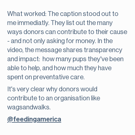
What worked: The caption stood out to
me immediatly. They list out the many
ways donors can contribute to their cause
- and not only asking for money. In the
video, the message shares transparency
and impact: how many pups they've been
able to help, and how much they have
spent on preventative care.
It's very clear why donors would
contribute to an organisation like
wagsandwalks.
@feedingamerica