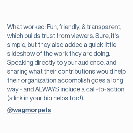
What worked: Fun, friendly, & transparent,
which builds trust from viewers. Sure, it's
simple, but they also added a quick little
slideshow of the work they are doing.
Speaking directly to your audience, and
sharing what their contributions would help
their organization accomplish goes a long
way - and ALWAYS include a call-to-action
(a link in your bio helps too!).
@wagmorpets