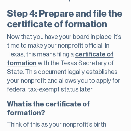
Step 4: Prepare and file the
certificate of formation
Now that you have your board in place, it’s
time to make your nonprofit official. In
Texas, this means filing a
certificate of
formation
with the Texas Secretary of
State. This document legally establishes
your nonprofit and allows you to apply for
federal tax-exempt status later.
What is the certificate of
formation?
Think of this as your nonprofit’s birth