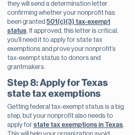
they will send a determination letter
confirming whether your nonprofit has
been granted
501(c)(3) tax-exempt
status
. If approved, this letter is critical,
you’ll need it to apply for state tax
exemptions and prove your nonprofit’s
tax-exempt status to donors and
grantmakers.
Step 8: Apply for Texas
state tax exemptions
Getting federal tax-exempt status is a big
step, but your nonprofit also needs to
apply for
state tax exemptions in Texas
.
This will help your organization avoid