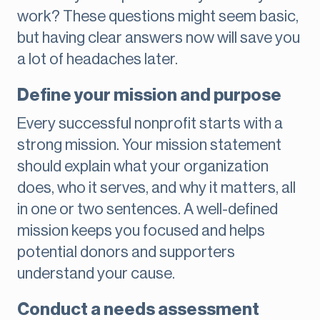
work? These questions might seem basic,
but having clear answers now will save you
a lot of headaches later.
Define your mission and purpose
Every successful nonprofit starts with a
strong mission. Your mission statement
should explain what your organization
does, who it serves, and why it matters, all
in one or two sentences. A well-defined
mission keeps you focused and helps
potential donors and supporters
understand your cause.
Conduct a needs assessment