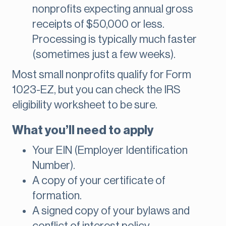
nonprofits expecting annual gross
receipts of $50,000 or less.
Processing is typically much faster
(sometimes just a few weeks).
Most small nonprofits qualify for Form
1023-EZ, but you can check the IRS
eligibility worksheet to be sure.
What you’ll need to apply
Your EIN (Employer Identification
Number).
A copy of your certificate of
formation.
A signed copy of your bylaws and