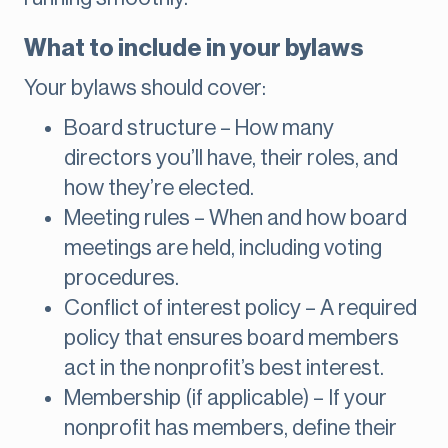
What to include in your bylaws
Your bylaws should cover:
Board structure – How many
directors you’ll have, their roles, and
how they’re elected.
Meeting rules – When and how board
meetings are held, including voting
procedures.
Conflict of interest policy – A required
policy that ensures board members
act in the nonprofit’s best interest.
Membership (if applicable) – If your
nonprofit has members, define their