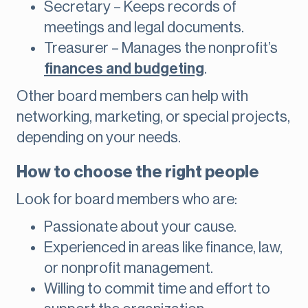
Secretary – Keeps records of
meetings and legal documents.
Treasurer – Manages the nonprofit’s
finances and budgeting
.
Other board members can help with
networking, marketing, or special projects,
depending on your needs.
How to choose the right people
Look for board members who are:
Passionate about your cause.
Experienced in areas like finance, law,
or nonprofit management.
Willing to commit time and effort to