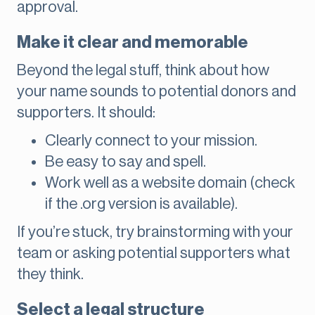
approval.
Make it clear and memorable
Beyond the legal stuff, think about how
your name sounds to potential donors and
supporters. It should:
Clearly connect to your mission.
Be easy to say and spell.
Work well as a website domain (check
if the .org version is available).
If you’re stuck, try brainstorming with your
team or asking potential supporters what
they think.
Select a legal structure