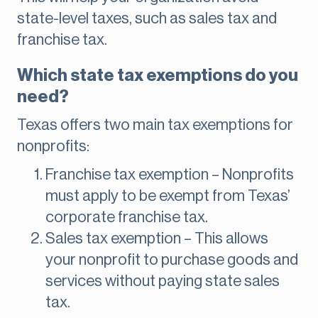
state-level taxes, such as sales tax and
franchise tax.
Which state tax exemptions do you
need?
Texas offers two main tax exemptions for
nonprofits:
Franchise tax exemption – Nonprofits
must apply to be exempt from Texas’
corporate franchise tax.
Sales tax exemption – This allows
your nonprofit to purchase goods and
services without paying state sales
tax.