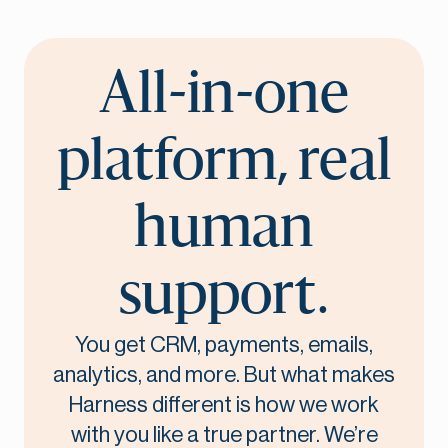
All-in-one
platform, real
human
support.
You get CRM, payments, emails,
analytics, and more. But what makes
Harness different is how we work
with you like a true partner. We’re