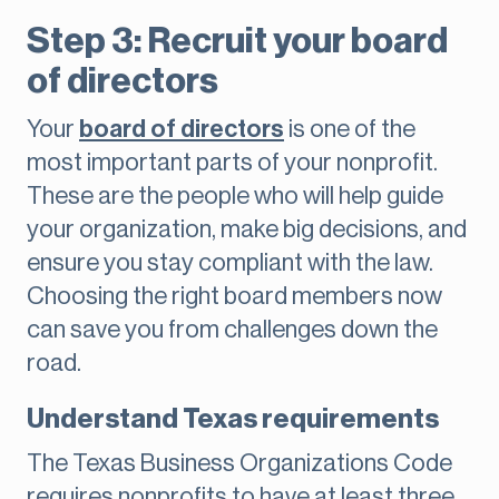
Step 3: Recruit your board
of directors
Your
board of directors
is one of the
most important parts of your nonprofit.
These are the people who will help guide
your organization, make big decisions, and
ensure you stay compliant with the law.
Choosing the right board members now
can save you from challenges down the
road.
Understand Texas requirements
The Texas Business Organizations Code
requires nonprofits to have at least three