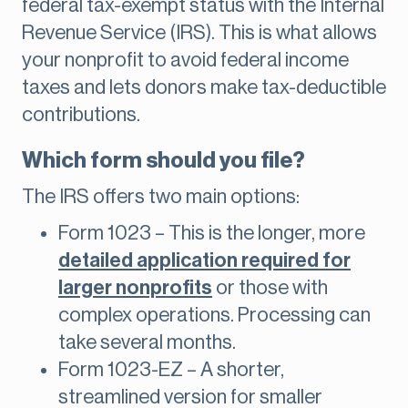
federal tax-exempt status with the Internal
Revenue Service (IRS). This is what allows
your nonprofit to avoid federal income
taxes and lets donors make tax-deductible
contributions.
Which form should you file?
The IRS offers two main options:
Form 1023 – This is the longer, more
detailed application required for
larger nonprofits
or those with
complex operations. Processing can
take several months.
Form 1023-EZ – A shorter,
streamlined version for smaller