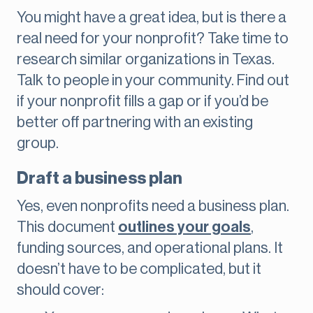
You might have a great idea, but is there a
real need for your nonprofit? Take time to
research similar organizations in Texas.
Talk to people in your community. Find out
if your nonprofit fills a gap or if you’d be
better off partnering with an existing
group.
Draft a business plan
Yes, even nonprofits need a business plan.
This document
outlines your goals
,
funding sources, and operational plans. It
doesn’t have to be complicated, but it
should cover: