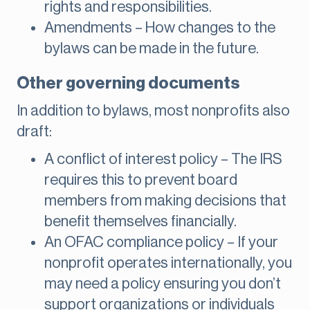
rights and responsibilities.
Amendments – How changes to the
bylaws can be made in the future.
Other governing documents
In addition to bylaws, most nonprofits also
draft:
A conflict of interest policy – The IRS
requires this to prevent board
members from making decisions that
benefit themselves financially.
An OFAC compliance policy – If your
nonprofit operates internationally, you
may need a policy ensuring you don’t
support organizations or individuals