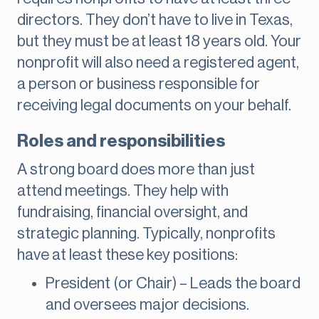
directors. They don’t have to live in Texas,
but they must be at least 18 years old. Your
nonprofit will also need a registered agent,
a person or business responsible for
receiving legal documents on your behalf.
Roles and responsibilities
A strong board does more than just
attend meetings. They help with
fundraising, financial oversight, and
strategic planning. Typically, nonprofits
have at least these key positions:
President (or Chair) – Leads the board
and oversees major decisions.