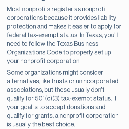
Most nonprofits register as nonprofit
corporations because it provides liability
protection and makes it easier to apply for
federal tax-exempt status. In Texas, you’ll
need to follow the Texas Business
Organizations Code to properly set up
your nonprofit corporation.
Some organizations might consider
alternatives, like trusts or unincorporated
associations, but those usually don’t
qualify for 501(c)(3) tax-exempt status. If
your goal is to accept donations and
qualify for grants, a nonprofit corporation
is usually the best choice.