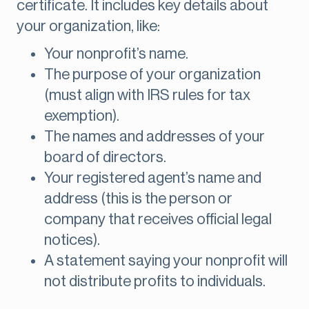
certificate. It includes key details about
your organization, like:
Your nonprofit’s name.
The purpose of your organization
(must align with IRS rules for tax
exemption).
The names and addresses of your
board of directors.
Your registered agent’s name and
address (this is the person or
company that receives official legal
notices).
A statement saying your nonprofit will
not distribute profits to individuals.