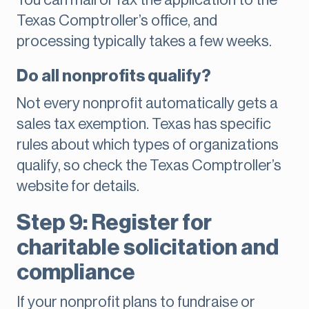
You can mail or fax the application to the
Texas Comptroller’s office, and
processing typically takes a few weeks.
Do all nonprofits qualify?
Not every nonprofit automatically gets a
sales tax exemption. Texas has specific
rules about which types of organizations
qualify, so check the Texas Comptroller’s
website for details.
Step 9: Register for
charitable solicitation and
compliance
If your nonprofit plans to fundraise or