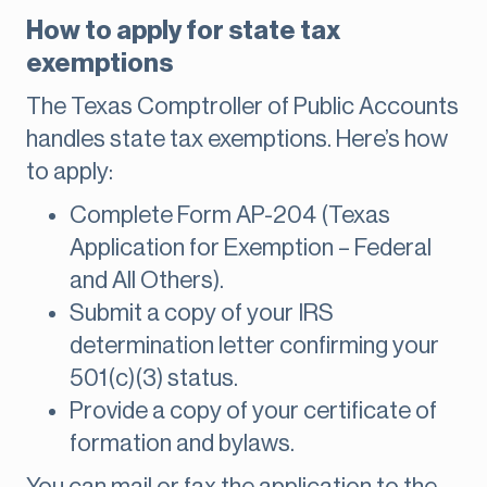
How to apply for state tax
exemptions
The Texas Comptroller of Public Accounts
handles state tax exemptions. Here’s how
to apply:
Complete Form AP-204 (Texas
Application for Exemption – Federal
and All Others).
Submit a copy of your IRS
determination letter confirming your
501(c)(3) status.
Provide a copy of your certificate of
formation and bylaws.