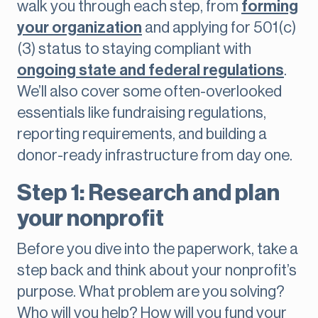
walk you through each step, from
forming
your organization
and applying for 501(c)
(3) status to staying compliant with
ongoing state and federal regulations
.
We’ll also cover some often-overlooked
essentials like fundraising regulations,
reporting requirements, and building a
donor-ready infrastructure from day one.
Step 1: Research and plan
your nonprofit
Before you dive into the paperwork, take a
step back and think about your nonprofit’s
purpose. What problem are you solving?
Who will you help? How will you fund your