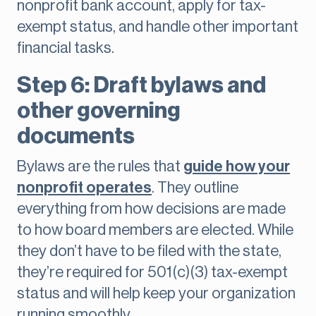
nonprofit bank account, apply for tax-
exempt status, and handle other important
financial tasks.
Step 6: Draft bylaws and
other governing
documents
Bylaws are the rules that
guide how your
nonprofit operates
. They outline
everything from how decisions are made
to how board members are elected. While
they don’t have to be filed with the state,
they’re required for 501(c)(3) tax-exempt
status and will help keep your organization
running smoothly.