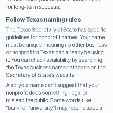
for long-term success.
Follow Texas naming rules
The Texas Secretary of State has specific
guidelines for nonprofit names. Your name
must be unique, meaning no other business
or nonprofit in Texas can already be using
it. You can check availability by searching
the Texas business name database on the
Secretary of State’s website.
Also, your name can’t suggest that your
nonprofit does something illegal or
mislead the public. Some words (like
“bank” or “university”) may require special