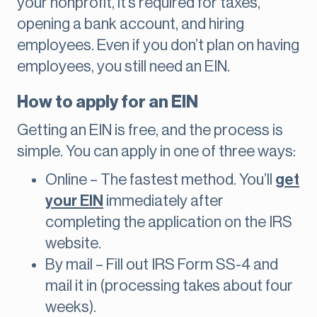
your nonprofit, it’s required for taxes,
opening a bank account, and hiring
employees. Even if you don’t plan on having
employees, you still need an EIN.
How to apply for an EIN
Getting an EIN is free, and the process is
simple. You can apply in one of three ways:
Online – The fastest method. You’ll
get
your EIN
immediately after
completing the application on the IRS
website.
By mail – Fill out IRS Form SS-4 and
mail it in (processing takes about four
weeks).