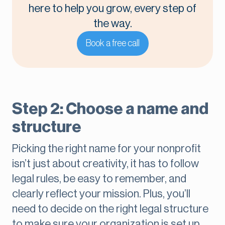
here to help you grow, every step of
the way.
Book a free call
Step 2: Choose a name and
structure
Picking the right name for your nonprofit
isn’t just about creativity, it has to follow
legal rules, be easy to remember, and
clearly reflect your mission. Plus, you’ll
need to decide on the right legal structure
to make sure your organization is set up