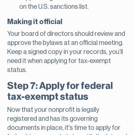
on the U.S. sanctions list.
Making it official
Your board of directors should review and
approve the bylaws at an official meeting.
Keep a signed copy in your records, you’ll
need it when applying for tax-exempt
status.
Step 7: Apply for federal
tax-exempt status
Now that your nonprofit is legally
registered and has its governing
documents in place, it's time to apply for