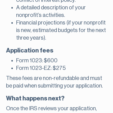
conflict of interest policy.
A detailed description of your
nonprofit’s activities.
Financial projections (if your nonprofit
is new, estimated budgets for the next
three years).
Application fees
Form 1023: $600
Form 1023-EZ: $275
These fees are non-refundable and must
be paid when submitting your application.
What happens next?
Once the IRS reviews your application,