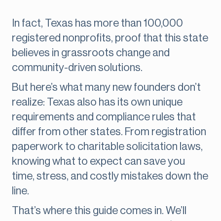
In fact, Texas has more than 100,000
registered nonprofits, proof that this state
believes in grassroots change and
community-driven solutions.
But here’s what many new founders don’t
realize: Texas also has its own unique
requirements and compliance rules that
differ from other states. From registration
paperwork to charitable solicitation laws,
knowing what to expect can save you
time, stress, and costly mistakes down the
line.
That’s where this guide comes in. We’ll