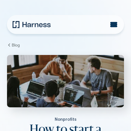
Blog
Nonprofits
How to start a