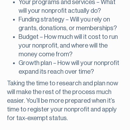
Your programs and services – What
will your nonprofit actually do?
Funding strategy – Will you rely on
grants, donations, or memberships?
Budget – How much will it cost to run
your nonprofit, and where will the
money come from?
Growth plan – How will your nonprofit
expand its reach over time?
Taking the time to research and plan now
will make the rest of the process much
easier. You’ll be more prepared when it’s
time to register your nonprofit and apply
for tax-exempt status.