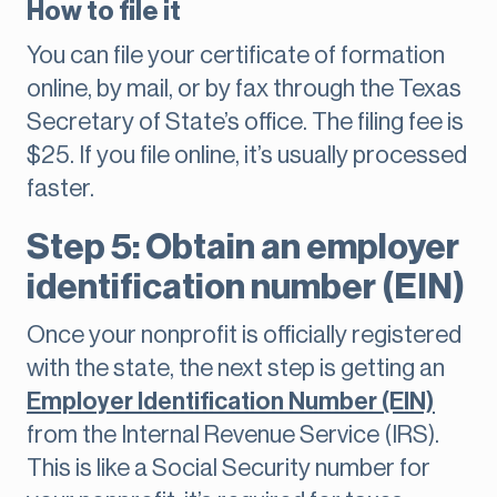
How to file it
You can file your certificate of formation
online, by mail, or by fax through the Texas
Secretary of State’s office. The filing fee is
$25. If you file online, it’s usually processed
faster.
Step 5: Obtain an employer
identification number (EIN)
Once your nonprofit is officially registered
with the state, the next step is getting an
Employer Identification Number (EIN)
from the Internal Revenue Service (IRS).
This is like a Social Security number for