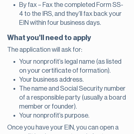
By fax – Fax the completed Form SS-
4 to the IRS, and they’ll fax back your
EIN within four business days.
What you’ll need to apply
The application will ask for:
Your nonprofit’s legal name (as listed
on your certificate of formation).
Your business address.
The name and Social Security number
of a responsible party (usually a board
member or founder).
Your nonprofit’s purpose.
Once you have your EIN, you can open a