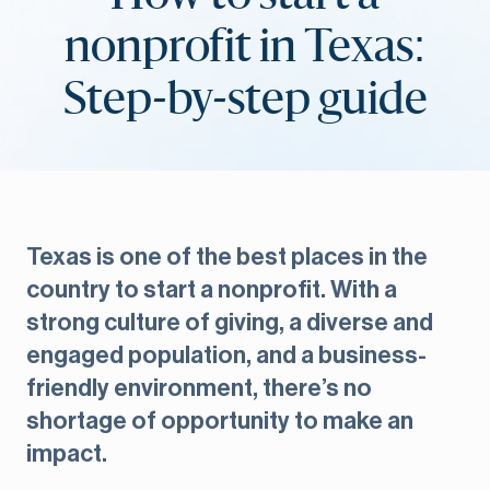
nonprofit in Texas:
Step-by-step guide
Texas is one of the best places in the
country to start a nonprofit. With a
strong culture of giving, a diverse and
engaged population, and a business-
friendly environment, there’s no
shortage of opportunity to make an
impact.