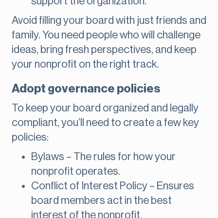
support the organization.
Avoid filling your board with just friends and
family. You need people who will challenge
ideas, bring fresh perspectives, and keep
your nonprofit on the right track.
Adopt governance policies
To keep your board organized and legally
compliant, you’ll need to create a few key
policies:
Bylaws – The rules for how your
nonprofit operates.
Conflict of Interest Policy – Ensures
board members act in the best
interest of the nonprofit.