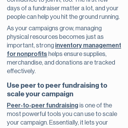
days of a fundraiser matter a lot, and your
people can help you hit the ground running.
As your campaigns grow, managing
physical resources becomes just as
important, strong
inventory management
for nonprofits
helps ensure supplies,
merchandise, and donations are tracked
effectively.
Use peer to peer fundraising to
scale your campaign
Peer-to-peer fundraising
is one of the
most powerful tools you can use to scale
your campaign. Essentially, it lets your