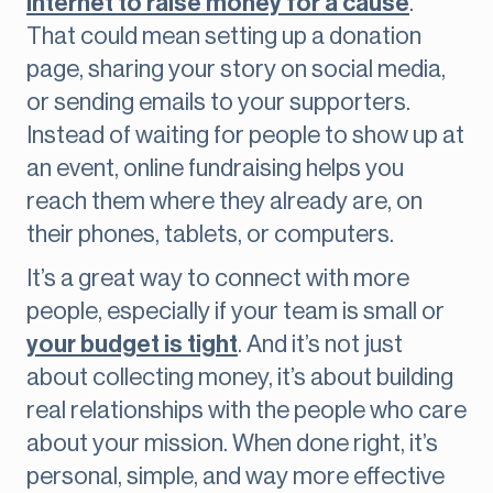
internet to raise money for a cause
.
That could mean setting up a donation
page, sharing your story on social media,
or sending emails to your supporters.
Instead of waiting for people to show up at
an event, online fundraising helps you
reach them where they already are, on
their phones, tablets, or computers.
It’s a great way to connect with more
people, especially if your team is small or
your budget is tight
. And it’s not just
about collecting money, it’s about building
real relationships with the people who care
about your mission. When done right, it’s
personal, simple, and way more effective