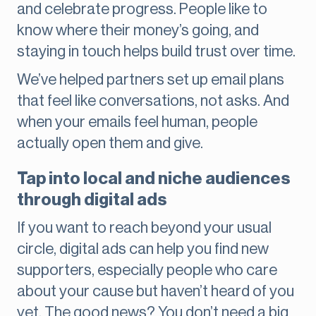
and celebrate progress. People like to
know where their money’s going, and
staying in touch helps build trust over time.
We’ve helped partners set up email plans
that feel like conversations, not asks. And
when your emails feel human, people
actually open them and give.
Tap into local and niche audiences
through digital ads
If you want to reach beyond your usual
circle, digital ads can help you find new
supporters, especially people who care
about your cause but haven’t heard of you
yet. The good news? You don’t need a big