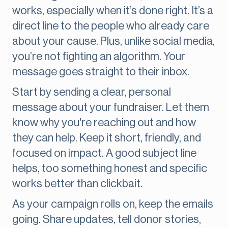
works, especially when it’s done right. It’s a
direct line to the people who already care
about your cause. Plus, unlike social media,
you’re not fighting an algorithm. Your
message goes straight to their inbox.
Start by sending a clear, personal
message about your fundraiser. Let them
know why you're reaching out and how
they can help. Keep it short, friendly, and
focused on impact. A good subject line
helps, too something honest and specific
works better than clickbait.
As your campaign rolls on, keep the emails
going. Share updates, tell donor stories,