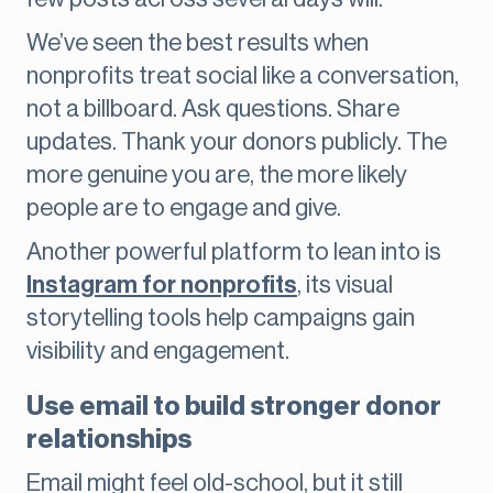
We’ve seen the best results when
nonprofits treat social like a conversation,
not a billboard. Ask questions. Share
updates. Thank your donors publicly. The
more genuine you are, the more likely
people are to engage and give.
Another powerful platform to lean into is
Instagram for nonprofits
, its visual
storytelling tools help campaigns gain
visibility and engagement.
Use email to build stronger donor
relationships
Email might feel old-school, but it still