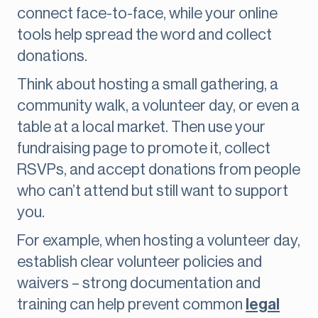
connect face-to-face, while your online
tools help spread the word and collect
donations.
Think about hosting a small gathering, a
community walk, a volunteer day, or even a
table at a local market. Then use your
fundraising page to promote it, collect
RSVPs, and accept donations from people
who can’t attend but still want to support
you.
For example, when hosting a volunteer day,
establish clear volunteer policies and
waivers – strong documentation and
training can help prevent common
legal