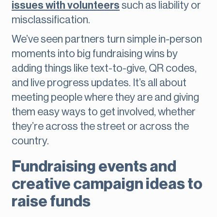
issues with volunteers
such as liability or
misclassification.
We’ve seen partners turn simple in-person
moments into big fundraising wins by
adding things like text-to-give, QR codes,
and live progress updates. It’s all about
meeting people where they are and giving
them easy ways to get involved, whether
they’re across the street or across the
country.
Fundraising events and
creative campaign ideas to
raise funds