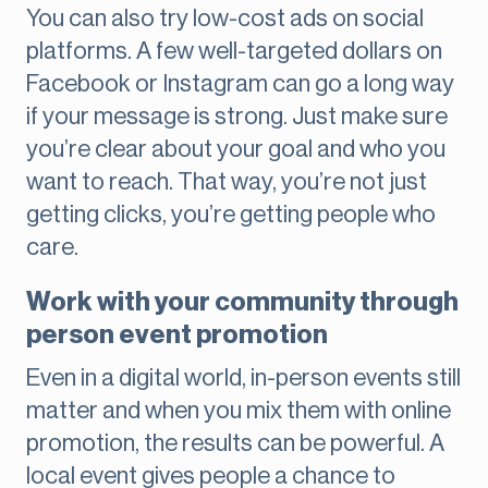
You can also try low-cost ads on social
platforms. A few well-targeted dollars on
Facebook or Instagram can go a long way
if your message is strong. Just make sure
you’re clear about your goal and who you
want to reach. That way, you’re not just
getting clicks, you’re getting people who
care.
Work with your community through
person event promotion
Even in a digital world, in-person events still
matter and when you mix them with online
promotion, the results can be powerful. A
local event gives people a chance to