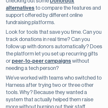
checking out some
Donorbox
alternatives
to compare the features and
support offered by different online
fundraising platforms.
Look for tools that save you time. Can you
track donations in real time? Can you
follow up with donors automatically? Does
the platform let you set up recurring gifts
or
peer-to-peer campaigns
without
needing a tech person?
We’ve worked with teams who switched to
Harness after trying two or three other
tools. Why? Because they wanted a
system that actually helped them raise
more without burning out their staff.