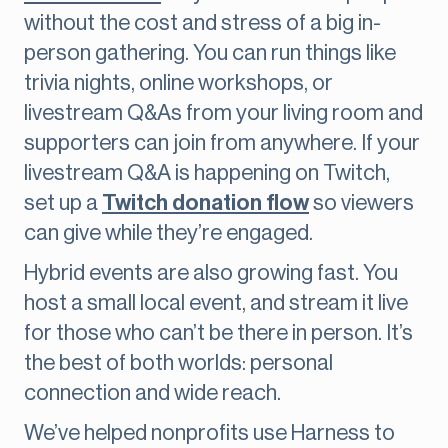
without the cost and stress of a big in-
person gathering. You can run things like
trivia nights, online workshops, or
livestream Q&As from your living room and
supporters can join from anywhere. If your
livestream Q&A is happening on Twitch,
set up a
Twitch donation flow
so viewers
can give while they’re engaged.
Hybrid events are also growing fast. You
host a small local event, and stream it live
for those who can’t be there in person. It’s
the best of both worlds: personal
connection and wide reach.
We’ve helped nonprofits use Harness to