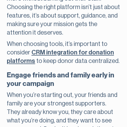
Choosing the right platform isn’t just about
features, it’s about support, guidance, and
making sure your mission gets the
attention it deserves.
When choosing tools, it’s important to
consider
CRM integration for donation
platforms
to keep donor data centralized.
Engage friends and family early in
your campaign
When you’re starting out, your friends and
family are your strongest supporters.
They already know you, they care about
what you’re doing, and they want to see