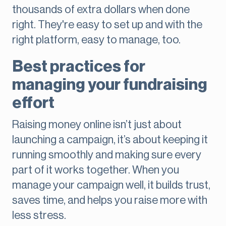
thousands of extra dollars when done
right. They're easy to set up and with the
right platform, easy to manage, too.
Best practices for
managing your fundraising
effort
Raising money online isn’t just about
launching a campaign, it’s about keeping it
running smoothly and making sure every
part of it works together. When you
manage your campaign well, it builds trust,
saves time, and helps you raise more with
less stress.