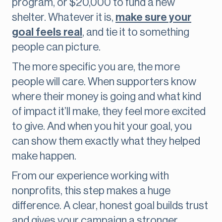
program, or $20,000 to fund a new
shelter. Whatever it is,
make sure your
goal feels real
, and tie it to something
people can picture.
The more specific you are, the more
people will care. When supporters know
where their money is going and what kind
of impact it’ll make, they feel more excited
to give. And when you hit your goal, you
can show them exactly what they helped
make happen.
From our experience working with
nonprofits, this step makes a huge
difference. A clear, honest goal builds trust
and gives your campaign a stronger