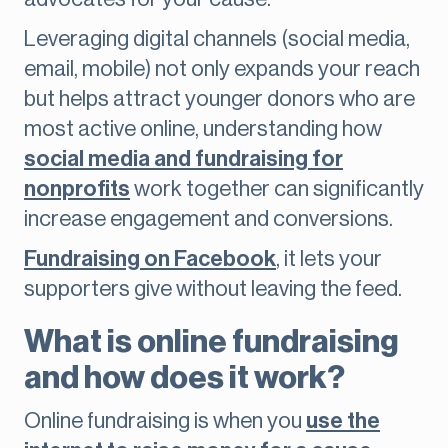
Leveraging digital channels (social media,
email, mobile) not only expands your reach
but helps attract younger donors who are
most active online, understanding how
social media and fundraising for
nonprofits
work together can significantly
increase engagement and conversions.
Fundraising on Facebook
, it lets your
supporters give without leaving the feed.
What is online fundraising
and how does it work?
Online fundraising is when you
use the