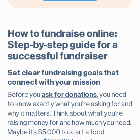
How to fundraise online:
Step-by-step guide for a
successful fundraiser
Set clear fundraising goals that
connect with your mission
Before you
ask for donations
, you need
to know exactly what you're asking for and
why it matters. Think about what you’re
raising money for and how much you need.
Maybe it’s $5,000 to start a food