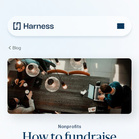
Blog
Nonprofits
How to fundraise