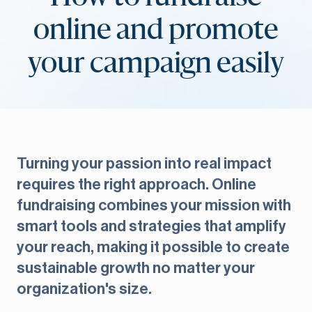
online and promote
your campaign easily
Turning your passion into real impact
requires the right approach. Online
fundraising combines your mission with
smart tools and strategies that amplify
your reach, making it possible to create
sustainable growth no matter your
organization's size.