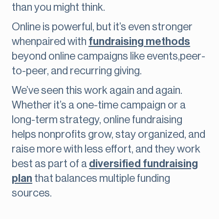
than you might think.
Online is powerful, but it’s even stronger
whenpaired with
fundraising methods
beyond online campaigns like events,peer-
to-peer, and recurring giving.
We’ve seen this work again and again.
Whether it’s a one-time campaign or a
long-term strategy, online fundraising
helps nonprofits grow, stay organized, and
raise more with less effort, and they work
best as part of a
diversified fundraising
plan
that balances multiple funding
sources.