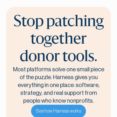
Stop patching
together
donor tools.
Most platforms solve one small piece
of the puzzle. Harness gives you
everything in one place: software,
strategy, and real support from
people who know nonprofits.
See how Harness works