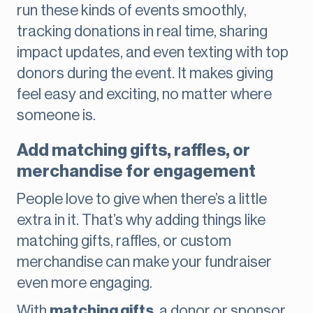
run these kinds of events smoothly,
tracking donations in real time, sharing
impact updates, and even texting with top
donors during the event. It makes giving
feel easy and exciting, no matter where
someone is.
Add matching gifts, raffles, or
merchandise for engagement
People love to give when there’s a little
extra in it. That’s why adding things like
matching gifts, raffles, or custom
merchandise can make your fundraiser
even more engaging.
With
matching gifts
, a donor or sponsor