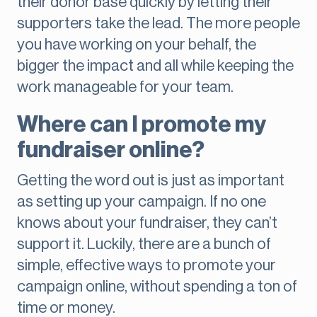
their donor base quickly by letting their
supporters take the lead. The more people
you have working on your behalf, the
bigger the impact and all while keeping the
work manageable for your team.
Where can I promote my
fundraiser online?
Getting the word out is just as important
as setting up your campaign. If no one
knows about your fundraiser, they can’t
support it. Luckily, there are a bunch of
simple, effective ways to promote your
campaign online, without spending a ton of
time or money.