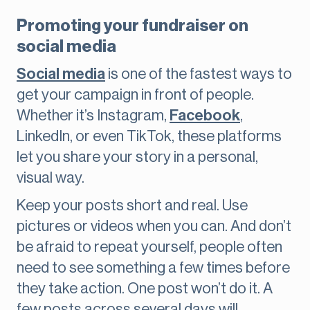
Promoting your fundraiser on
social media
Social media
is one of the fastest ways to
get your campaign in front of people.
Whether it’s Instagram,
Facebook
,
LinkedIn, or even TikTok, these platforms
let you share your story in a personal,
visual way.
Keep your posts short and real. Use
pictures or videos when you can. And don’t
be afraid to repeat yourself, people often
need to see something a few times before
they take action. One post won’t do it. A
few posts across several days will.