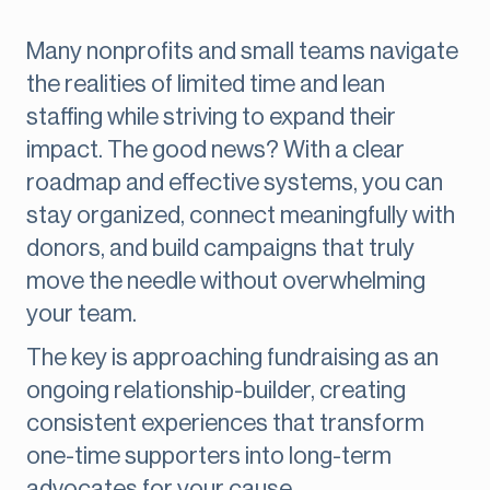
Many nonprofits and small teams navigate
the realities of limited time and lean
staffing while striving to expand their
impact. The good news? With a clear
roadmap and effective systems, you can
stay organized, connect meaningfully with
donors, and build campaigns that truly
move the needle without overwhelming
your team.
The key is approaching fundraising as an
ongoing relationship-builder, creating
consistent experiences that transform
one-time supporters into long-term
advocates for your cause.