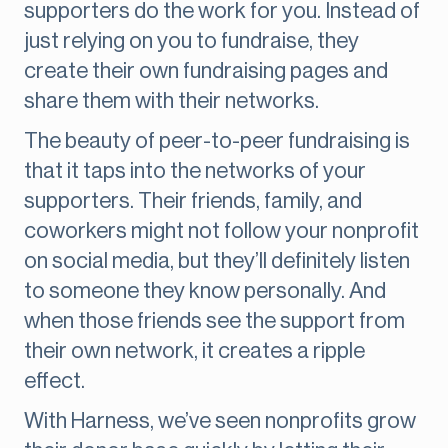
supporters do the work for you. Instead of
just relying on you to fundraise, they
create their own fundraising pages and
share them with their networks.
The beauty of peer-to-peer fundraising is
that it taps into the networks of your
supporters. Their friends, family, and
coworkers might not follow your nonprofit
on social media, but they’ll definitely listen
to someone they know personally. And
when those friends see the support from
their own network, it creates a ripple
effect.
With Harness, we’ve seen nonprofits grow