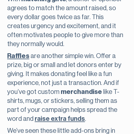
agrees to match the amount raised, so
every dollar goes twice as far. This
creates urgency and excitement, and it
often motivates people to give more than
they normally would.
Raffles
are another simple win. Offer a
prize, big or small and let donors enter by
giving. It makes donating feel like a fun
experience, not just a transaction. And if
you’ve got custom
merchandise
like T-
shirts, mugs, or stickers, selling them as
part of your campaign helps spread the
word and
raise extra funds
.
We’ve seen these little add-ons bring in