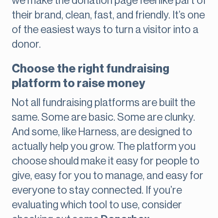
we make the donation page feel like part of
their brand, clean, fast, and friendly. It’s one
of the easiest ways to turn a visitor into a
donor.
Choose the right fundraising
platform to raise money
Not all fundraising platforms are built the
same. Some are basic. Some are clunky.
And some, like Harness, are designed to
actually help you grow. The platform you
choose should make it easy for people to
give, easy for you to manage, and easy for
everyone to stay connected. If you’re
evaluating which tool to use, consider