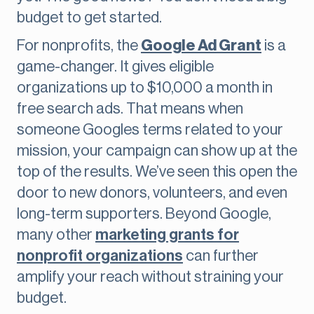
budget to get started.
For nonprofits, the
Google Ad Grant
is a
game-changer. It gives eligible
organizations up to $10,000 a month in
free search ads. That means when
someone Googles terms related to your
mission, your campaign can show up at the
top of the results. We’ve seen this open the
door to new donors, volunteers, and even
long-term supporters. Beyond Google,
many other
marketing grants for
nonprofit organizations
can further
amplify your reach without straining your
budget.