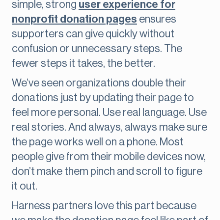
simple, strong
user experience for
nonprofit donation pages
ensures
supporters can give quickly without
confusion or unnecessary steps. The
fewer steps it takes, the better.
We’ve seen organizations double their
donations just by updating their page to
feel more personal. Use real language. Use
real stories. And always, always make sure
the page works well on a phone. Most
people give from their mobile devices now,
don’t make them pinch and scroll to figure
it out.
Harness partners love this part because