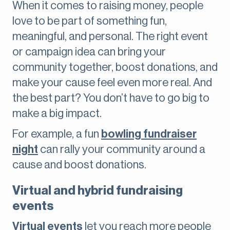
When it comes to raising money, people
love to be part of something fun,
meaningful, and personal. The right event
or campaign idea can bring your
community together, boost donations, and
make your cause feel even more real. And
the best part? You don’t have to go big to
make a big impact.
For example, a fun
bowling fundraiser
night
can rally your community around a
cause and boost donations.
Virtual and hybrid fundraising
events
Virtual events
let you reach more people