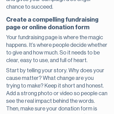
chance to succeed.
Create a compelling fundraising
page or online donation form
Your fundraising page is where the magic
happens. It’s where people decide whether
to give and how much. So it needs to be
clear, easy to use, and full of heart.
Start by telling your story. Why does your
cause matter? What change are you
trying to make? Keep it short and honest.
Add a strong photo or video so people can
see the real impact behind the words.
Then, make sure your donation form is