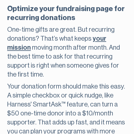
Optimize your fundraising page for
recurring donations
One-time gifts are great. But recurring
donations? That’s what keeps
your
mission
moving month after month. And
the best time to ask for that recurring
support is right when someone gives for
the first time.
Your donation form should make this easy.
A simple checkbox or quick nudge, like
Harness' SmartAsk™ feature, can turn a
$50 one-time donor into a $10/month
supporter. That adds up fast, and it means
you can plan your programs with more