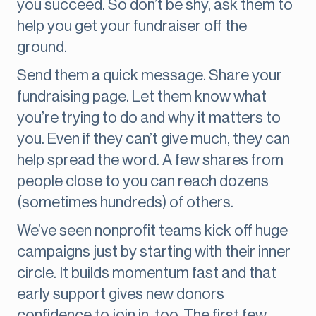
you succeed. So don’t be shy, ask them to
help you get your fundraiser off the
ground.
Send them a quick message. Share your
fundraising page. Let them know what
you’re trying to do and why it matters to
you. Even if they can’t give much, they can
help spread the word. A few shares from
people close to you can reach dozens
(sometimes hundreds) of others.
We’ve seen nonprofit teams kick off huge
campaigns just by starting with their inner
circle. It builds momentum fast and that
early support gives new donors
confidence to join in, too. The first few