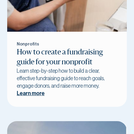
Nonprofits
How to create a fundraising
guide for your nonprofit
Learn step-by-step how to build a clear,
effective fundraising guide to reach goals,
engage donors, and raise more money.
Learn more