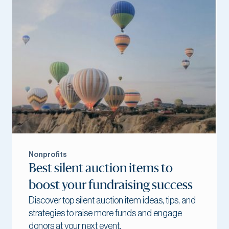
Nonprofits
Best silent auction items to
boost your fundraising success
Discover top silent auction item ideas, tips, and
strategies to raise more funds and engage
donors at your next event.