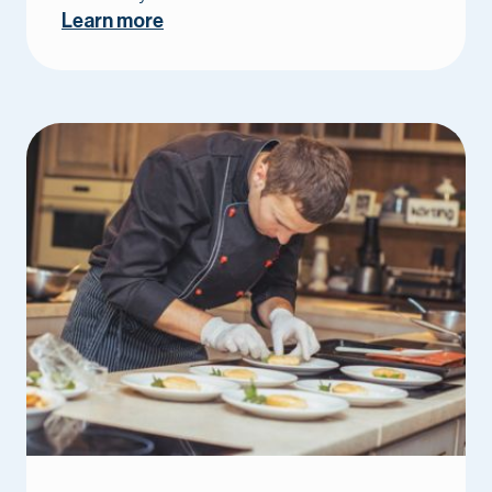
Learn more