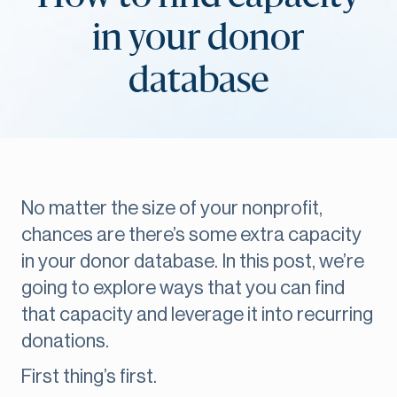
in your donor
database
No matter the size of your nonprofit,
chances are there’s some extra capacity
in your donor database. In this post, we’re
going to explore ways that you can find
that capacity and leverage it into recurring
donations.
First thing’s first.