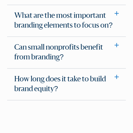
What are the most important
branding elements to focus on?
Can small nonprofits benefit
from branding?
How long does it take to build
brand equity?