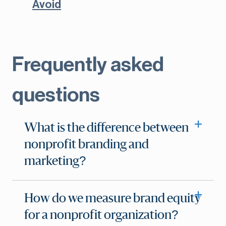
Avoid
Frequently asked
questions
What is the difference between
nonprofit branding and
marketing?
How do we measure brand equity
for a nonprofit organization?