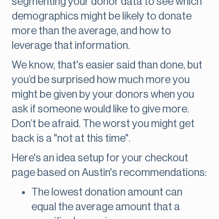
segmenting your donor data to see which
demographics might be likely to donate
more than the average, and how to
leverage that information.
We know, that's easier said than done, but
you’d be surprised how much more you
might be given by your donors when you
ask if someone would like to give more.
Don’t be afraid. The worst you might get
back is a "not at this time".
Here's an idea setup for your checkout
page based on Austin's recommendations:
The lowest donation amount can
equal the average amount that a