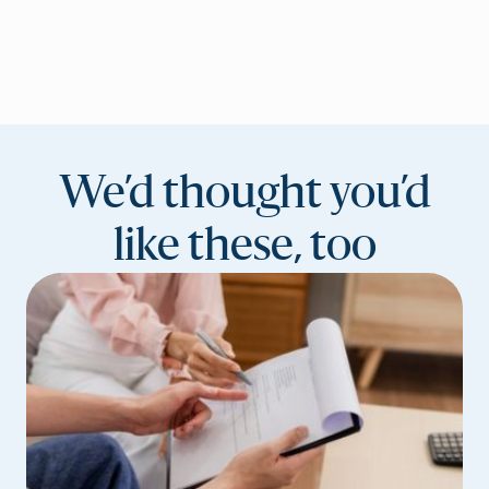
We’d thought you’d
like these, too