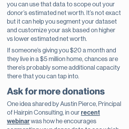
you can use that data to scope out your
donor’s estimated net worth. It’s not exact
but it can help you segment your dataset
and customize your ask based on higher
vs lower estimated net worth.
If someone’s giving you $20 a month and
they live in a $5 million home, chances are
there’s probably some additional capacity
there that you can tap into.
Ask for more donations
One idea shared by Austin Pierce, Principal
of Hairpin Consulting, in our
recent
webinar
was how he encourages