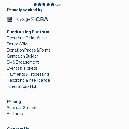
4.8/5
Proudly backed by:
Fundraising Platform
Recurring Giving Suite
Donor CRM
Donation Pages & Forms
Campaign Builder
SMS Engagement
Events & Tickets
Payments & Processing
Reporting & Intelligence
Integrations Hub
Pricing
Success Stories
Partners