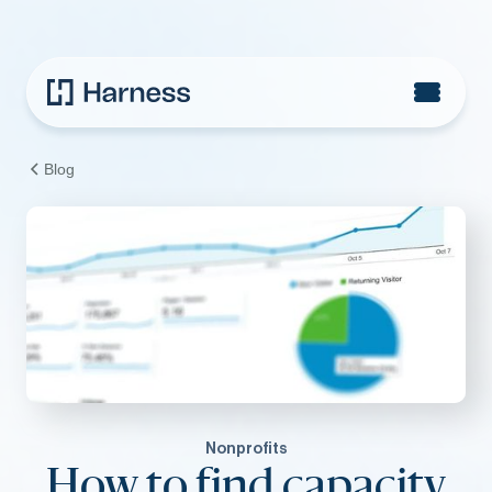
Blog
Nonprofits
How to find capacity