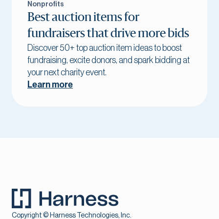
Nonprofits
Best auction items for
fundraisers that drive more bids
Discover 50+ top auction item ideas to boost
fundraising, excite donors, and spark bidding at
your next charity event.
Learn more
Copyright © Harness Technologies, Inc.