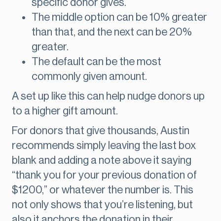
specific donor gives.
The middle option can be 10% greater
than that, and the next can be 20%
greater.
The default can be the most
commonly given amount.
A set up like this can help nudge donors up
to a higher gift amount.
For donors that give thousands, Austin
recommends simply leaving the last box
blank and adding a note above it saying
“thank you for your previous donation of
$1200,” or whatever the number is. This
not only shows that you’re listening, but
also it anchors the donation in their