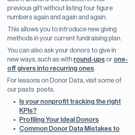
previous gift without listing four figure
numbers again and again and again.
This allows you to introduce new giving
methods in your current fundraising plan.
You can also ask your donors to give in
new ways, such as with
round-ups
or
one-
off givers into recurring ones
.
For lessons on Donor Data, visit some of
our pasts posts.
Is your nonprofit tracking the right
KPIs?
Profiling Your Ideal Donors
Common Donor Data Mistakes to