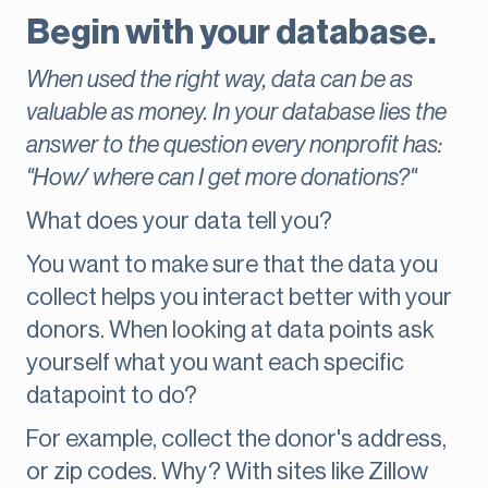
Begin with your database.
When used the right way, data can be as
valuable as money. In your database lies the
answer to the question every nonprofit has:
"How/ where can I get more donations?"
What does your data tell you?
You want to make sure that the data you
collect helps you interact better with your
donors. When looking at data points ask
yourself what you want each specific
datapoint to do?
For example, collect the donor's address,
or zip codes. Why? With sites like Zillow