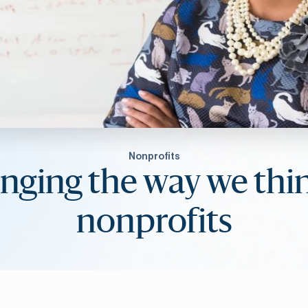
Nonprofits
nging the way we thin
nonprofits