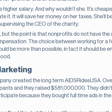
e the higher salary. And why wouldn’t she. It’s chea
 it. It will save her money on her taxes. She’ll be
d supervising the CEO of the charity.
, but the point is that nonprofits do not have the
mpensation. The choice between working for a fo
should be more than possible, in fact it should be
good.
Marketing
ompany created the long term AIDSRidesUSA. Over
pants and they raised $581,000,000. They didn’t 
ticipate because they bought full time ads in th