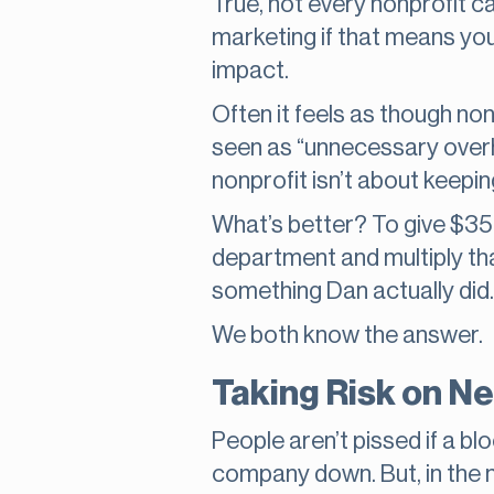
True, not every nonprofit can
marketing if that means you
impact.
Often it feels as though non
seen as “unnecessary overhe
nonprofit isn’t about keepi
What’s better? To give $35
department and multiply tha
something Dan actually did.
We both know the answer.
Taking Risk on N
People aren’t pissed if a bl
company down. But, in the no