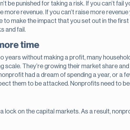
t be punished for taking a risk. If you can’t fail 
aise more revenue. If you can’t raise more revenue
e to make the impact that you set out in the firs
s and fail.
more time
 go years without making a profit, many househol
g scale. They’re growing their market share and t
 nonprofit had a dream of spending a year, or a fe
pect them to be attacked. Nonprofits need to be
 a lock on the capital markets. As a result, nonp