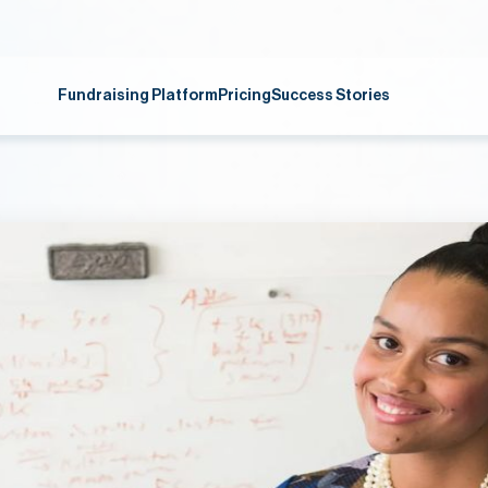
Fundraising Platform
Pricing
Success Stories