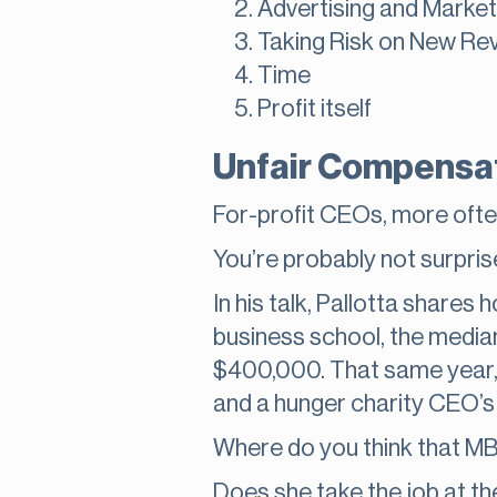
Advertising and Market
Taking Risk on New Re
Time
Profit itself
Unfair Compensa
For-profit CEOs, more ofte
You’re probably not surpris
In his talk, Pallotta share
business school, the median
$400,000. That same year,
and a hunger charity CEO’s
Where do you think that M
Does she take the job at the