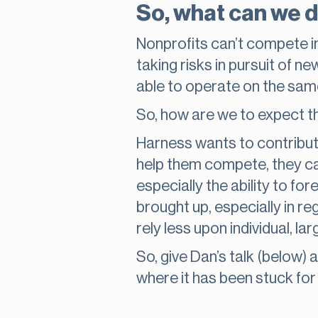
So, what can we 
Nonprofits can’t compete in
taking risks in pursuit of n
able to operate on the sam
So, how are we to expect
Harness wants to contribut
help them compete, they ca
especially the ability to fo
brought up, especially in r
rely less upon individual, l
So, give Dan’s talk (below)
where it has been stuck for 