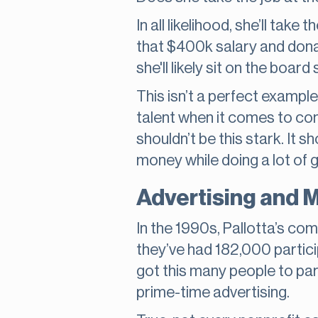
In all likelihood, she’ll tak
that $400k salary and donate
she'll likely sit on the boar
This isn’t a perfect example
talent when it comes to co
shouldn’t be this stark. It 
money while doing a lot of 
Advertising and 
In the 1990s, Pallotta’s c
they’ve had 182,000 partici
got this many people to par
prime-time advertising.