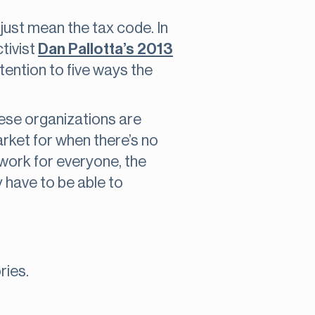
 just mean the tax code. In
tivist
Dan Pallotta’s 2013
 attention to five ways the
ese organizations are
arket for when there’s no
 work for everyone, the
 have to be able to
ries.