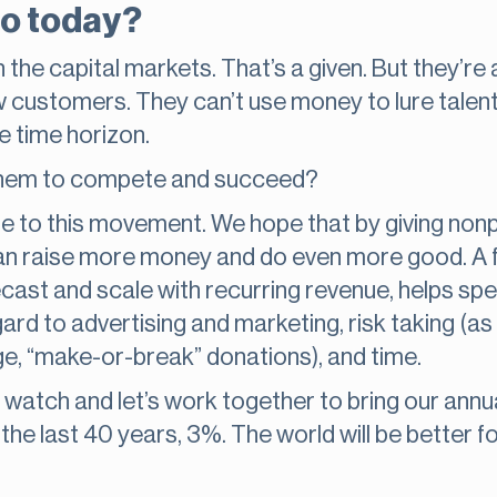
do today?
 the capital markets. That’s a given. But they’r
ew customers. They can’t use money to lure talent
e time horizon.
 them to compete and succeed?
e to this movement. We hope that by giving nonp
n raise more money and do even more good. A fo
recast and scale with recurring revenue, helps spe
egard to advertising and marketing, risk taking (
arge, “make-or-break” donations), and time.
 a watch and let’s work together to bring our ann
the last 40 years, 3%. The world will be better for