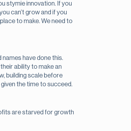
you stymie innovation. If you
 you can’t grow and if you
t place to make. We need to
d names have done this.
heir ability to make an
w, building scale before
 given the time to succeed.
rofits are starved for growth