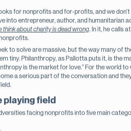
ooks for nonprofits and for-profits, and we don’t
ve into entrepreneur, author, and humanitarian ac
 think about charity is dead wrong
. In it, he calls
nonprofits.
ek to solve are massive, but the way many of th
 tiny. Philanthropy, as Pallotta puts it, is the m
nthropy is the market for love.” For the world to
ome a serious part of the conversation and they
field.
 playing field
versities facing nonprofits into five main catego