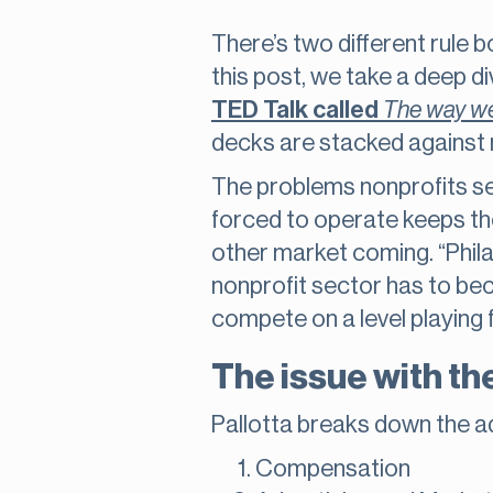
There’s two different rule b
this post, we take a deep di
TED Talk called
The way we
decks are stacked against 
The problems nonprofits se
forced to operate keeps them
other market coming. “Phila
nonprofit sector has to bec
compete on a level playing 
The issue with the
Pallotta breaks down the ad
Compensation