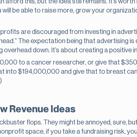
 afford this, but the idea still remains. It’s worth
 will be able to raise more, grow your organizati
profits are discouraged from investing in adverti
ad.” The expectation being that advertising is 
ng overhead down. It’s about creating a positive 
0,000 to a cancer researcher, or give that $350k
t into $194,000,000 and give that to breast can
)
ew Revenue Ideas
ockbuster flops. They might be annoyed, sure, but
nprofit space, if you take a fundraising risk, you