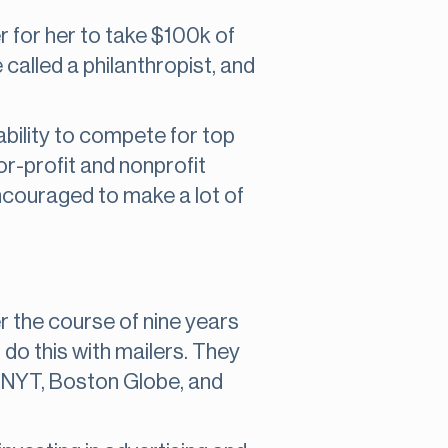
per for her to take $100k of
 called a philanthropist, and
 ability to compete for top
r-profit and nonprofit
 encouraged to make a lot of
 the course of nine years
do this with mailers. They
e NYT, Boston Globe, and