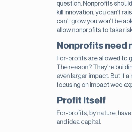
question. Nonprofits shouldn’
kill innovation, you can’t r
can’t grow you won’t be abl
allow nonprofits to take risk
Nonprofits need 
For-profits are allowed to
The reason? They’re buildin
even larger impact. But if a
focusing on impact we’d ex
Profit Itself
For-profits, by nature, have
and idea capital.