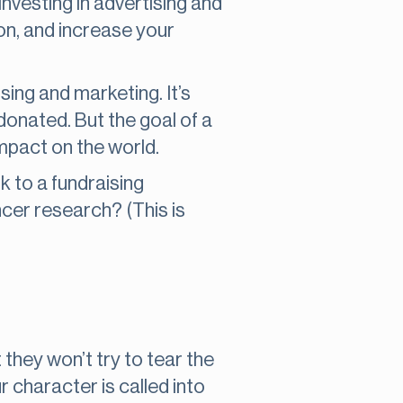
 investing in advertising and
on, and increase your
sing and marketing. It’s
donated. But the goal of a
impact on the world.
 to a fundraising
cer research? (This is
 they won’t try to tear the
r character is called into