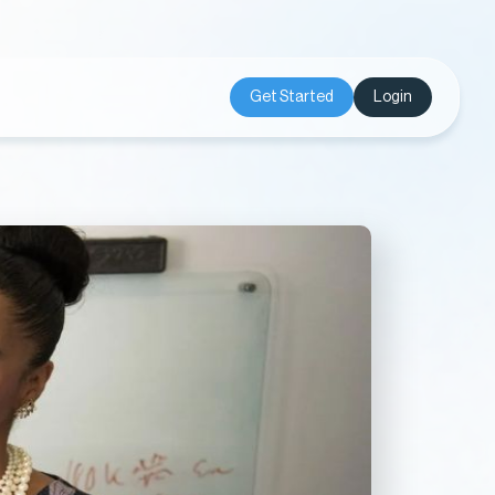
Get Started
Login