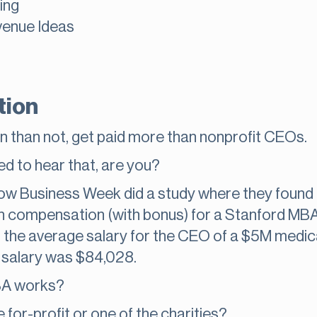
ing
venue Ideas
tion
n than not, get paid more than nonprofit CEOs.
ed to hear that, are you?
s how Business Week did a study where they found 
 compensation (with bonus) for a Stanford MBA, 
 the average salary for the CEO of a $5M medic
 salary was $84,028.
BA works?
 for-profit or one of the charities?