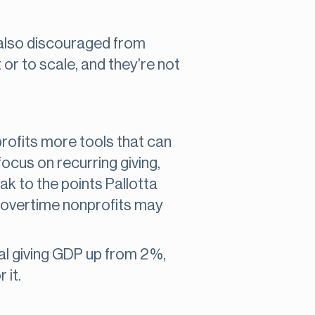
e also discouraged from
 or to scale, and they’re not
rofits more tools that can
cus on recurring giving,
ak to the points Pallotta
as overtime nonprofits may
ual giving GDP up from 2%,
 it.