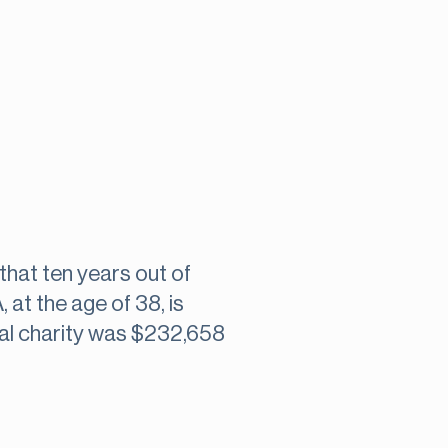
that ten years out of
at the age of 38, is
al charity was $232,658